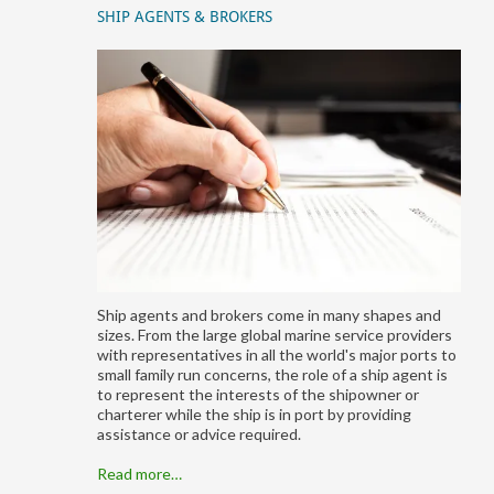
SHIP AGENTS & BROKERS
Ship agents and brokers come in many shapes and
sizes. From the large global marine service providers
with representatives in all the world's major ports to
small family run concerns, the role of a ship agent is
to represent the interests of the shipowner or
charterer while the ship is in port by providing
assistance or advice required.
Read more…