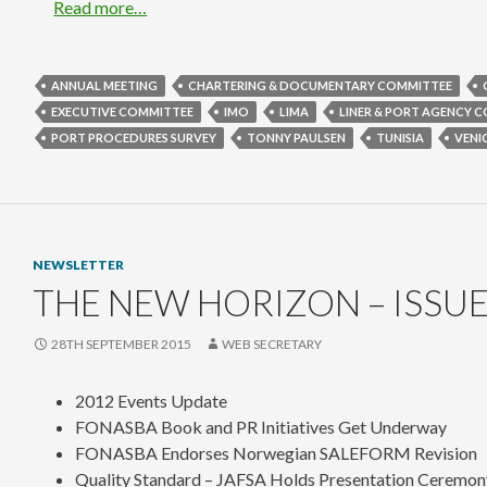
Read more…
ANNUAL MEETING
CHARTERING & DOCUMENTARY COMMITTEE
EXECUTIVE COMMITTEE
IMO
LIMA
LINER & PORT AGENCY 
PORT PROCEDURES SURVEY
TONNY PAULSEN
TUNISIA
VENI
NEWSLETTER
THE NEW HORIZON – ISSUE
28TH SEPTEMBER 2015
WEB SECRETARY
2012 Events Update
FONASBA Book and PR Initiatives Get Underway
FONASBA Endorses Norwegian SALEFORM Revision
Quality Standard – JAFSA Holds Presentation Ceremon