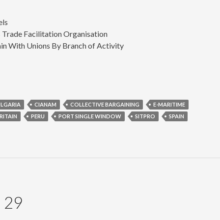
els
Trade Facilitation Organisation
n With Unions By Branch of Activity
LGARIA
CIANAM
COLLECTIVE BARGAINING
E-MARITIME
RITAIN
PERU
PORT SINGLE WINDOW
SITPRO
SPAIN
 29