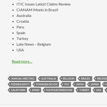
ITIC Issues Latest Claims Review
CIANAM Meets in Brazil
Australia
Croatia
Peru
Spain
Turkey
Late News – Belgium
USA
Read more…
ANNUAL MEETING
AUSTRALIA
BELGIUM
BRAZIL
BRUSSE
FEDERAGENTI
FONASBA BOOK
ITIC
JAFSA
JAPAN
SALEFORM
SPAIN
SULPHUR EMISSIONS
TURKEY
USA