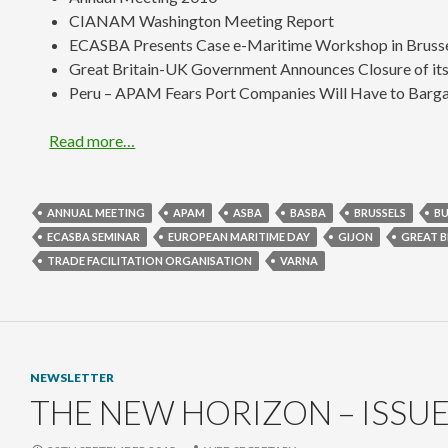
CIANAM Washington Meeting Report
ECASBA Presents Case e-Maritime Workshop in Bruss
Great Britain-UK Government Announces Closure of its 
Peru – APAM Fears Port Companies Will Have to Bargai
Read more…
ANNUAL MEETING
APAM
ASBA
BASBA
BRUSSELS
BU
ECASBA SEMINAR
EUROPEAN MARITIME DAY
GIJON
GREAT B
TRADE FACILITATION ORGANISATION
VARNA
NEWSLETTER
THE NEW HORIZON – ISSUE