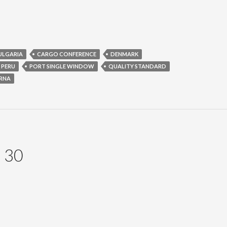
ULGARIA
CARGO CONFERENCE
DENMARK
PERU
PORT SINGLE WINDOW
QUALITY STANDARD
RNA
 30