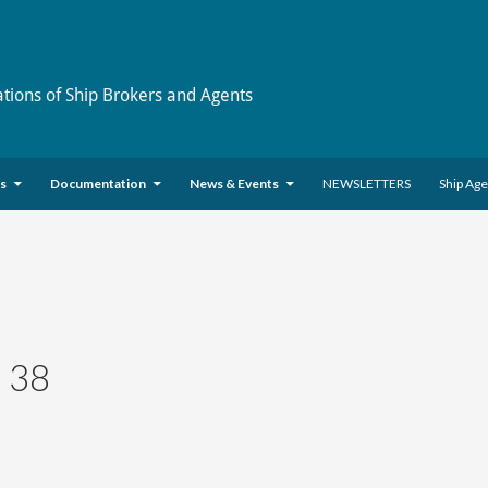
ations of Ship Brokers and Agents
es
Documentation
News & Events
NEWSLETTERS
Ship Ag
 38