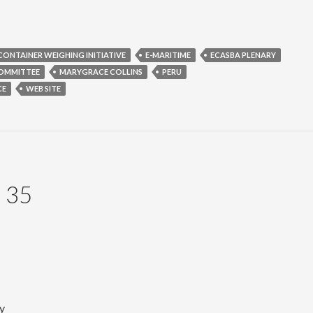
CONTAINER WEIGHING INITIATIVE
E-MARITIME
ECASBA PLENARY
COMMITTEE
MARYGRACE COLLINS
PERU
CE
WEB SITE
 35
y