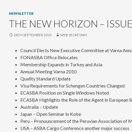
NEWSLETTER
THE NEW HORIZON – ISSUE
28TH SEPTEMBER 2015
WEB SECRETARY
Council Elects New Executive Committee at Varna Ann
FONASBA Office Relocates
Membership Expands in Turkey and Asia
Annual Meeting Varna 2010
Quality Standard Update
Visa Requirements for Schengen Countries Changed
ECASBA Position on Single Windows Noted
ECASBA Highlights the Role of the Agent in European S
Australia – Update
Japan – Open Seminar in Kobe
Peru – Pronouncement of the Peruvian Association of M
USA – ASBA Cargo Conference another major success