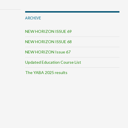
ARCHIVE
NEW HORIZON ISSUE 69
NEW HORIZON ISSUE 68
NEW HORIZON Issue 67
Updated Education Course List
The YABA 2025 results