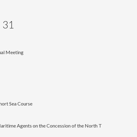
 31
ual Meeting
hort Sea Course
aritime Agents on the Concession of the North T