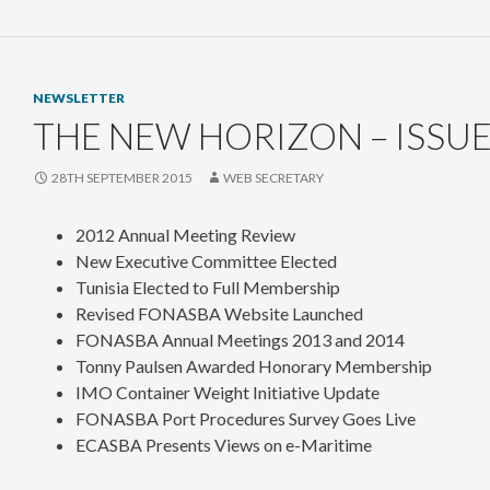
NEWSLETTER
THE NEW HORIZON – ISSUE
28TH SEPTEMBER 2015
WEB SECRETARY
2012 Annual Meeting Review
New Executive Committee Elected
Tunisia Elected to Full Membership
Revised FONASBA Website Launched
FONASBA Annual Meetings 2013 and 2014
Tonny Paulsen Awarded Honorary Membership
IMO Container Weight Initiative Update
FONASBA Port Procedures Survey Goes Live
ECASBA Presents Views on e-Maritime