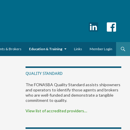
ents & Brokers
Education & Training
Links
Member Login
QUALITY STANDARD
The FONASBA Quality Standard assists shipowners
and operators to identify those agents and brokers
who are well-funded and demonstrate a tangible
commitment to quality.
View list of accredited providers…