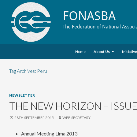
FONASBA
The Federation of National Associ
Skip to content
Search
Home
About Us
Initiativ
Tag Archives: Peru
NEWSLETTER
THE NEW HORIZON – ISSUE
28TH SEPTEMBER 2015
WEB SECRETARY
Annual Meeting Lima 2013