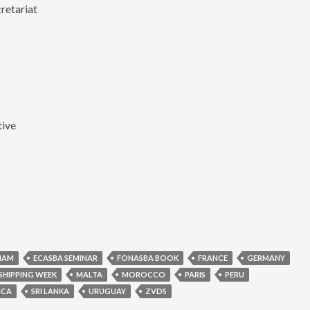
retariat
tive
NAM
ECASBA SEMINAR
FONASBA BOOK
FRANCE
GERMANY
SHIPPING WEEK
MALTA
MOROCCO
PARIS
PERU
ICA
SRI LANKA
URUGUAY
ZVDS