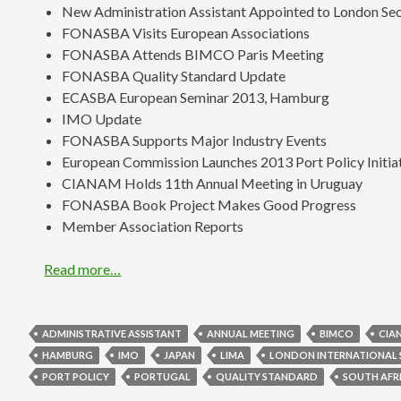
New Administration Assistant Appointed to London Sec
FONASBA Visits European Associations
FONASBA Attends BIMCO Paris Meeting
FONASBA Quality Standard Update
ECASBA European Seminar 2013, Hamburg
IMO Update
FONASBA Supports Major Industry Events
European Commission Launches 2013 Port Policy Initia
CIANAM Holds 11th Annual Meeting in Uruguay
FONASBA Book Project Makes Good Progress
Member Association Reports
Read more…
ADMINISTRATIVE ASSISTANT
ANNUAL MEETING
BIMCO
CIA
HAMBURG
IMO
JAPAN
LIMA
LONDON INTERNATIONAL 
PORT POLICY
PORTUGAL
QUALITY STANDARD
SOUTH AFR