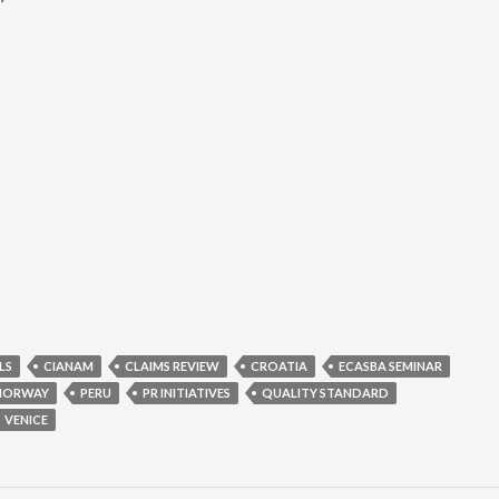
LS
CIANAM
CLAIMS REVIEW
CROATIA
ECASBA SEMINAR
NORWAY
PERU
PR INITIATIVES
QUALITY STANDARD
VENICE