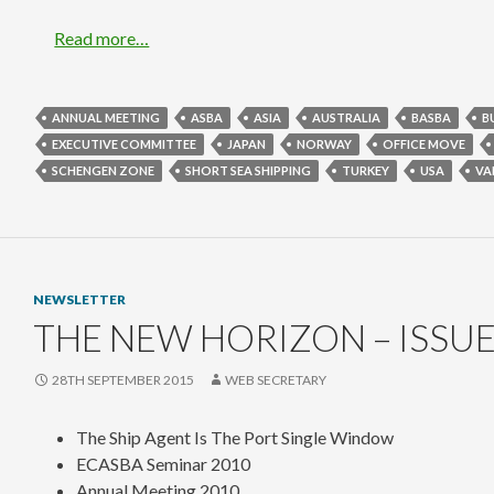
Read more…
ANNUAL MEETING
ASBA
ASIA
AUSTRALIA
BASBA
B
EXECUTIVE COMMITTEE
JAPAN
NORWAY
OFFICE MOVE
SCHENGEN ZONE
SHORT SEA SHIPPING
TURKEY
USA
VA
NEWSLETTER
THE NEW HORIZON – ISSUE
28TH SEPTEMBER 2015
WEB SECRETARY
The Ship Agent Is The Port Single Window
ECASBA Seminar 2010
Annual Meeting 2010