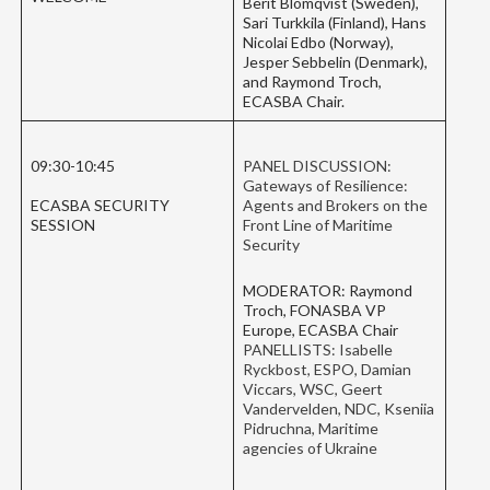
Berit Blomqvist (Sweden),
Sari Turkkila (Finland), Hans
Nicolai Edbo (Norway),
Jesper Sebbelin (Denmark),
and Raymond Troch,
ECASBA Chair.
09:30-10:45
PANEL DISCUSSION:
Gateways of Resilience:
ECASBA SECURITY
Agents and Brokers on the
SESSION
Front Line of Maritime
Security
MODERATOR: Raymond
Troch, FONASBA VP
Europe, ECASBA Chair
PANELLISTS: Isabelle
Ryckbost, ESPO, Damian
Viccars, WSC, Geert
Vandervelden, NDC, Kseniia
Pidruchna, Maritime
agencies of Ukraine