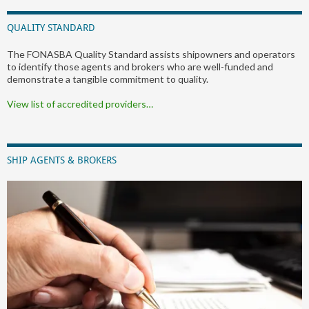
QUALITY STANDARD
The FONASBA Quality Standard assists shipowners and operators
to identify those agents and brokers who are well-funded and
demonstrate a tangible commitment to quality.
View list of accredited providers…
SHIP AGENTS & BROKERS