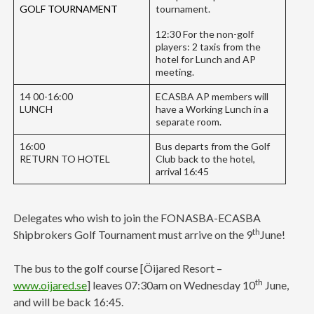
GOLF TOURNAMENT
tournament.
12:30 For the non-golf
players: 2 taxis from the
hotel for Lunch and AP
meeting.
14 00-16:00
ECASBA AP members will
LUNCH
have a Working Lunch in a
separate room.
16:00
Bus departs from the Golf
RETURN TO HOTEL
Club back to the hotel,
arrival 16:45
Delegates who wish to join the FONASBA-ECASBA
th
Shipbrokers Golf Tournament must arrive on the 9
June!
The bus to the golf course [Öijared Resort –
th
www.oijared.se
] leaves 07:30am on Wednesday 10
June,
and will be back 16:45.