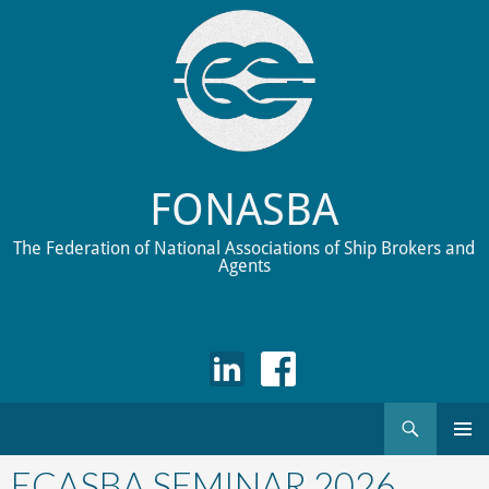
FONASBA
The Federation of National Associations of Ship Brokers and
Agents
Search
Skip
to
ECASBA SEMINAR 2026