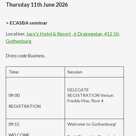
Thursday 11th June 2026
> ECASBA seminar
Location:
Jacy’z Hotel & Resort , 6 Drakegatan, 412 50,
Gothenburg
.
Dress code Business.
Time:
Session
DELEGATE
09:00
REGISTRATION Venue:
Freddy Fine, floor 4
REGISTRATION
09:15
Welcome to Gothenburg!
WELCOME