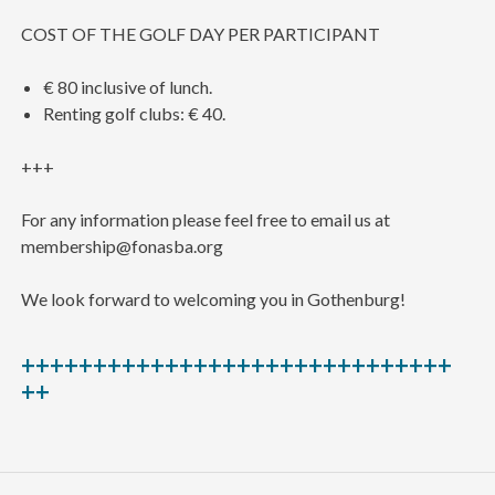
COST OF THE GOLF DAY PER PARTICIPANT
€ 80 inclusive of lunch.
Renting golf clubs: € 40.
+++
For any information please feel free to email us at
membership@fonasba.org
We look forward to welcoming you in Gothenburg!
++++++++++++++++++++++++++++++
++