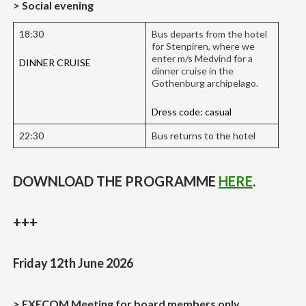
> Social evening
18:30
Bus departs from the hotel
for Stenpiren, where we
enter m/s Medvind for a
DINNER CRUISE
dinner cruise in the
Gothenburg archipelago.
Dress code: casual
22:30
Bus returns to the hotel
DOWNLOAD THE PROGRAMME
HERE
.
+++
Friday 12th June 2026
> EXECOM Meeting for board members only