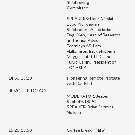
Shipbroking
Committee
SPEAKERS: Hans Nicolai
Edbo, Norwegian
Shipbrokers Association,
Dag Kilen, Head of Research
and Senior Advisor,
Fearnleys AS, Lars
Hallengren, Brax Shipping,
Maggie Hui Li, ITIC, and
Fulvio Carlini, President of
FONASBA
14:50-15:20
Pioneering Remote Pilotage
with DanPilot
REMOTE PILOTAGE
MODERATOR: Jesper
Sebbelin, DSPO
SPEAKER: Brian Schmidt
Nielsen
15:20-15:50
Coffee break – “fika”