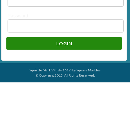
Password
Squircle Mark V (FSP-1619) by
Square Marbles
© Copyright 2015, All Rights Reserved.