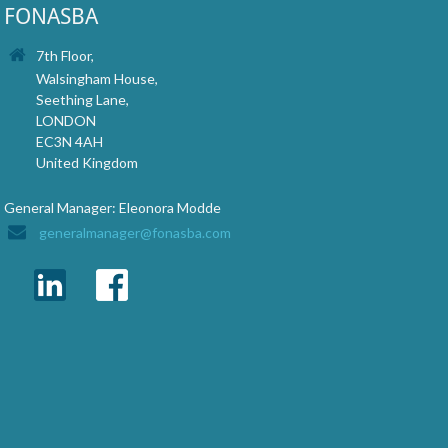
FONASBA
7th Floor,
Walsingham House,
Seething Lane,
LONDON
EC3N 4AH
United Kingdom
General Manager: Eleonora Modde
generalmanager@fonasba.com