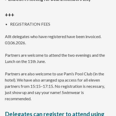
+++
REGISTRATION FEES
Allt delegates who have registered have been invoiced.
03.06.2026.
Partners are welcome to attend the two evenings and the
Lunch on the 11th June.
Partners are also welcome to use Pam’s Pool Club (in the
hotel). We have also arranged spa access for all eleven
partners from 15:15–17:15. No registration is necessary,
just show up and say your name! Swimwear is
recommended.
Delegates can register to attend using