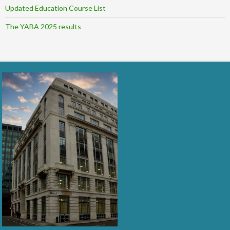
Updated Education Course List
The YABA 2025 results