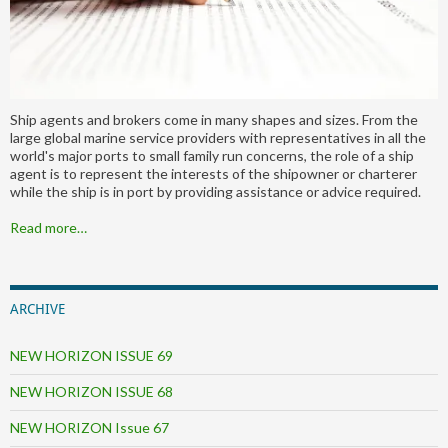
Ship agents and brokers come in many shapes and sizes. From the
large global marine service providers with representatives in all the
world's major ports to small family run concerns, the role of a ship
agent is to represent the interests of the shipowner or charterer
while the ship is in port by providing assistance or advice required.
Read more…
ARCHIVE
NEW HORIZON ISSUE 69
NEW HORIZON ISSUE 68
NEW HORIZON Issue 67