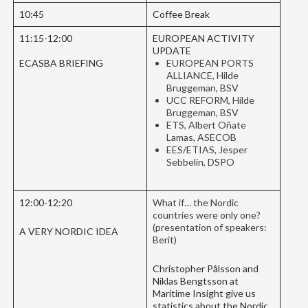
10:45
Coffee Break
11:15-12:00
EUROPEAN ACTIVITY
UPDATE
ECASBA BRIEFING
EUROPEAN PORTS
ALLIANCE, Hilde
Bruggeman, BSV
UCC REFORM, Hilde
Bruggeman, BSV
ETS, Albert Oñate
Lamas, ASECOB
EES/ETIAS, Jesper
Sebbelin, DSPO
12:00-12:20
What if… the Nordic
countries were only one?
(presentation of speakers:
A VERY NORDIC IDEA
Berit)
Christopher Pålsson and
Niklas Bengtsson at
Maritime Insight give us
statistics about the Nordic