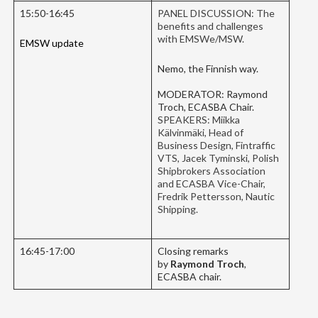
15:50-16:45
PANEL DISCUSSION: The
benefits and challenges
with EMSWe/MSW.
EMSW update
Nemo, the Finnish way.
MODERATOR: Raymond
Troch, ECASBA Chair.
SPEAKERS: Miikka
Kälvinmäki, Head of
Business Design, Fintraffic
VTS, Jacek Tyminski, Polish
Shipbrokers Association
and ECASBA Vice-Chair,
Fredrik Pettersson, Nautic
Shipping.
16:45-17:00
Closing remarks
by
Raymond Troch
,
ECASBA chair.