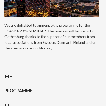
We are delighted to announce the programme for the
ECASBA 2026 SEMINAR. This year we will be hosted in
Gothenburg thanks to the support of our members from
local associations from Sweden, Denmark, Finland and on
this special occasion, Norway.
+++
PROGRAMME
+++