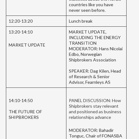
countries like you have
never seen before.
12:20-13:20
Lunch break
13:20-14:10
MARKET UPDATE,
INCLUDING THE ENERGY
TRANSITION
MARKET UPDATE
MODERATOR: Hans Nicolai
Edbo, Norwegian
Shipbrokers Association
SPEAKER: Dag Kilen, Head
of Research & Senior
Advisor, Fearnleys AS
14:10-14:50
PANEL DISCUSSION: How
Shipbrokers stay relevant
THE FUTURE OF
and positioned as business
SHIPBROKERS
relationships advance
MODERATOR: Bahadir
Tonguc, Chair of FONASBA