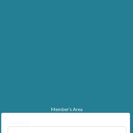
Member’s Area
Username