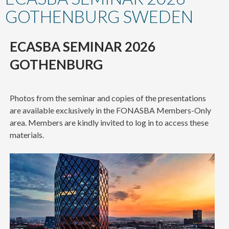
content
GOTHENBURG SWEDEN
ECASBA SEMINAR 2026
GOTHENBURG
Photos from the seminar and copies of the presentations
are available exclusively in the FONASBA Members-Only
area. Members are kindly invited to log in to access these
materials.