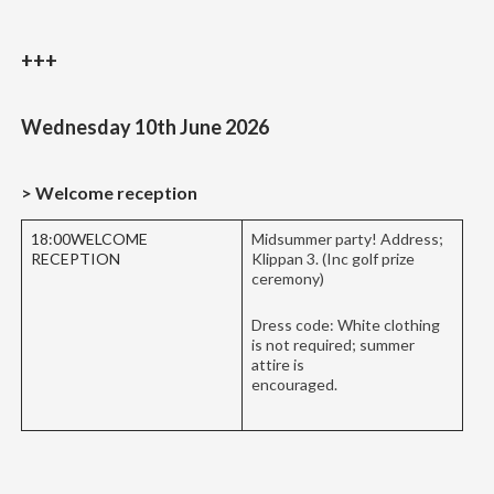
+++
Wednesday 10th June 2026
> Welcome reception
18:00WELCOME
Midsummer party! Address;
RECEPTION
Klippan 3. (Inc golf prize
ceremony)
Dress code: White clothing
is not required; summer
attire is
encouraged.