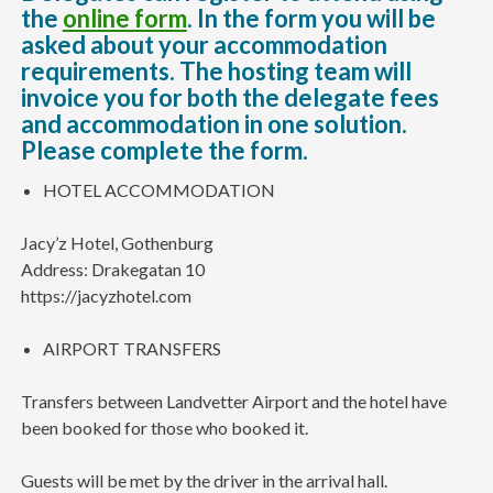
the
online form
. In the form you will be
asked about your accommodation
requirements. The hosting team will
invoice you for both the delegate fees
and accommodation in one solution.
Please complete the form.
HOTEL ACCOMMODATION
Jacy’z Hotel, Gothenburg
Address: Drakegatan 10
https://jacyzhotel.com
AIRPORT TRANSFERS
Transfers between Landvetter Airport and the hotel have
been booked for those who booked it.
Guests will be met by the driver in the arrival hall.