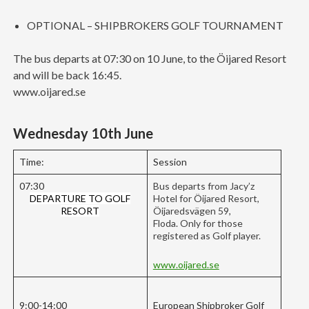
OPTIONAL – SHIPBROKERS GOLF TOURNAMENT
The bus departs at 07:30 on 10 June, to the Öijared Resort
and will be back 16:45.
www.oijared.se
Wednesday 10th June
Time:
Session
07:30
Bus departs from Jacy’z
DEPARTURE TO GOLF
Hotel for Öijared Resort,
RESORT
Öijaredsvägen 59,
Floda. Only for those
registered as Golf player.
www.oijared.se
9:00-14:00
European Shipbroker Golf