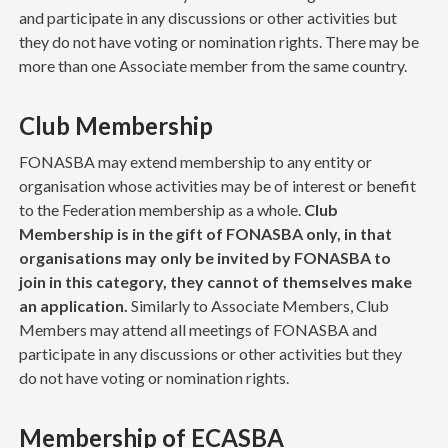
and participate in any discussions or other activities but
they do not have voting or nomination rights. There may be
more than one Associate member from the same country.
Club Membership
FONASBA may extend membership to any entity or
organisation whose activities may be of interest or benefit
to the Federation membership as a whole.
Club
Membership is in the gift of FONASBA only, in that
organisations may only be invited by FONASBA to
join in this category, they cannot of themselves make
an application.
Similarly to Associate Members, Club
Members may attend all meetings of FONASBA and
participate in any discussions or other activities but they
do not have voting or nomination rights.
Membership of ECASBA