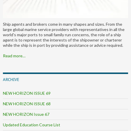
Ship agents and brokers come in many shapes and sizes. From the
large global marine service providers with representatives in all the
world's major ports to small family run concerns, the role of a ship
agent is to represent the interests of the shipowner or charterer
while the ship is in port by providing assistance or advice required.
Read more…
ARCHIVE
NEW HORIZON ISSUE 69
NEW HORIZON ISSUE 68
NEW HORIZON Issue 67
Updated Education Course List