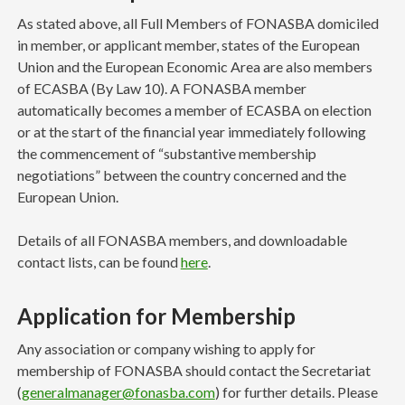
As stated above, all Full Members of FONASBA domiciled
in member, or applicant member, states of the European
Union and the European Economic Area are also members
of ECASBA (By Law 10). A FONASBA member
automatically becomes a member of ECASBA on election
or at the start of the financial year immediately following
the commencement of “substantive membership
negotiations” between the country concerned and the
European Union.
Details of all FONASBA members, and downloadable
contact lists, can be found
here
.
Application for Membership
Any association or company wishing to apply for
membership of FONASBA should contact the Secretariat
(
generalmanager@fonasba.com
) for further details. Please