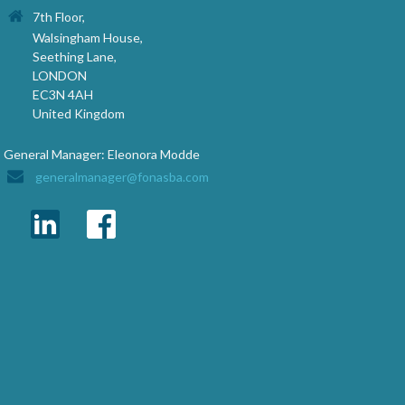
7th Floor,
Walsingham House,
Seething Lane,
LONDON
EC3N 4AH
United Kingdom
General Manager: Eleonora Modde
generalmanager@fonasba.com