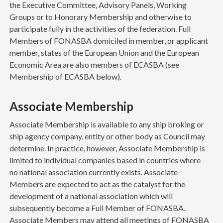
the Executive Committee, Advisory Panels, Working
Groups or to Honorary Membership and otherwise to
participate fully in the activities of the federation. Full
Members of FONASBA domiciled in member, or applicant
member, states of the European Union and the European
Economic Area are also members of ECASBA (see
Membership of ECASBA below).
Associate Membership
Associate Membership is available to any ship broking or
ship agency company, entity or other body as Council may
determine. In practice, however, Associate Membership is
limited to individual companies based in countries where
no national association currently exists. Associate
Members are expected to act as the catalyst for the
development of a national association which will
subsequently become a Full Member of FONASBA.
Associate Members may attend all meetings of FONASBA