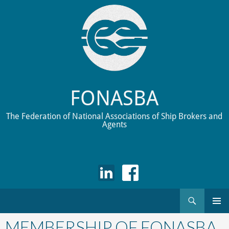
FONASBA
The Federation of National Associations of Ship Brokers and
Agents
Search
Skip
to
MEMBERSHIP OF FONASBA