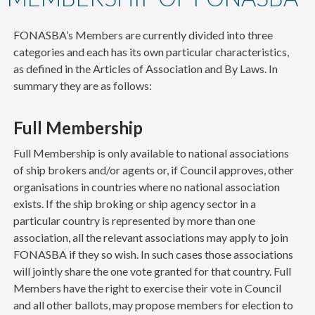
content
FONASBA’s Members are currently divided into three
categories and each has its own particular characteristics,
as defined in the Articles of Association and By Laws. In
summary they are as follows:
Full Membership
Full Membership is only available to national associations
of ship brokers and/or agents or, if Council approves, other
organisations in countries where no national association
exists. If the ship broking or ship agency sector in a
particular country is represented by more than one
association, all the relevant associations may apply to join
FONASBA if they so wish. In such cases those associations
will jointly share the one vote granted for that country. Full
Members have the right to exercise their vote in Council
and all other ballots, may propose members for election to