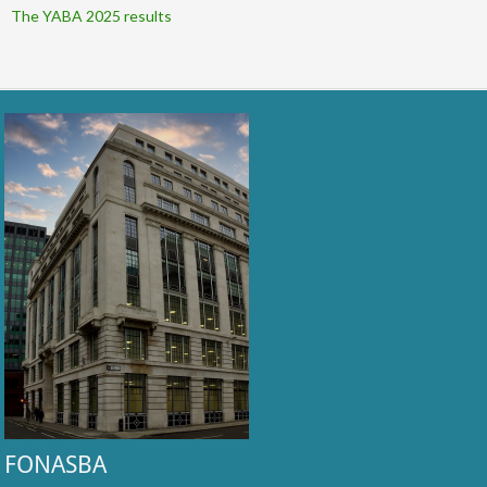
The YABA 2025 results
FONASBA