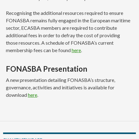
Recognising the additional resources required to ensure
FONASBA remains fully engaged in the European maritime
sector, ECASBA members are required to contribute
additional fees in order to defray the cost of providing
those resources. A schedule of FONASBA’s current
membership fees can be found
here
.
FONASBA Presentation
A new presentation detailing FONASBA’s structure,
governance, activities and initiatives is available for
download
here
.