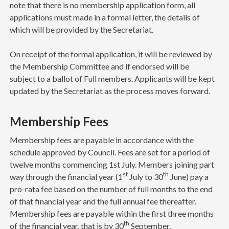
note that there is no membership application form, all
applications must made in a formal letter, the details of
which will be provided by the Secretariat.
On receipt of the formal application, it will be reviewed by
the Membership Committee and if endorsed will be
subject to a ballot of Full members. Applicants will be kept
updated by the Secretariat as the process moves forward.
Membership Fees
Membership fees are payable in accordance with the
schedule approved by Council. Fees are set for a period of
twelve months commencing 1st July. Members joining part
st
th
way through the financial year (1
July to 30
June) pay a
pro-rata fee based on the number of full months to the end
of that financial year and the full annual fee thereafter.
Membership fees are payable within the first three months
th
of the financial year, that is by 30
September.