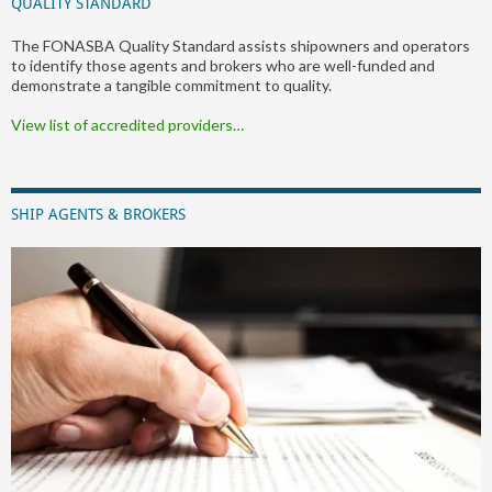
QUALITY STANDARD
The FONASBA Quality Standard assists shipowners and operators
to identify those agents and brokers who are well-funded and
demonstrate a tangible commitment to quality.
View list of accredited providers…
SHIP AGENTS & BROKERS