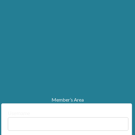
Member’s Area
Username