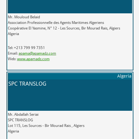
Mr. Mouloud Belaid
Association Professionnelle des Agents Maritimes Algeriens
Coopérative El Yasmine, N° 12 - Les Sources, Bir Mourad Rais, Algiers
Algeria
Tel: +213 799 99 7351
Email:
apama@apamadz.com
Web:
www.apamadz.com
Algeria
SPC TRANSLOG
Mr. Abdallah Seriai
SPC TRANSLOG
Lot 115, Les Sources - Bir Mourad Rais , Algiers
Algeria