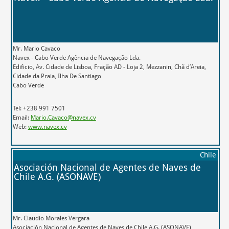
Mr. Mario Cavaco
Navex - Cabo Verde Agência de Navegação Lda.
Edificio, Av. Cidade de Lisboa, Fração AD - Loja 2, Mezzanin, Chã d’Areia,
Cidade da Praia, Ilha De Santiago
Cabo Verde
Tel: +238 991 7501
Email:
Mario.Cavaco@navex.cv
Web:
www.navex.cv
Chile
Asociación Nacional de Agentes de Naves de
Chile A.G. (ASONAVE)
Mr. Claudio Morales Vergara
Asociación Nacional de Agentes de Naves de Chile A.G. (ASONAVE)