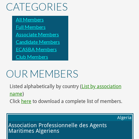
CATEGORIES
All Members
Full Members
Associate Members
Candidate Members
ECASBA Members
Club Members
OUR MEMBERS
Listed alphabetically by country (
List by association
name
)
Click
here
to download a complete list of members.
Algeria
Association Professionnelle des Agents
Maritimes Algeriens