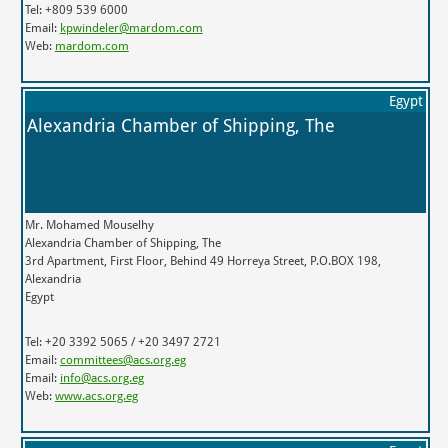
Tel: +809 539 6000
Email:
kpwindeler@mardom.com
Web:
mardom.com
Egypt
Alexandria Chamber of Shipping, The
Mr. Mohamed Mouselhy
Alexandria Chamber of Shipping, The
3rd Apartment, First Floor, Behind 49 Horreya Street, P.O.BOX 198,
Alexandria
Egypt
Tel: +20 3392 5065 / +20 3497 2721
Email:
committees@acs.org.eg
Email:
info@acs.org.eg
Web:
www.acs.org.eg