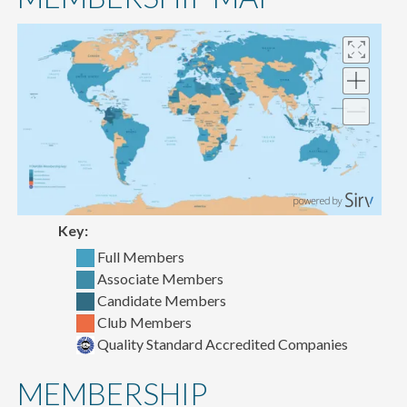
content
Key:
Full Members
Associate Members
Candidate Members
Club Members
Quality Standard Accredited Companies
MEMBERSHIP