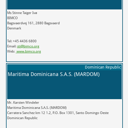
Ms Stinne Taiger Ivø
BIMCO
Bagsvaerdvej 161, 2880 Bagsvaerd
Denmark
Tel: +45 4436 6800
Email:
sti@bimco.org
Web:
www.bimco.org
Dominican Republic
Maritima Dominicana S.A.S. (MARDOM)
Mr. Karsten Windeler
Maritima Dominicana S.A.S. (MARDOM)
Carratera Sanchez km 12 1.2, P.O. Box 1301, Santo Domingo Oeste
Dominican Republic