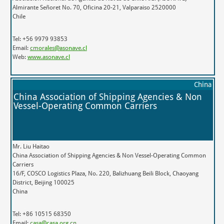
Almirante Señoret No. 70, Oficina 20-21, Valparaiso 2520000
Chile
Tel: +56 9979 93853
Email:
cmorales@asonave.cl
Web:
www.asonave.cl
China
China Association of Shipping Agencies & Non
Vessel-Operating Common Carriers
Mr. Liu Haitao
China Association of Shipping Agencies & Non Vessel-Operating Common
Carriers
16/F, COSCO Logistics Plaza, No. 220, Balizhuang Beili Block, Chaoyang
District, Beijing 100025
China
Tel: +86 10515 68350
Email:
casa@casa.org.cn