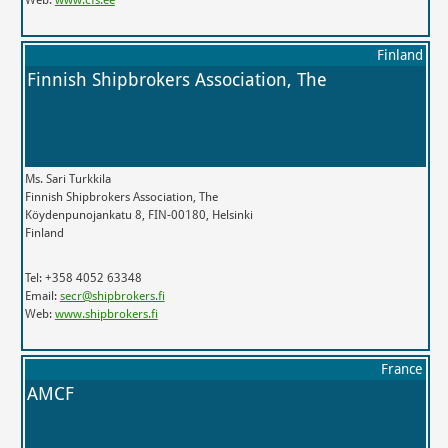
Finland
Finnish Shipbrokers Association, The
Ms. Sari Turkkila
Finnish Shipbrokers Association, The
Köydenpunojankatu 8, FIN-00180, Helsinki
Finland
Tel: +358 4052 63348
Email:
secr@shipbrokers.fi
Web:
www.shipbrokers.fi
France
AMCF