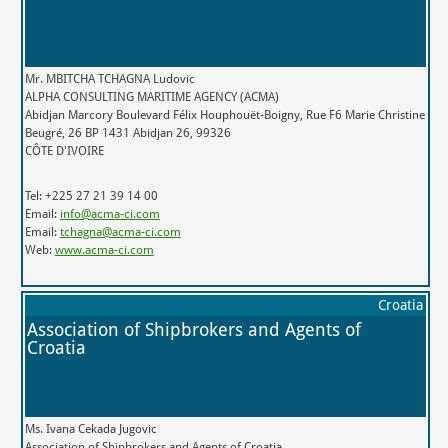
Mr. MBITCHA TCHAGNA Ludovic
ALPHA CONSULTING MARITIME AGENCY (ACMA)
Abidjan Marcory Boulevard Félix Houphouët-Boigny, Rue F6 Marie Christine
Beugré, 26 BP 1431 Abidjan 26, 99326
CÔTE D'IVOIRE
Tel: +225 27 21 39 14 00
Email:
info@acma-ci.com
Email:
tchagna@acma-ci.com
Web:
www.acma-ci.com
Croatia
Association of Shipbrokers and Agents of
Croatia
Ms. Ivana Cekada Jugovic
Association of Shipbrokers and Agents of Croatia