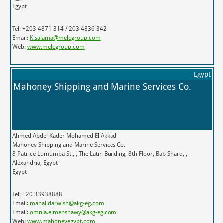
Egypt
Tel: +203 4871 314 / 203 4836 342
Email:
K.salama@melcgroup.com
Web:
www.melcgroup.com
Egypt
Mahoney Shipping and Marine Services Co.
Ahmed Abdel Kader Mohamed El Akkad
Mahoney Shipping and Marine Services Co.
8 Patrice Lumumba St., , The Latin Building, 8th Floor, Bab Sharq, ,
Alexandria, Egypt
Egypt
Tel: +20 33938888
Email:
manal.darwish@akg-eg.com
Email:
omnia.elmenshawy@akg-eg.com
Web:
www.mahoneyegypt.com