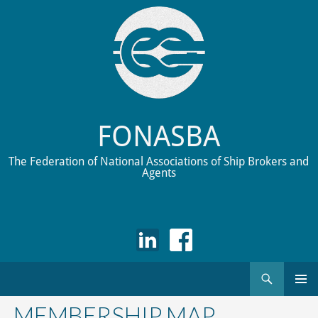
FONASBA
The Federation of National Associations of Ship Brokers and
Agents
Search
Skip
to
MEMBERSHIP MAP