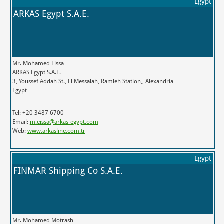
Egypt
ARKAS Egypt S.A.E.
Mr. Mohamed Eissa
ARKAS Egypt S.A.E.
3, Youssef Addah St., El Messalah, Ramleh Station,, Alexandria
Egypt
Tel: +20 3487 6700
Email:
m.eissa@arkas-egypt.com
Web:
www.arkasline.com.tr
Egypt
FINMAR Shipping Co S.A.E.
Mr. Mohamed Motrash