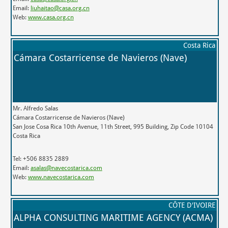
Email:
liuhaitao@casa.org.cn
Web:
www.casa.org.cn
Costa Rica
Cámara Costarricense de Navieros (Nave)
Mr. Alfredo Salas
Cámara Costarricense de Navieros (Nave)
San Jose Cosa Rica 10th Avenue, 11th Street, 995 Building, Zip Code 10104
Costa Rica
Tel: +506 8835 2889
Email:
asalas@navecostarica.com
Web:
www.navecostarica.com
CÔTE D'IVOIRE
ALPHA CONSULTING MARITIME AGENCY (ACMA)