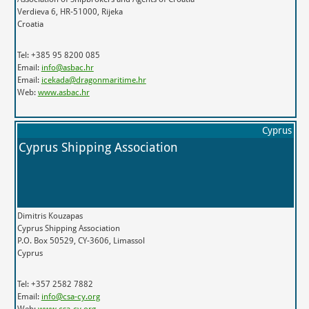
Verdieva 6, HR-51000, Rijeka
Croatia
Tel: +385 95 8200 085
Email:
info@asbac.hr
Email:
icekada@dragonmaritime.hr
Web:
www.asbac.hr
Cyprus
Cyprus Shipping Association
Dimitris Kouzapas
Cyprus Shipping Association
P.O. Box 50529, CY-3606, Limassol
Cyprus
Tel: +357 2582 7882
Email:
info@csa-cy.org
Web:
www.csa-cy.org