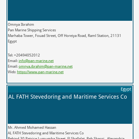
Omnya Ibrahim
Pan Marine Shipping Services
Marhaba Tower, Fouad Street, Off Horeiya Road, Raml Station, 21131
Egypt
Tel: +20494052012
Email:
info@pan-marine.net
Email:
omnya.ibrahim@pan-marine.net
Web:
https://www.pan-marine.net
Egypt
AL FATH Stevedoring and Maritime Services Co
Mr. Ahmed Mohamed Hassan
AL FATH Stevedoring and Maritime Services Co
Behind 30 Patrice Lumumba Street, El Shallalat, Bab Sharqi,, Alexandria,