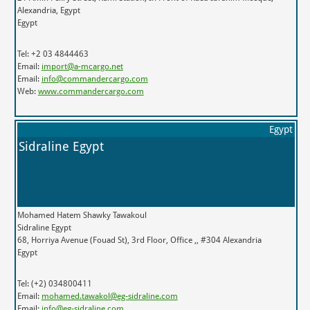
Alexandria, Egypt
Egypt
Tel: +2 03 4844463
Email:
import@a-mcargo.net
Email:
info@commandercargo.com
Web:
www.commandercargo.com
Egypt
Sidraline Egypt
Mohamed Hatem Shawky Tawakoul
Sidraline Egypt
68, Horriya Avenue (Fouad St), 3rd Floor, Office ,, #304 Alexandria
Egypt
Tel: (+2) 034800411
Email:
mohamed.tawakol@eg-sidraline.com
Email:
info@eg-sidraline.com