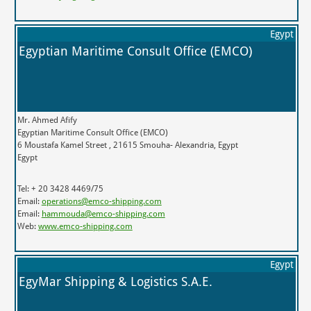
Egypt
Egyptian Maritime Consult Office (EMCO)
Mr. Ahmed Afify
Egyptian Maritime Consult Office (EMCO)
6 Moustafa Kamel Street , 21615 Smouha- Alexandria, Egypt
Egypt
Tel: + 20 3428 4469/75
Email:
operations@emco-shipping.com
Email:
hammouda@emco-shipping.com
Web:
www.emco-shipping.com
Egypt
EgyMar Shipping & Logistics S.A.E.