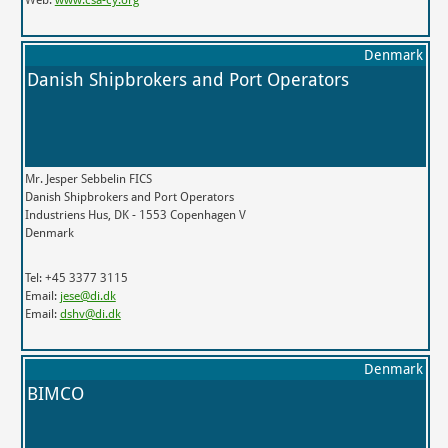
Denmark
Danish Shipbrokers and Port Operators
Mr. Jesper Sebbelin FICS
Danish Shipbrokers and Port Operators
Industriens Hus, DK - 1553 Copenhagen V
Denmark
Tel: +45 3377 3115
Email:
jese@di.dk
Email:
dshv@di.dk
Denmark
BIMCO