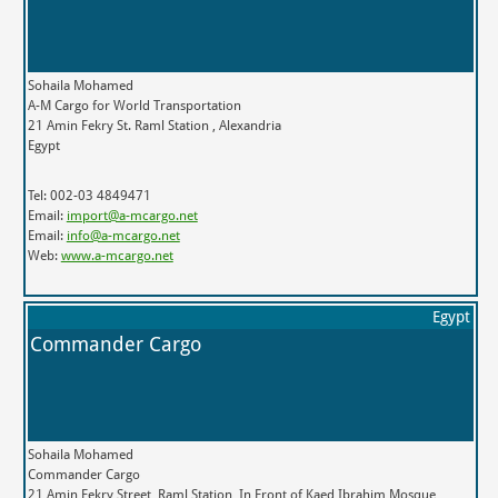
Sohaila Mohamed
A-M Cargo for World Transportation
21 Amin Fekry St. Raml Station , Alexandria
Egypt
Tel: 002-03 4849471
Email:
import@a-mcargo.net
Email:
info@a-mcargo.net
Web:
www.a-mcargo.net
Egypt
Commander Cargo
Sohaila Mohamed
Commander Cargo
21 Amin Fekry Street, Raml Station, In Front of Kaed Ibrahim Mosque,