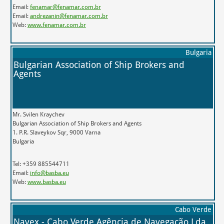
Email:
fenamar@fenamar.com.br
Email:
andrezanin@fenamar.com.br
Web:
www.fenamar.com.br
Bulgaria
Bulgarian Association of Ship Brokers and
Agents
Mr. Svilen Kraychev
Bulgarian Association of Ship Brokers and Agents
1. P.R. Slaveykov Sqr, 9000 Varna
Bulgaria
Tel: +359 885544711
Email:
info@basba.eu
Web:
www.basba.eu
Cabo Verde
Navex - Cabo Verde Agência de Navegação Lda.