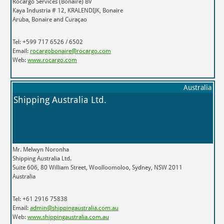
Rocargo Services (Bonaire) BV
Kaya Industria # 12, KRALENDIJK, Bonaire
Aruba, Bonaire and Curaçao
Tel: +599 717 6526 / 6502
Email:
rocargobonaire@rocargo.com
Web:
www.rocargo.com
Australia
Shipping Australia Ltd.
Mr. Melwyn Noronha
Shipping Australia Ltd.
Suite 606, 80 William Street, Woolloomoloo, Sydney, NSW 2011
Australia
Tel: +61 2916 75838
Email:
admin@shippingaustralia.com.au
Web:
www.shippingaustralia.com.au