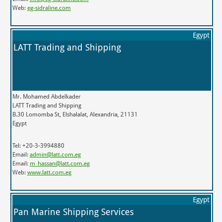
Web:
eg-sidraline.com
Egypt
LATT Trading and Shipping
Mr. Mohamed Abdelkader
LATT Trading and Shipping
B.30 Lomomba St, Elshalalat, Alexandria, 21131
Egypt
Tel: +20-3-3994880
Email:
admin@latt.com.eg
Email:
m_hassan@latt.com.eg
Web:
www.latt.com.eg
Egypt
Pan Marine Shipping Services