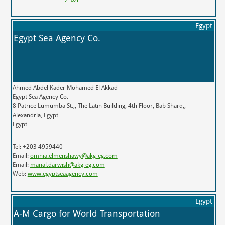
Egypt
Egypt Sea Agency Co.
Ahmed Abdel Kader Mohamed El Akkad
Egypt Sea Agency Co.
8 Patrice Lumumba St.,, The Latin Building, 4th Floor, Bab Sharq,,
Alexandria, Egypt
Egypt
Tel: +203 4959440
Email:
omnia.elmenshawy@akg-eg.com
Email:
manal.darwish@akg-eg.com
Web:
www.egyptseaagency.com
Egypt
A-M Cargo for World Transportation