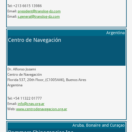
Tel: +213 6615 13986
Email:
president@translog-dz.com
Email:
s.general@translog-dz.com
Argentina
Centro de Navegación
Dr. Alfonso Jozami
Centro de Navegación
Florida 537, 20th Floor, (C1005AAK), Buenos Aires
Argentina
Tel: +54 11322 01777
Email:
info@cnav.org.ar
Web:
www.centrodenavegacion.org.ar
Aruba, Bonaire and Curaçao