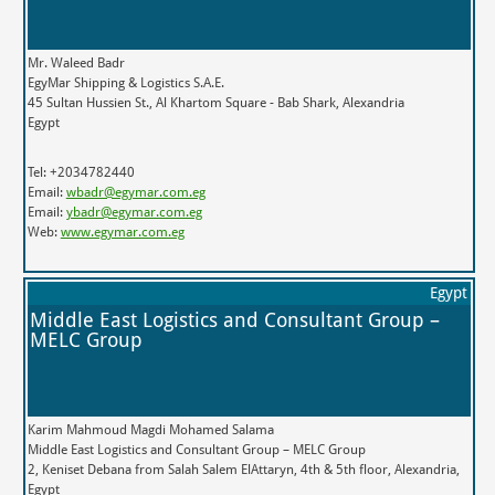
Mr. Waleed Badr
EgyMar Shipping & Logistics S.A.E.
45 Sultan Hussien St., Al Khartom Square - Bab Shark, Alexandria
Egypt
Tel: +2034782440
Email:
wbadr@egymar.com.eg
Email:
ybadr@egymar.com.eg
Web:
www.egymar.com.eg
Egypt
Middle East Logistics and Consultant Group –
MELC Group
Karim Mahmoud Magdi Mohamed Salama
Middle East Logistics and Consultant Group – MELC Group
2, Keniset Debana from Salah Salem ElAttaryn, 4th & 5th floor, Alexandria,
Egypt