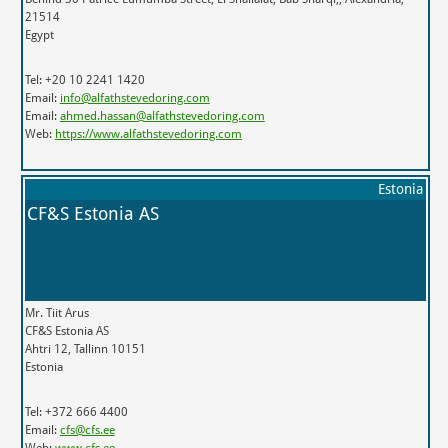
21514
Egypt
Tel: +20 10 2241 1420
Email:
info@alfathstevedoring.com
Email:
ahmed.hassan@alfathstevedoring.com
Web:
https://www.alfathstevedoring.com
Estonia
CF&S Estonia AS
Mr. Tiit Arus
CF&S Estonia AS
Ahtri 12, Tallinn 10151
Estonia
Tel: +372 666 4400
Email:
cfs@cfs.ee
Web:
www.cfs.ee