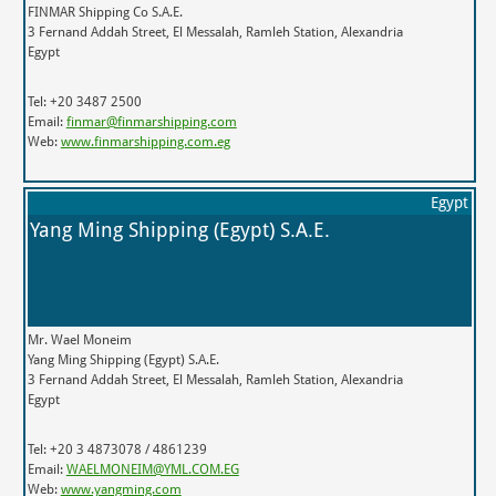
FINMAR Shipping Co S.A.E.
3 Fernand Addah Street, El Messalah, Ramleh Station, Alexandria
Egypt
Tel: +20 3487 2500
Email:
finmar@finmarshipping.com
Web:
www.finmarshipping.com.eg
Egypt
Yang Ming Shipping (Egypt) S.A.E.
Mr. Wael Moneim
Yang Ming Shipping (Egypt) S.A.E.
3 Fernand Addah Street, El Messalah, Ramleh Station, Alexandria
Egypt
Tel: +20 3 4873078 / 4861239
Email:
WAELMONEIM@YML.COM.EG
Web:
www.yangming.com