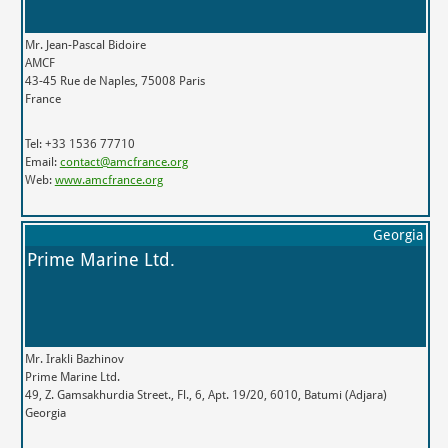
Mr. Jean-Pascal Bidoire
AMCF
43-45 Rue de Naples, 75008 Paris
France
Tel: +33 1536 77710
Email:
contact@amcfrance.org
Web:
www.amcfrance.org
Georgia
Prime Marine Ltd.
Mr. Irakli Bazhinov
Prime Marine Ltd.
49, Z. Gamsakhurdia Street., Fl., 6, Apt. 19/20, 6010, Batumi (Adjara)
Georgia