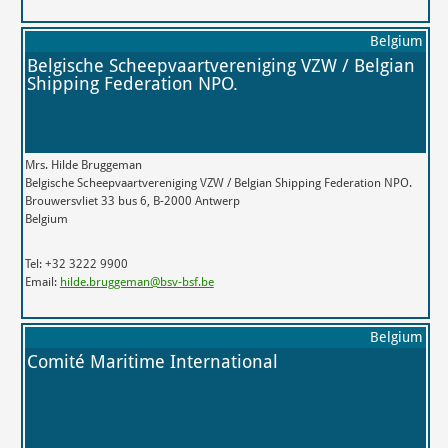
Belgium
Belgische Scheepvaartvereniging VZW / Belgian
Shipping Federation NPO.
Mrs. Hilde Bruggeman
Belgische Scheepvaartvereniging VZW / Belgian Shipping Federation NPO.
Brouwersvliet 33 bus 6, B-2000 Antwerp
Belgium
Tel: +32 3222 9900
Email:
hilde.bruggeman@bsv-bsf.be
Belgium
Comité Maritime International