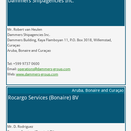
Dammers Shipagencies Inc.
Mr. Robert van Heulen
Dammers Shipagencies Inc.
Dammers Building, Kaya Flamboyan 11, P.O. Box 3018, Willemstad,
Curaçao
Aruba, Bonaire and Curaçao
Tel: +599 9737 0600
Email:
operations@dammers-group.com
Web:
www.dammers-group.com
Aruba, Bonaire and Curaçao
Rocargo Services (Bonaire) BV
Mr. D. Rodriguez