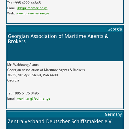
Tel: +995 4222 44845
Email:
ib@primemarine.ge
Web:
www.primemarine.ge
Georgia
Georgian Association of Maritime Agents &
Brokers
Mr. Wakhtang Alania
Georgian Association of Maritime Agents & Brokers
30/39, 9th April Street, Poti 4400
Georgia
Tel: +995 5175 0495
Email:
wakhtang@sofmar.ge
Germany
Zentralverband Deutscher Schiffsmakler e.V