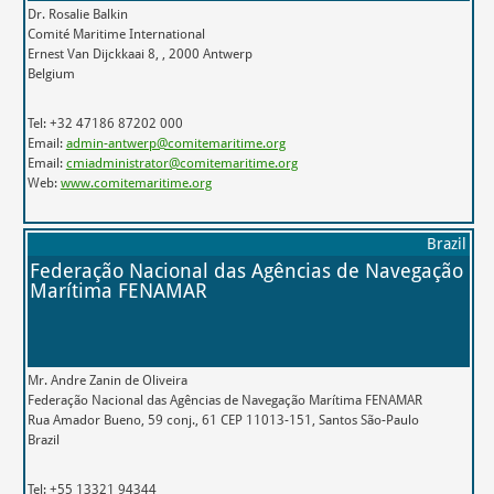
Dr. Rosalie Balkin
Comité Maritime International
Ernest Van Dijckkaai 8, , 2000 Antwerp
Belgium
Tel: +32 47186 87202 000
Email:
admin-antwerp@comitemaritime.org
Email:
cmiadministrator@comitemaritime.org
Web:
www.comitemaritime.org
Brazil
Federação Nacional das Agências de Navegação
Marítima FENAMAR
Mr. Andre Zanin de Oliveira
Federação Nacional das Agências de Navegação Marítima FENAMAR
Rua Amador Bueno, 59 conj., 61 CEP 11013-151, Santos São-Paulo
Brazil
Tel: +55 13321 94344