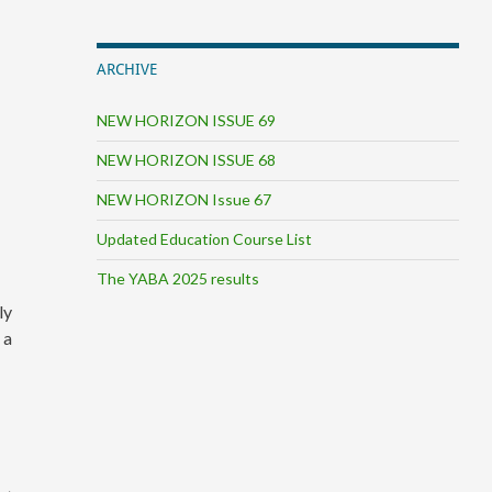
ARCHIVE
NEW HORIZON ISSUE 69
NEW HORIZON ISSUE 68
NEW HORIZON Issue 67
Updated Education Course List
The YABA 2025 results
ly
 a