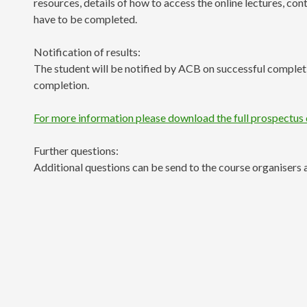
resources, details of how to access the online lectures, co
have to be completed.
Notification of results:
The student will be notified by ACB on successful completio
completion.
For more information please download the full prospectus
Further questions:
Additional questions can be send to the course organisers 