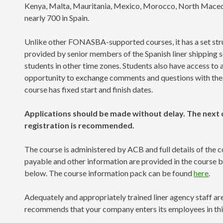
Kenya, Malta, Mauritania, Mexico, Morocco, North Macedo
nearly 700 in Spain.
Unlike other FONASBA-supported courses, it has a set struc
provided by senior members of the Spanish liner shipping se
students in other time zones. Students also have access to
opportunity to exchange comments and questions with the lec
course has fixed start and finish dates.
Applications should be made without delay. The next c
registration is recommended.
The course is administered by ACB and full details of the co
payable and other information are provided in the course 
below. The course information pack can be found
here
.
Adequately and appropriately trained liner agency staff a
recommends that your company enters its employees in thi