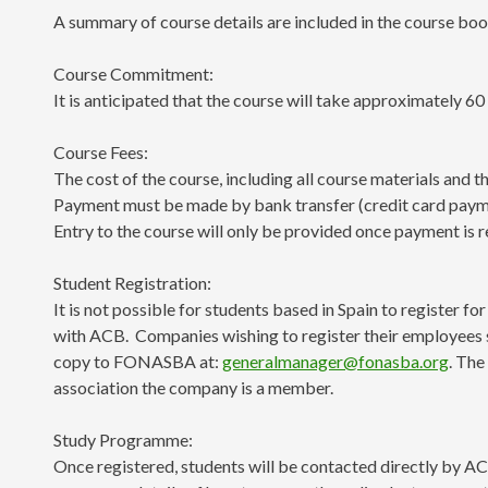
A summary of course details are included in the course boo
Course Commitment:
It is anticipated that the course will take approximately 60
Course Fees:
The cost of the course, including all course materials and 
Payment must be made by bank transfer (credit card payment
Entry to the course will only be provided once payment is r
Student Registration:
It is not possible for students based in Spain to register f
with ACB. Companies wishing to register their employees 
copy to FONASBA at:
generalmanager@fonasba.org
. The
association the company is a member.
Study Programme:
Once registered, students will be contacted directly by ACB