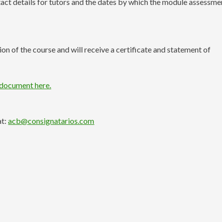
ntact details for tutors and the dates by which the module assessme
n of the course and will receive a certificate and statement of
 document here.
at:
acb@consignatarios.com