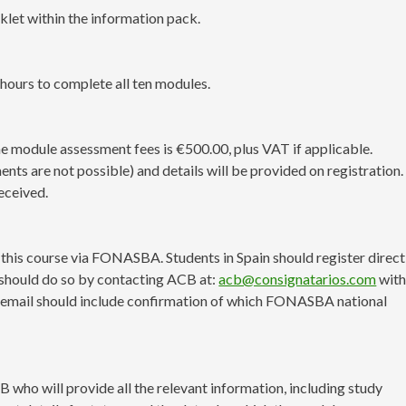
klet within the information pack.
 hours to complete all ten modules.
the module assessment fees is €500.00, plus VAT if applicable.
s are not possible) and details will be provided on registration.
eceived.
or this course via FONASBA. Students in Spain should register direct
should do so by contacting ACB at:
acb@consignatarios.com
with
 email should include confirmation of which FONASBA national
 who will provide all the relevant information, including study