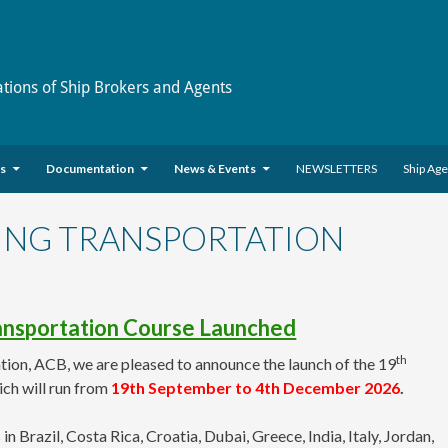
ations of Ship Brokers and Agents
es
Documentation
News & Events
NEWSLETTERS
Ship Ag
PING TRANSPORTATION
ransportation Course Launched
th
tion, ACB, we are pleased to announce the launch of the 19
ch will run from
19
th September to 4th December 2026
.
azil, Costa Rica, Croatia, Dubai, Greece, India, Italy, Jordan,