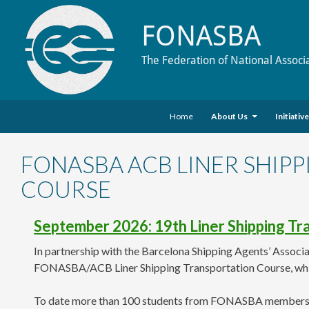
FONASBA
The Federation of National Associ
Skip to content
Search
Home
About Us
Initiativ
FONASBA ACB LINER SHIP
COURSE
September 2026: 19th Liner Shipping T
In partnership with the Barcelona Shipping Agents’ Associa
FONASBA/ACB Liner Shipping Transportation Course, whi
To date more than 100 students from FONASBA members in Br