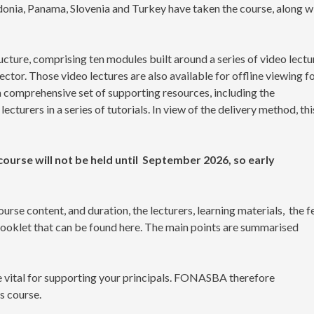
nia, Panama, Slovenia and Turkey have taken the course, along w
ture, comprising ten modules built around a series of video lectu
ctor. Those video lectures are also available for offline viewing f
 a comprehensive set of supporting resources, including the
turers in a series of tutorials. In view of the delivery method, thi
ourse will not be held until September 2026, so early
urse content, and duration, the lecturers, learning materials, the f
booklet that can be found here. The main points are summarised
re vital for supporting your principals. FONASBA therefore
s course.