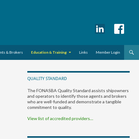
ents & Brokers
Education & Training
Links
Member Login
QUALITY STANDARD
The FONASBA Quality Standard assists shipowners
and operators to identify those agents and brokers
who are well-funded and demonstrate a tangible
commitment to quality.
View list of accredited providers…