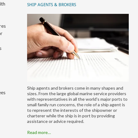
ith
SHIP AGENTS & BROKERS
res
or
s
Ship agents and brokers come in many shapes and
ees
sizes. From the large global marine service providers
with representatives in all the world's major ports to
small family run concerns, the role of a ship agent is
to represent the interests of the shipowner or
charterer while the ship is in port by providing
assistance or advice required.
Read more…