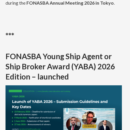
during the
FONASBA Annual Meeting 2026 in Tokyo
.
***
FONASBA Young Ship Agent or
Ship Broker Award (YABA) 2026
Edition – launched