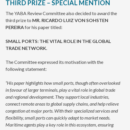
THIRD PRIZE – SPECIAL MENTION
The YABA Review Committee also decided to award the
third prize to
MR. RICARDO LUIZ VON SOHSTEN
PEREIRA
for his paper titled:
SMALL PORTS: THE VITAL ROLE IN THE GLOBAL
TRADE NETWORK.
The Committee expressed its motivation with the
following statement:
“His paper highlights how small ports, though often overlooked
in favour of larger terminals, play a vital role in global trade
and regional development. They support local industries,
connect remote areas to global supply chains, and help relieve
congestion at major ports. With their specialized services and
flexibility, small ports can quickly adapt to market needs.
Maritime agents play a key role in this ecosystem, ensuring