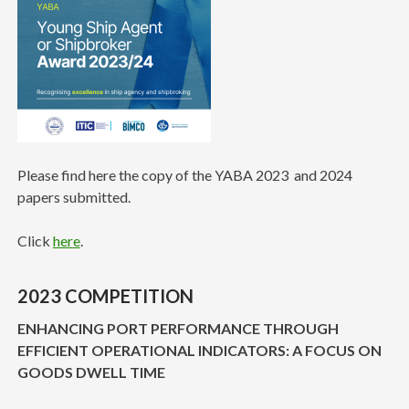
Please find here the copy of the YABA 2023 and 2024
papers submitted.
Click
here
.
2023 COMPETITION
ENHANCING PORT PERFORMANCE THROUGH
EFFICIENT OPERATIONAL INDICATORS: A FOCUS ON
GOODS DWELL TIME