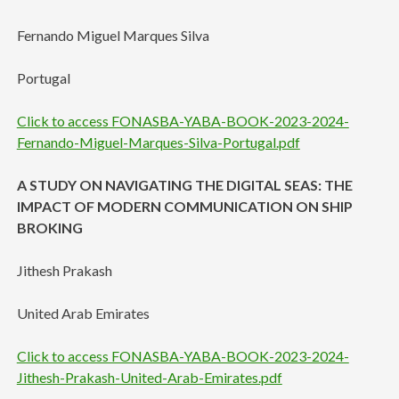
Fernando Miguel Marques Silva
Portugal
Click to access FONASBA-YABA-BOOK-2023-2024-
Fernando-Miguel-Marques-Silva-Portugal.pdf
A STUDY ON NAVIGATING THE DIGITAL SEAS: THE
IMPACT OF MODERN COMMUNICATION ON SHIP
BROKING
Jithesh Prakash
United Arab Emirates
Click to access FONASBA-YABA-BOOK-2023-2024-
Jithesh-Prakash-United-Arab-Emirates.pdf