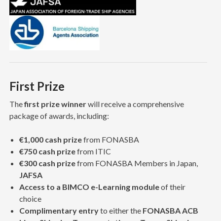
First Prize
The
first prize winner
will receive a comprehensive
package of awards, including:
€1,000 cash prize
from FONASBA
€750 cash prize
from ITIC
€300 cash prize
from FONASBA Members in Japan,
JAFSA
Access to a BIMCO e-Learning module
of their
choice
Complimentary entry
to either the
FONASBA ACB