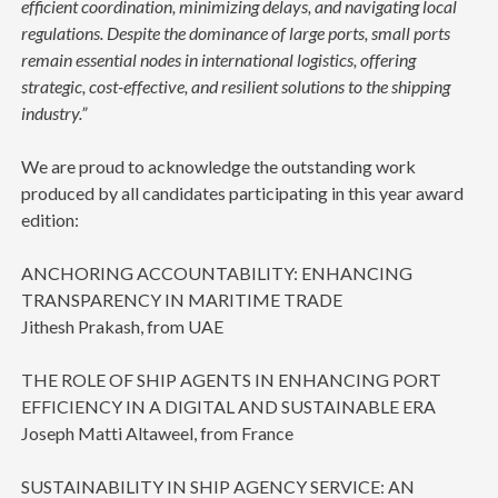
efficient coordination, minimizing delays, and navigating local
regulations. Despite the dominance of large ports, small ports
remain essential nodes in international logistics, offering
strategic, cost-effective, and resilient solutions to the shipping
industry.”
We are proud to acknowledge the outstanding work
produced by all candidates participating in this year award
edition:
ANCHORING ACCOUNTABILITY: ENHANCING
TRANSPARENCY IN MARITIME TRADE
Jithesh Prakash, from UAE
THE ROLE OF SHIP AGENTS IN ENHANCING PORT
EFFICIENCY IN A DIGITAL AND SUSTAINABLE ERA
Joseph Matti Altaweel, from France
SUSTAINABILITY IN SHIP AGENCY SERVICE: AN