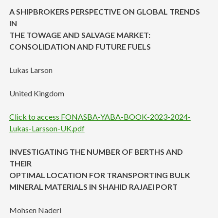
A SHIPBROKERS PERSPECTIVE ON GLOBAL TRENDS
IN
THE TOWAGE AND SALVAGE MARKET:
CONSOLIDATION AND FUTURE FUELS
Lukas Larson
United Kingdom
Click to access FONASBA-YABA-BOOK-2023-2024-
Lukas-Larsson-UK.pdf
INVESTIGATING THE NUMBER OF BERTHS AND
THEIR
OPTIMAL LOCATION FOR TRANSPORTING BULK
MINERAL MATERIALS IN SHAHID RAJAEI PORT
Mohsen Naderi