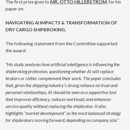
The first prize goes to
MR. OTTO HILLERSTRÖM
, for his
paper on:
NAVIGATING AI IMPACTS & TRANSFORMATION OF
DRY CARGO SHIPBROKING.
The following statement from the Committee supported
the award:
“His study analyses how artificial intelligence is influencing the
shipbroking profession, questioning whether AI will replace
brokers or rather complement their work. The paper concludes
that, given the shipping industry’s strong reliance on trust and
personal relationships, AI should be seen as a supportive tool
that improves efficiency, reduces workload, and enhances
service quality without replacing the shipbroker. It also
highlights “market development” as the most balanced strategy
for shipbrokers moving forward, depending on company size.”