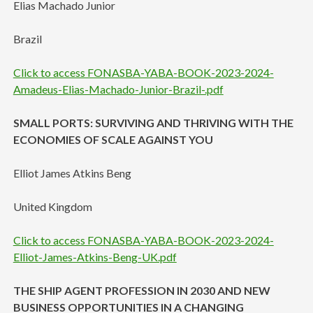
Elias Machado Junior
Brazil
Click to access FONASBA-YABA-BOOK-2023-2024-
Amadeus-Elias-Machado-Junior-Brazil-.pdf
SMALL PORTS: SURVIVING AND THRIVING WITH THE
ECONOMIES OF SCALE AGAINST YOU
Elliot James Atkins Beng
United Kingdom
Click to access FONASBA-YABA-BOOK-2023-2024-
Elliot-James-Atkins-Beng-UK.pdf
THE SHIP AGENT PROFESSION IN 2030 AND NEW
BUSINESS OPPORTUNITIES IN A CHANGING