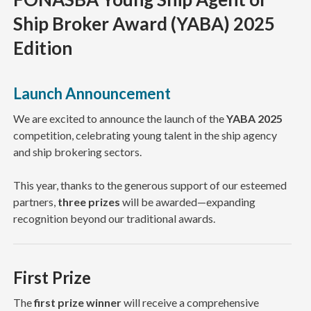
Ship Broker Award (YABA) 2025
Edition
Launch Announcement
We are excited to announce the launch of the
YABA 2025
competition, celebrating young talent in the ship agency
and ship brokering sectors.
This year, thanks to the generous support of our esteemed
partners,
three prizes
will be awarded—expanding
recognition beyond our traditional awards.
First Prize
The
first prize winner
will receive a comprehensive