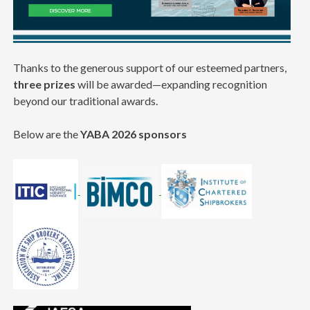
Thanks to the generous support of our esteemed partners,
three prizes
will be awarded—expanding recognition
beyond our traditional awards.
Below are the
YABA 2026 sponsors