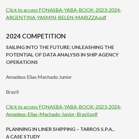
Click to access FONASBA-YABA-BOOK-2023-2024-
ARGENTINA-YASMIN-BELEN-MARIZZA.pdf
2024 COMPETITION
SAILING INTO THE FUTURE: UNLEASHING THE
POTENTIAL OF DATA ANALYSIS IN SHIP AGENCY
OPERATIONS
Amadeus Elias Machado Junior
Brazil
Click to access FONASBA-YABA-BOOK-2023-2024-
Amadeus-Elias-Machado-Junior-Brazil.pdf
PLANNING IN LINER SHIPPING – TARROS S.P.A.,
A CASE STUDY