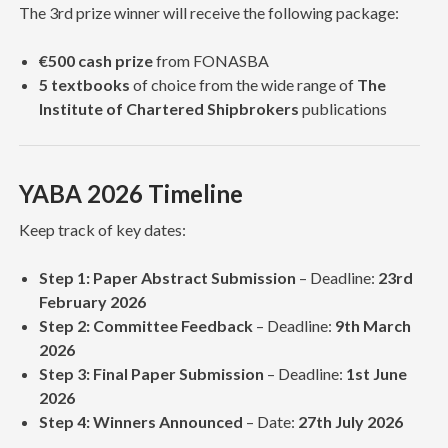
The 3rd prize winner will receive the following package:
€500 cash prize
from FONASBA
5 textbooks
of choice from the wide range of
The
Institute of Chartered Shipbrokers
publications
YABA 2026 Timeline
Keep track of key dates:
Step 1: Paper Abstract Submission
– Deadline:
23rd
February 2026
Step 2: Committee Feedback
– Deadline:
9th March
2026
Step 3: Final Paper Submission
– Deadline:
1st June
2026
Step 4: Winners Announced
– Date:
27th July 2026