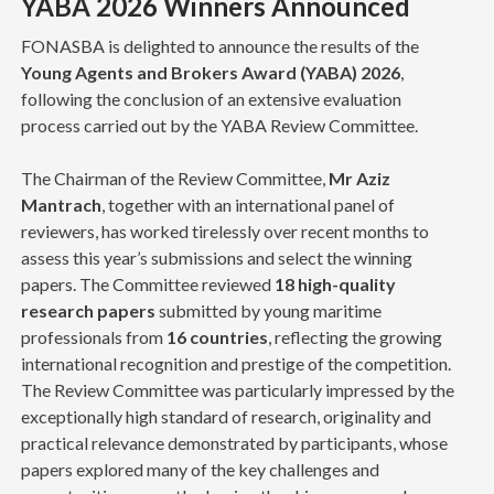
YABA 2026 Winners Announced
FONASBA is delighted to announce the results of the
Young Agents and Brokers Award (YABA) 2026
,
following the conclusion of an extensive evaluation
process carried out by the YABA Review Committee.
The Chairman of the Review Committee,
Mr Aziz
Mantrach
, together with an international panel of
reviewers, has worked tirelessly over recent months to
assess this year’s submissions and select the winning
papers. The Committee reviewed
18 high-quality
research papers
submitted by young maritime
professionals from
16 countries
, reflecting the growing
international recognition and prestige of the competition.
The Review Committee was particularly impressed by the
exceptionally high standard of research, originality and
practical relevance demonstrated by participants, whose
papers explored many of the key challenges and