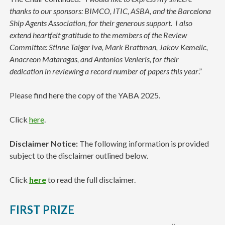
thanks to our sponsors: BIMCO, ITIC, ASBA, and the Barcelona
Ship Agents Association, for their generous support.
I also
extend heartfelt gratitude to the members of the Review
Committee: Stinne Taiger Ivø, Mark Brattman, Jakov Kemelic,
Anacreon Mataragas, and Antonios Venieris, for their
dedication in reviewing a record number of papers this year
.”
Please find here the copy of the YABA 2025.
Click
here
.
Disclaimer Notice:
The following information is provided
subject to the disclaimer outlined below.
Click
here
to read the full disclaimer.
FIRST PRIZE