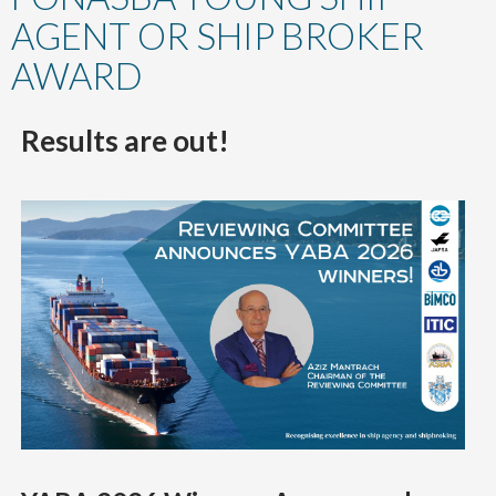
content
AGENT OR SHIP BROKER
AWARD
Results are out!