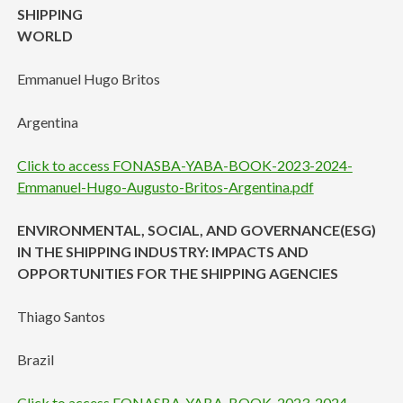
SHIPPING
WORLD
Emmanuel Hugo Britos
Argentina
Click to access FONASBA-YABA-BOOK-2023-2024-
Emmanuel-Hugo-Augusto-Britos-Argentina.pdf
ENVIRONMENTAL, SOCIAL, AND GOVERNANCE(ESG)
IN THE SHIPPING INDUSTRY: IMPACTS AND
OPPORTUNITIES FOR THE SHIPPING AGENCIES
Thiago Santos
Brazil
Click to access FONASBA-YABA-BOOK-2023-2024-