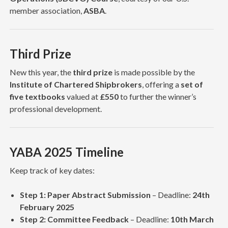
member association,
ASBA
.
Third Prize
New this year, the
third prize
is made possible by the
Institute of Chartered Shipbrokers
, offering a
set of
five textbooks
valued at
£550
to further the winner’s
professional development.
YABA 2025 Timeline
Keep track of key dates:
Step 1: Paper Abstract Submission
– Deadline:
24th
February 2025
Step 2: Committee Feedback
– Deadline:
10th March