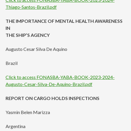
Thiago-Santos-Brazil.pdf
THE IMPORTANCE OF MENTAL HEALTH AWARENESS
IN
THE SHIP’S AGENCY
Augusto Cesar Silva De Aquino
Brazil
Click to access FONASBA-YABA-BOOK-2023-2024-
Augusto-Cesar-Silva-De-Aquino-Brazil.pdf
REPORT ON CARGO HOLDS INSPECTIONS
Yasmin Belen Marizza
Argentina