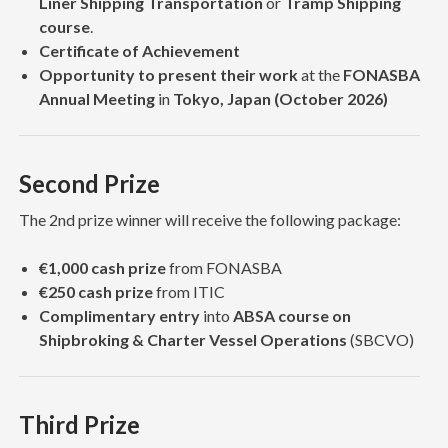
Liner Shipping Transportation
or
Tramp Shipping
course
.
Certificate of Achievement
Opportunity to present their work
at the
FONASBA
Annual Meeting
in
Tokyo, Japan (October 2026)
Second Prize
The 2nd prize winner will receive the following package:
€1,000 cash prize
from FONASBA
€250 cash prize
from ITIC
Complimentary entry
into
ABSA course on
Shipbroking & Charter Vessel Operations
(SBCVO)
Third Prize