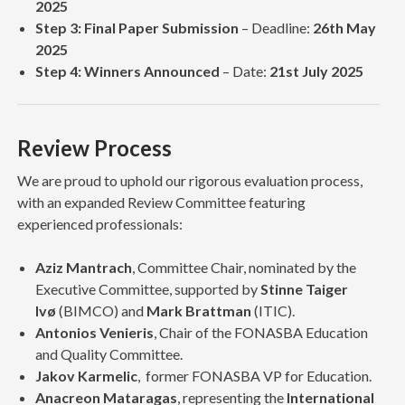
2025
Step 3: Final Paper Submission
– Deadline:
26th May
2025
Step 4: Winners Announced
– Date:
21st July 2025
Review Process
We are proud to uphold our rigorous evaluation process,
with an expanded Review Committee featuring
experienced professionals:
Aziz Mantrach
, Committee Chair, nominated by the
Executive Committee, supported by
Stinne Taiger
Ivø
(BIMCO) and
Mark Brattman
(ITIC).
Antonios Venieris
, Chair of the FONASBA Education
and Quality Committee.
Jakov Karmelic
, former FONASBA VP for Education.
Anacreon Mataragas
, representing the
International