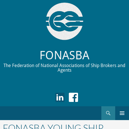
FONASBA
The Federation of National Associations of Ship Brokers and
Agents
Search
Skip
to
FONASBA YOUNG SHIP