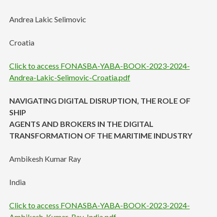
Andrea Lakic Selimovic
Croatia
Click to access FONASBA-YABA-BOOK-2023-2024-
Andrea-Lakic-Selimovic-Croatia.pdf
NAVIGATING DIGITAL DISRUPTION, THE ROLE OF
SHIP
AGENTS AND BROKERS IN THE DIGITAL
TRANSFORMATION OF THE MARITIME INDUSTRY
Ambikesh Kumar Ray
India
Click to access FONASBA-YABA-BOOK-2023-2024-
Ambikesh-Kumar-Ray-India.pdf