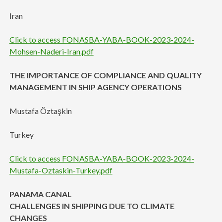
Iran
Click to access FONASBA-YABA-BOOK-2023-2024-
Mohsen-Naderi-Iran.pdf
THE IMPORTANCE OF COMPLIANCE AND QUALITY
MANAGEMENT IN SHIP AGENCY OPERATIONS
Mustafa Öztaşkin
Turkey
Click to access FONASBA-YABA-BOOK-2023-2024-
Mustafa-Oztaskin-Turkey.pdf
PANAMA CANAL
CHALLENGES IN SHIPPING DUE TO CLIMATE
CHANGES