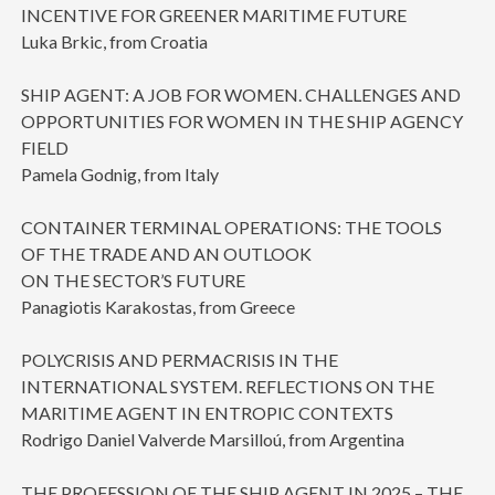
INCENTIVE FOR GREENER MARITIME FUTURE
Luka Brkic, from Croatia
SHIP AGENT: A JOB FOR WOMEN. CHALLENGES AND
OPPORTUNITIES FOR WOMEN IN THE SHIP AGENCY
FIELD
Pamela Godnig, from Italy
CONTAINER TERMINAL OPERATIONS: THE TOOLS
OF THE TRADE AND AN OUTLOOK
ON THE SECTOR’S FUTURE
Panagiotis Karakostas, from Greece
POLYCRISIS AND PERMACRISIS IN THE
INTERNATIONAL SYSTEM. REFLECTIONS ON THE
MARITIME AGENT IN ENTROPIC CONTEXTS
Rodrigo Daniel Valverde Marsilloú, from Argentina
THE PROFESSION OF THE SHIP AGENT IN 2025 – THE