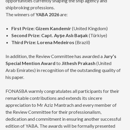
opportunities currently shaping the ship agency and
shipbroking professions.
The winners of
YABA 2026
are:
First Prize:
Gizem Kandemir
(United Kingdom)
Second Prize:
Capt. Ayşe Aslı Başak
(Türkiye)
Third Prize:
Lorena Medeiros
(Brazil)
In addition, the Review Committee has awarded a
Jury’s
Special Mention Award
to
Jithesh Prakash
(United
Arab Emirates) in recognition of the outstanding quality of
his paper.
FONASBA warmly congratulates all participants for their
remarkable contributions and extends its sincere
appreciation to Mr Aziz Mantrach and every member of
the Review Committee for their professionalism,
dedication and commitment in ensuring another successful
edition of YABA. The awards will be formally presented