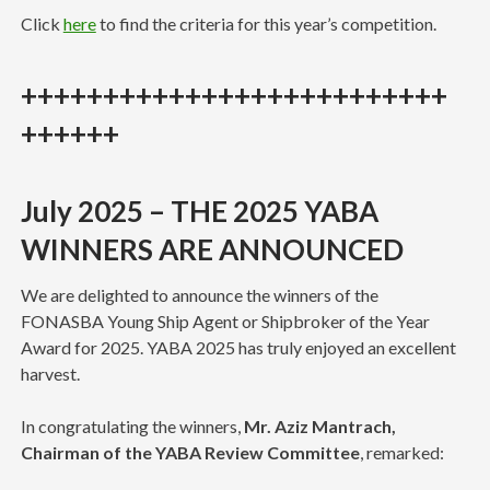
Click
here
to find the criteria for this year’s competition.
++++++++++++++++++++++++++
++++++
July 2025
– THE 2025 YABA
WINNERS ARE ANNOUNCED
We are delighted to announce the winners of the
FONASBA Young Ship Agent or Shipbroker of the Year
Award for 2025. YABA 2025 has truly enjoyed an excellent
harvest.
In congratulating the winners,
Mr. Aziz Mantrach,
Chairman of the YABA Review Committee
, remarked: