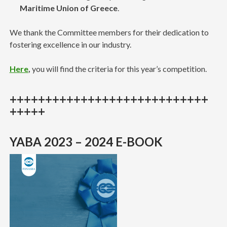
Maritime Union of Greece
.
We thank the Committee members for their dedication to
fostering excellence in our industry.
Here
,
you will find the criteria for this year’s competition.
++++++++++++++++++++++++++++
+++++
YABA 2023 – 2024 E-BOOK