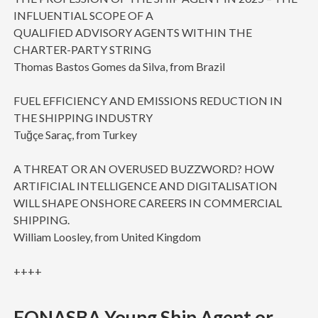
INFLUENTIAL SCOPE OF A
QUALIFIED ADVISORY AGENTS WITHIN THE
CHARTER-PARTY STRING
Thomas Bastos Gomes da Silva, from Brazil
FUEL EFFICIENCY AND EMISSIONS REDUCTION IN
THE SHIPPING INDUSTRY
Tuğçe Saraç, from Turkey
A THREAT OR AN OVERUSED BUZZWORD? HOW
ARTIFICIAL INTELLIGENCE AND DIGITALISATION
WILL SHAPE ONSHORE CAREERS IN COMMERCIAL
SHIPPING.
William Loosley, from United Kingdom
++++
FONASBA Young Ship Agent or