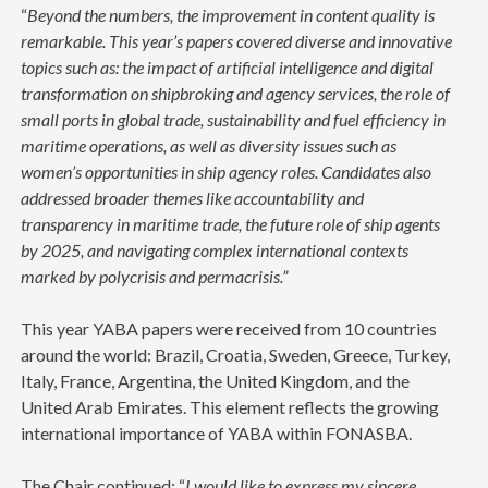
“
Beyond the numbers, the improvement in content quality is
remarkable. This year’s papers covered diverse and innovative
topics such as: the impact of artificial intelligence and digital
transformation on shipbroking and agency services, the role of
small ports in global trade, sustainability and fuel efficiency in
maritime operations, as well as diversity issues such as
women’s opportunities in ship agency roles. Candidates also
addressed broader themes like accountability and
transparency in maritime trade, the future role of ship agents
by 2025, and navigating complex international contexts
marked by polycrisis and permacrisis.”
This year YABA papers were received from 10 countries
around the world: Brazil, Croatia, Sweden, Greece, Turkey,
Italy, France, Argentina, the United Kingdom, and the
United Arab Emirates. This element reflects the growing
international importance of YABA within FONASBA.
The Chair continued: “
I would like to express my sincere