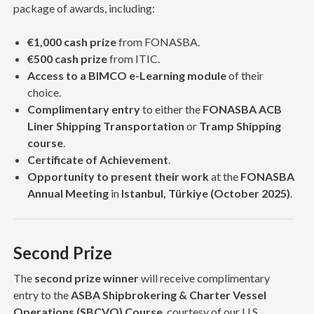
package of awards, including:
€1,000 cash prize
from FONASBA.
€500 cash prize
from ITIC.
Access to a BIMCO e-Learning module
of their
choice.
Complimentary entry
to either the
FONASBA ACB
Liner Shipping Transportation
or
Tramp Shipping
course
.
Certificate of Achievement
.
Opportunity to present their work
at the
FONASBA
Annual Meeting
in
Istanbul, Türkiye (October 2025)
.
Second Prize
The
second prize winner
will receive complimentary
entry to the
ASBA Shipbrokering & Charter Vessel
Operations (SBCVO) Course
, courtesy of our U.S.