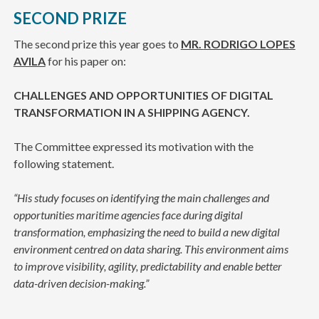
SECOND PRIZE
The second prize this year goes to
MR.
RODRIGO LOPES
AVILA
for his paper on:
CHALLENGES AND OPPORTUNITIES OF DIGITAL
TRANSFORMATION IN A SHIPPING AGENCY.
The Committee expressed its motivation with the
following statement.
“His study focuses on identifying the main challenges and
opportunities maritime agencies face during digital
transformation, emphasizing the need to build a new digital
environment centred on data sharing. This environment aims
to improve visibility, agility, predictability and enable better
data-driven decision-making.”