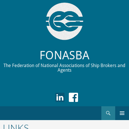
FONASBA
The Federation of National Associations of Ship Brokers and
Agents
Search
Skip
to
LINKS