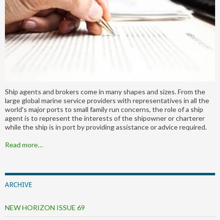
Ship agents and brokers come in many shapes and sizes. From the
large global marine service providers with representatives in all the
world's major ports to small family run concerns, the role of a ship
agent is to represent the interests of the shipowner or charterer
while the ship is in port by providing assistance or advice required.
Read more…
ARCHIVE
NEW HORIZON ISSUE 69