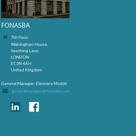
FONASBA
7th Floor,
Walsingham House,
Seething Lane,
LONDON
EC3N 4AH
United Kingdom
General Manager: Eleonora Modde
generalmanager@fonasba.com