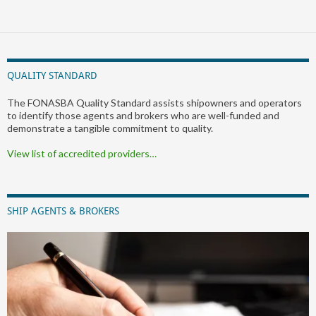
QUALITY STANDARD
The FONASBA Quality Standard assists shipowners and operators
to identify those agents and brokers who are well-funded and
demonstrate a tangible commitment to quality.
View list of accredited providers…
SHIP AGENTS & BROKERS