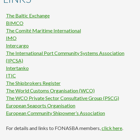
content
The
Baltic Exchange
BIMCO
The Comité Maritime International
IMO
Intercargo
The International Port Community Systems Association
(IPCSA)
Intertanko
ITIC
The Shipbrokers Register
The World Customs Organisation (WCO)
The WCO Private Sector Consultative Group (PSCG)
European Seaports Organisation
European Community Shipowner’s Association
For details and links to FONASBA members,
click here
.