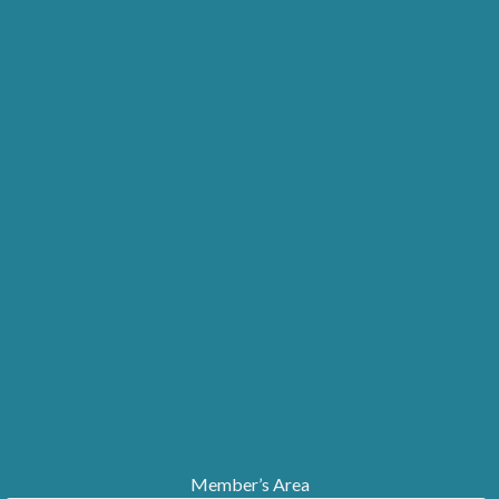
Member’s Area