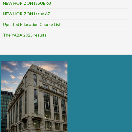
NEW HORIZON ISSUE 68
NEW HORIZON Issue 67
Updated Education Course List
The YABA 2025 results