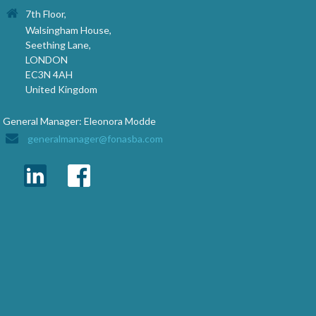
7th Floor,
Walsingham House,
Seething Lane,
LONDON
EC3N 4AH
United Kingdom
General Manager: Eleonora Modde
generalmanager@fonasba.com