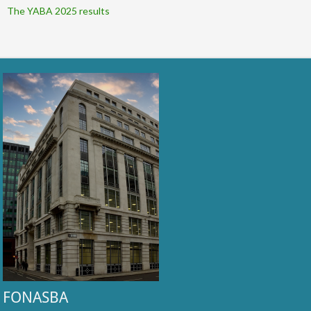
The YABA 2025 results
FONASBA