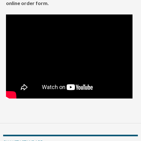
online order form.