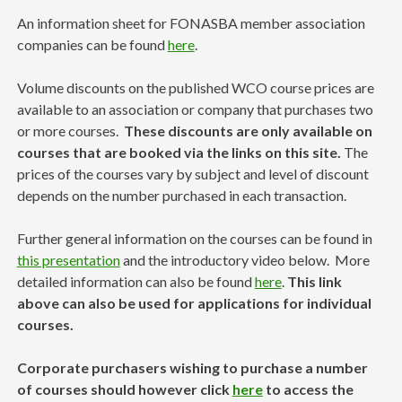
An information sheet for FONASBA member association
companies can be found
here
.
Volume discounts on the published WCO course prices are
available to an association or company that purchases two
or more courses.
These discounts are only available on
courses that are booked via the links on this site.
The
prices of the courses vary by subject and level of discount
depends on the number purchased in each transaction.
Further general information on the courses can be found in
this presentation
and the introductory video below. More
detailed information can also be found
here
.
This link
above can also be used for applications for individual
courses.
Corporate purchasers wishing to purchase a number
of courses should however click
here
to access the