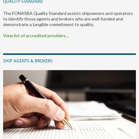
QUALITY STANDARD
The FONASBA Quality Standard assists shipowners and operators
to identify those agents and brokers who are well-funded and
demonstrate a tangible commitment to quality.
View list of accredited providers…
SHIP AGENTS & BROKERS