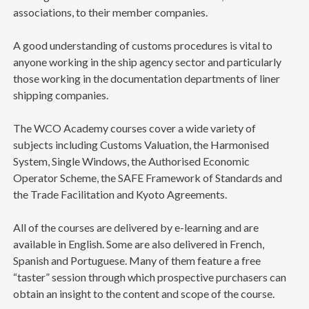
associations, to their member companies.
A good understanding of customs procedures is vital to
anyone working in the ship agency sector and particularly
those working in the documentation departments of liner
shipping companies.
The WCO Academy courses cover a wide variety of
subjects including Customs Valuation, the Harmonised
System, Single Windows, the Authorised Economic
Operator Scheme, the SAFE Framework of Standards and
the Trade Facilitation and Kyoto Agreements.
All of the courses are delivered by e-learning and are
available in English. Some are also delivered in French,
Spanish and Portuguese. Many of them feature a free
“taster” session through which prospective purchasers can
obtain an insight to the content and scope of the course.