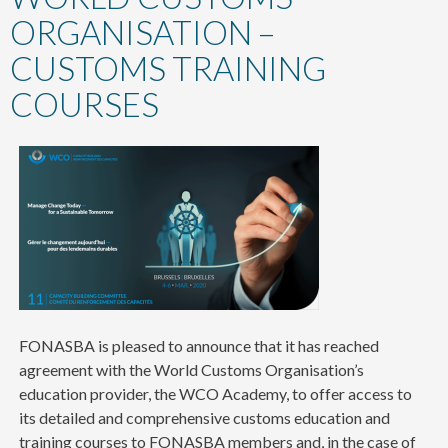
content
ORGANISATION –
CUSTOMS TRAINING
COURSES
FONASBA is pleased to announce that it has reached
agreement with the World Customs Organisation’s
education provider, the WCO Academy, to offer access to
its detailed and comprehensive customs education and
training courses to FONASBA members and, in the case of