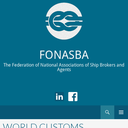
FONASBA
The Federation of National Associations of Ship Brokers and
Agents
Search
Skip
to
WORLD CUSTOMS