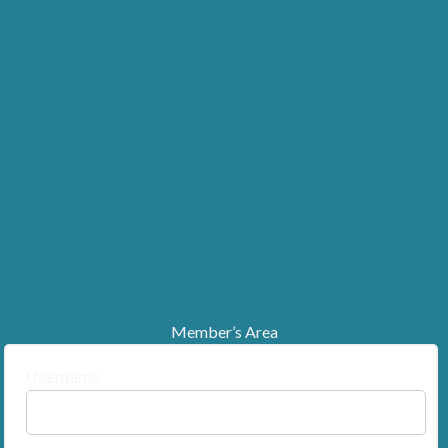
Member’s Area
Username