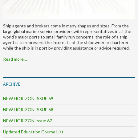
Ship agents and brokers come in many shapes and sizes. From the
large global marine service providers with representatives in all the
world's major ports to small family run concerns, the role of a ship
agent is to represent the interests of the shipowner or charterer
while the ship is in port by providing assistance or advice required.
Read more…
ARCHIVE
NEW HORIZON ISSUE 69
NEW HORIZON ISSUE 68
NEW HORIZON Issue 67
Updated Education Course List