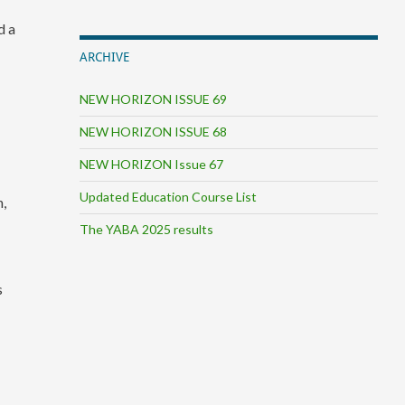
d a
ARCHIVE
NEW HORIZON ISSUE 69
NEW HORIZON ISSUE 68
NEW HORIZON Issue 67
Updated Education Course List
n,
d
The YABA 2025 results
s