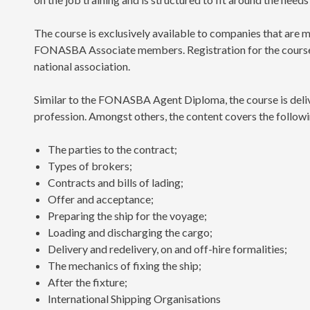
The course is exclusively available to companies that ar
FONASBA Associate members. Registration for the course a
national association.
Similar to the FONASBA Agent Diploma, the course is deliv
profession. Amongst others, the content covers the followi
The parties to the contract;
Types of brokers;
Contracts and bills of lading;
Offer and acceptance;
Preparing the ship for the voyage;
Loading and discharging the cargo;
Delivery and redelivery, on and off-hire formalities;
The mechanics of fixing the ship;
After the fixture;
International Shipping Organisations