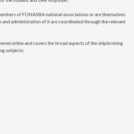
e members of FONASBA national associations or are themselves
nd administration of it are coordinated through the relevant
ered online and covers the broad aspects of the shipbroking
ng subjects: