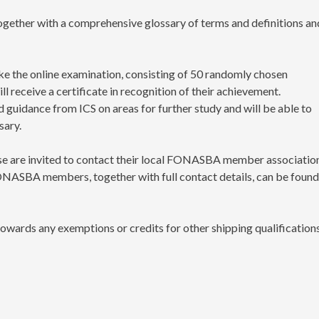
ogether with a comprehensive glossary of terms and definitions an
e the online examination, consisting of 50 randomly chosen
l receive a certificate in recognition of their achievement.
guidance from ICS on areas for further study and will be able to
sary.
e are invited to contact their local FONASBA member associatio
 FONASBA members, together with full contact details, can be foun
towards any exemptions or credits for other shipping qualification