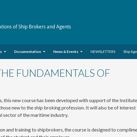
ations of Ship Brokers and Agents
es
Documentation
News & Events
NEWSLETTERS
Ship Ag
 THE FUNDAMENTALS OF
, this new course has been developed with support of the Institute
ose new to the ship broking profession. It will also be of interest
l sector of the maritime industry.
on and training to shipbrokers, the course is designed to complim
s of the student and their employer.