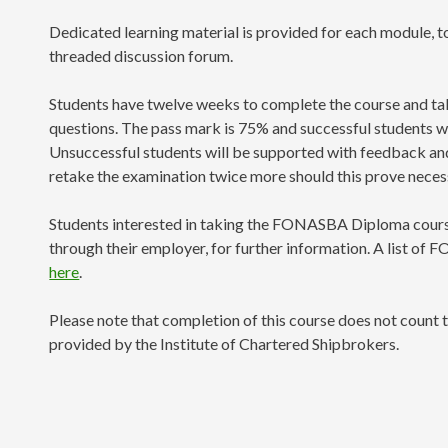
Dedicated learning material is provided for each module, t
threaded discussion forum.
Students have twelve weeks to complete the course and tak
questions. The pass mark is 75% and successful students wil
Unsuccessful students will be supported with feedback and 
retake the examination twice more should this prove neces
Students interested in taking the FONASBA Diploma cours
through their employer, for further information. A list of
here
.
Please note that completion of this course does not count 
provided by the Institute of Chartered Shipbrokers.