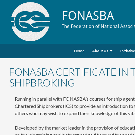
FONASBA
The Federation of National Associ
Skip to content
Search
Home
About Us
Initiativ
FONASBA CERTIFICATE IN
SHIPBROKING
Running in parallel with FONASBA’s courses for ship agents
Chartered Shipbrokers (ICS) to provide an introduction to th
others who may wish to expand their knowledge of this vita
Developed by the market leader in the provision of educati
on the job training and is structured to fit around the need