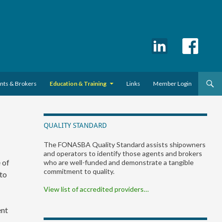
ents & Brokers
Education & Training
Links
Member Login
QUALITY STANDARD
The FONASBA Quality Standard assists shipowners
and operators to identify those agents and brokers
 of
who are well-funded and demonstrate a tangible
commitment to quality.
 to
View list of accredited providers…
ent