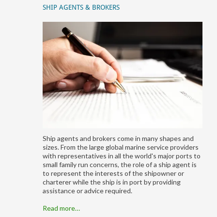
SHIP AGENTS & BROKERS
Ship agents and brokers come in many shapes and
sizes. From the large global marine service providers
with representatives in all the world's major ports to
small family run concerns, the role of a ship agent is
to represent the interests of the shipowner or
charterer while the ship is in port by providing
assistance or advice required.
Read more…