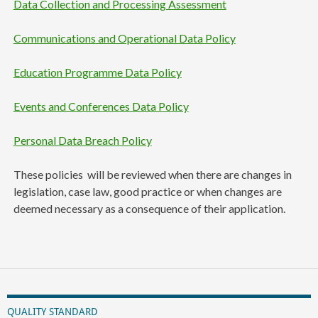
Data Collection and Processing Assessment
Communications and Operational Data Policy
Education Programme Data Policy
Events and Conferences Data Policy
Personal Data Breach Policy
These policies will be reviewed when there are changes in
legislation, case law, good practice or when changes are
deemed necessary as a consequence of their application.
QUALITY STANDARD