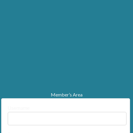
Member’s Area
Username