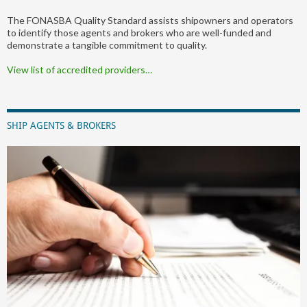
The FONASBA Quality Standard assists shipowners and operators
to identify those agents and brokers who are well-funded and
demonstrate a tangible commitment to quality.
View list of accredited providers…
SHIP AGENTS & BROKERS