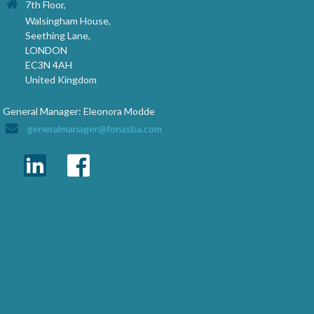
7th Floor,
Walsingham House,
Seething Lane,
LONDON
EC3N 4AH
United Kingdom
General Manager: Eleonora Modde
generalmanager@fonasba.com