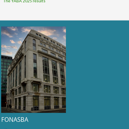
The YABA 2025 results
FONASBA