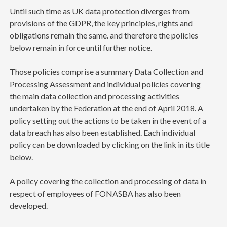
Until such time as UK data protection diverges from
provisions of the GDPR, the key principles, rights and
obligations remain the same. and therefore the policies
below remain in force until further notice.
Those policies comprise a summary Data Collection and
Processing Assessment and individual policies covering
the main data collection and processing activities
undertaken by the Federation at the end of April 2018. A
policy setting out the actions to be taken in the event of a
data breach has also been established. Each individual
policy can be downloaded by clicking on the link in its title
below.
A policy covering the collection and processing of data in
respect of employees of FONASBA has also been
developed.