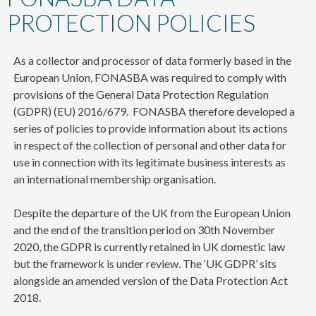
content
PROTECTION POLICIES
As a collector and processor of data formerly based in the
European Union, FONASBA was required to comply with
provisions of the
General Data Protection Regulation
(GDPR) (EU) 2016/679. FONASBA
therefore developed a
series of policies to provide information about its actions
in respect of the collection of personal and other data for
use in connection with its legitimate business interests as
an international membership organisation.
Despite the departure of the UK from the European Union
and the end of the transition period on 30th November
2020, the GDPR is currently retained in UK domestic law
but the framework is under review. The ‘UK GDPR’ sits
alongside an amended version of the Data Protection Act
2018.