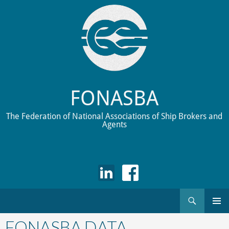
FONASBA
The Federation of National Associations of Ship Brokers and
Agents
Search
Skip
to
FONASBA DATA