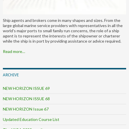
Ship agents and brokers come in many shapes and sizes. From the
large global marine service providers with representatives in all the
world's major ports to small family run concerns, the role of a ship
agent is to represent the interests of the shipowner or charterer
while the ship is in port by providing assistance or advice required.
Read more…
ARCHIVE
NEW HORIZON ISSUE 69
NEW HORIZON ISSUE 68
NEW HORIZON Issue 67
Updated Education Course List