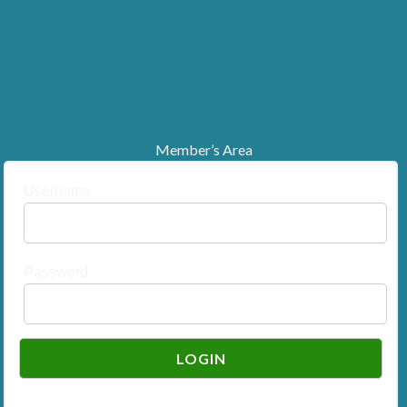
Member’s Area
Username
Password