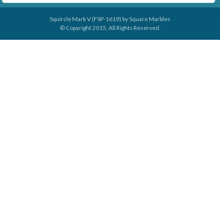
Squircle Mark V (FSP-1619) by
Square Marbles
© Copyright 2015, All Rights Reserved.