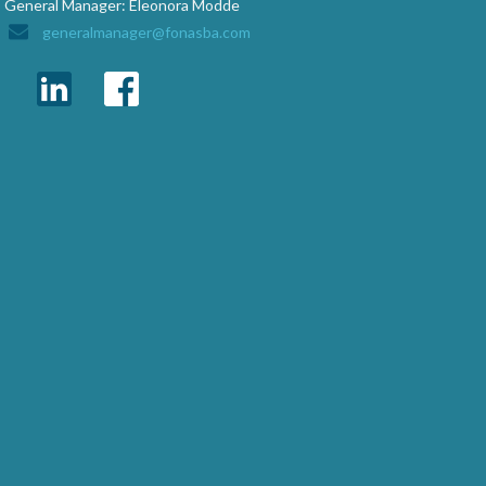
General Manager: Eleonora Modde
generalmanager@fonasba.com