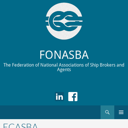
FONASBA
The Federation of National Associations of Ship Brokers and
Agents
Search
Skip
to
ECASBA