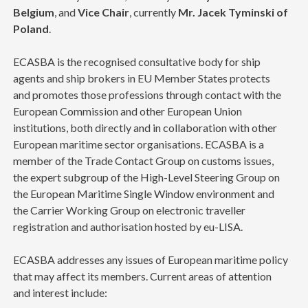
Belgium
, and
Vice Chair
, currently
Mr. Jacek Tyminski of
Poland
.
ECASBA is the recognised consultative body for ship
agents and ship brokers in EU Member States protects
and promotes those professions through contact with the
European Commission and other European Union
institutions, both directly and in collaboration with other
European maritime sector organisations. ECASBA is a
member of the Trade Contact Group on customs issues,
the expert subgroup of the High-Level Steering Group on
the European Maritime Single Window environment and
the Carrier Working Group on electronic traveller
registration and authorisation hosted by eu-LISA.
ECASBA addresses any issues of European maritime policy
that may affect its members. Current areas of attention
and interest include: