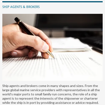
SHIP AGENTS & BROKERS
Ship agents and brokers come in many shapes and sizes. From the
large global marine service providers with representatives in all the
world's major ports to small family run concerns, the role of a ship
agent is to represent the interests of the shipowner or charterer
while the ship is in port by providing assistance or advice required.