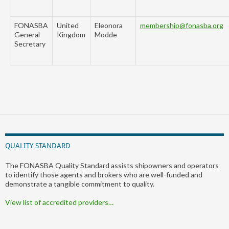
FONASBA
United
Eleonora
membership@fonasba.org
General
Kingdom
Modde
Secretary
QUALITY STANDARD
The FONASBA Quality Standard assists shipowners and operators
to identify those agents and brokers who are well-funded and
demonstrate a tangible commitment to quality.
View list of accredited providers…