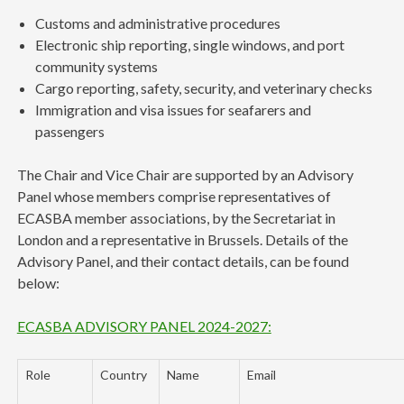
Customs and administrative procedures
Electronic ship reporting, single windows, and port
community systems
Cargo reporting, safety, security, and veterinary checks
Immigration and visa issues for seafarers and
passengers
The Chair and Vice Chair are supported by an Advisory
Panel whose members comprise representatives of
ECASBA member associations, by the Secretariat in
London and a representative in Brussels. Details of the
Advisory Panel, and their contact details, can be found
below:
ECASBA ADVISORY PANEL 2024-2027:
Role
Country
Name
Email