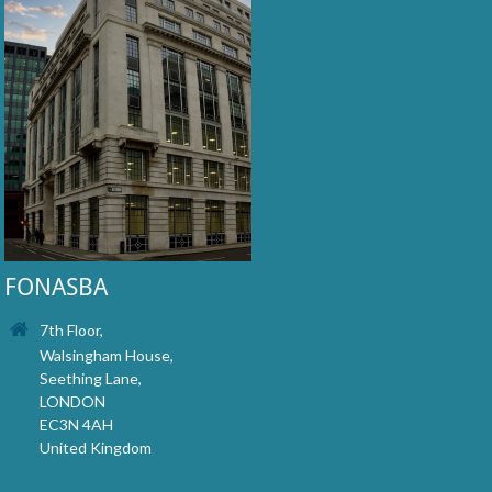
FONASBA
7th Floor,
Walsingham House,
Seething Lane,
LONDON
EC3N 4AH
United Kingdom