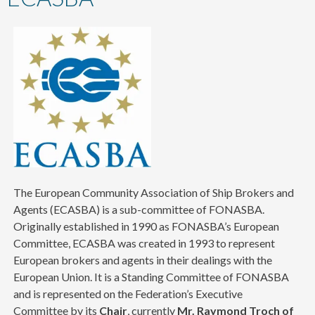
content
The European Community Association of Ship Brokers and
Agents (ECASBA) is a sub-committee of FONASBA.
Originally established in 1990 as FONASBA’s European
Committee, ECASBA was created in 1993 to represent
European brokers and agents in their dealings with the
European Union. It is a Standing Committee of FONASBA
and is represented on the Federation’s Executive
Committee by its
Chair
, currently
Mr. Raymond Troch of