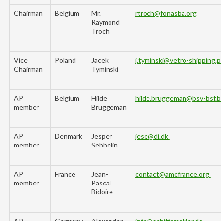
Chairman
Belgium
Mr.
rtroch@fonasba.org
Raymond
Troch
Vice
Poland
Jacek
j.tyminski@vetro-shipping.p
Chairman
Tyminski
AP
Belgium
Hilde
hilde.bruggeman@bsv-bsf.
member
Bruggeman
AP
Denmark
Jesper
jese@di.dk
member
Sebbelin
AP
France
Jean-
contact@amcfrance.org
member
Pascal
Bidoire
AP
Germany
Alexander
info@schiffsmakler.de