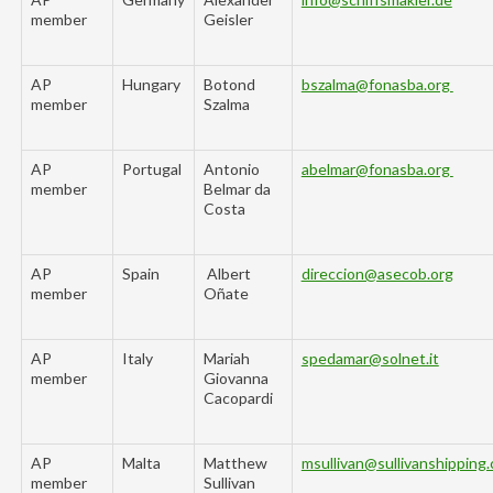
member
Geisler
AP
Hungary
Botond
bszalma@fonasba.org
member
Szalma
AP
Portugal
Antonio
abelmar@fonasba.org
member
Belmar da
Costa
AP
Spain
Albert
direccion@
asecob
.org
member
Oñate
AP
Italy
Mariah
spedamar@solnet.it
member
Giovanna
Cacopardi
AP
Malta
Matthew
msullivan@sullivanshipping
member
Sullivan