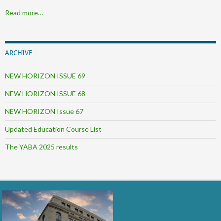
Read more…
ARCHIVE
NEW HORIZON ISSUE 69
NEW HORIZON ISSUE 68
NEW HORIZON Issue 67
Updated Education Course List
The YABA 2025 results