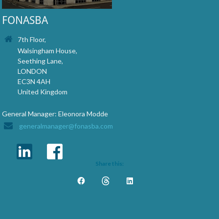
FONASBA
7th Floor,
Walsingham House,
Seething Lane,
LONDON
EC3N 4AH
United Kingdom
General Manager: Eleonora Modde
generalmanager@fonasba.com
Share this: