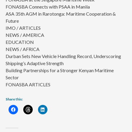
FONASBA Connects with PSAA in Manila
ASA 35th AGM in Rarotonga: Maritime Cooperation &
Future
IMO / ARTICLES
NEWS / AMERICA
EDUCATION
NEWS / AFRICA
Durban Sets New Vehicle Handling Record, Underscoring
Shipping’s Adaptive Strength
Building Partnerships for a Stronger Kenyan Maritime
Sector
FONASBA ARTICLES
Share this: