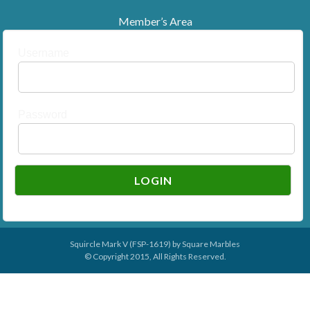
Member’s Area
Username
Password
Squircle Mark V (FSP-1619) by
Square Marbles
© Copyright 2015, All Rights Reserved.