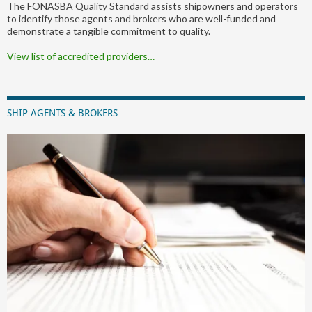
The FONASBA Quality Standard assists shipowners and operators
to identify those agents and brokers who are well-funded and
demonstrate a tangible commitment to quality.
View list of accredited providers…
SHIP AGENTS & BROKERS