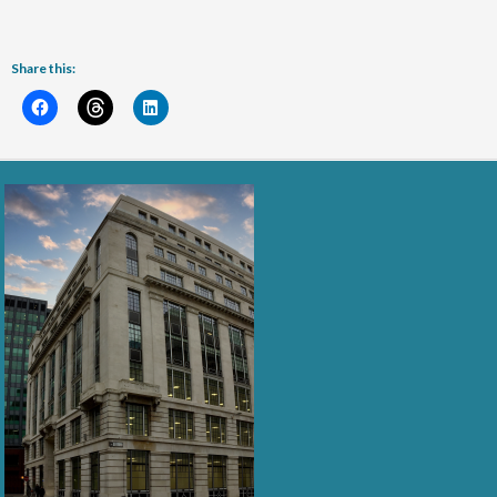
Share this: