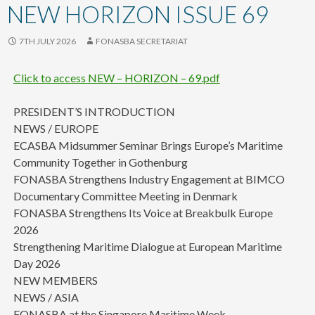
content
NEW HORIZON ISSUE 69
7TH JULY 2026
FONASBA SECRETARIAT
Click to access NEW – HORIZON – 69.pdf
PRESIDENT’S INTRODUCTION
NEWS / EUROPE
ECASBA Midsummer Seminar Brings Europe’s Maritime
Community Together in Gothenburg
FONASBA Strengthens Industry Engagement at BIMCO
Documentary Committee Meeting in Denmark
FONASBA Strengthens Its Voice at Breakbulk Europe
2026
Strengthening Maritime Dialogue at European Maritime
Day 2026
NEW MEMBERS
NEWS / ASIA
FONASBA at the Singapore Maritime Week