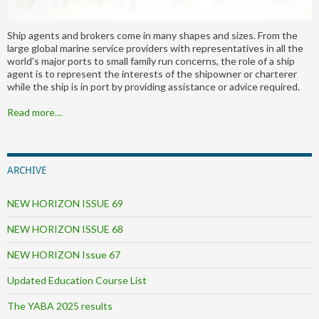
Ship agents and brokers come in many shapes and sizes. From the
large global marine service providers with representatives in all the
world's major ports to small family run concerns, the role of a ship
agent is to represent the interests of the shipowner or charterer
while the ship is in port by providing assistance or advice required.
Read more…
ARCHIVE
NEW HORIZON ISSUE 69
NEW HORIZON ISSUE 68
NEW HORIZON Issue 67
Updated Education Course List
The YABA 2025 results