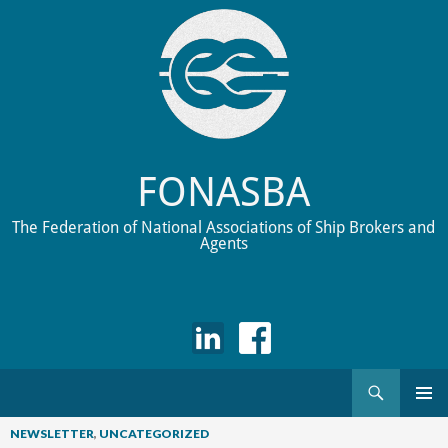
FONASBA
The Federation of National Associations of Ship Brokers and
Agents
Search
Skip
to
NEWSLETTER
,
UNCATEGORIZED