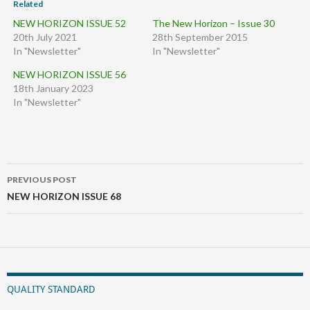
Related
NEW HORIZON ISSUE 52
The New Horizon – Issue 30
20th July 2021
28th September 2015
In "Newsletter"
In "Newsletter"
NEW HORIZON ISSUE 56
18th January 2023
In "Newsletter"
Post
PREVIOUS POST
navigation
NEW HORIZON ISSUE 68
QUALITY STANDARD