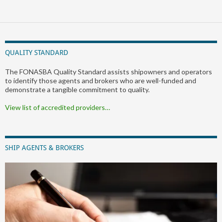
QUALITY STANDARD
The FONASBA Quality Standard assists shipowners and operators
to identify those agents and brokers who are well-funded and
demonstrate a tangible commitment to quality.
View list of accredited providers…
SHIP AGENTS & BROKERS