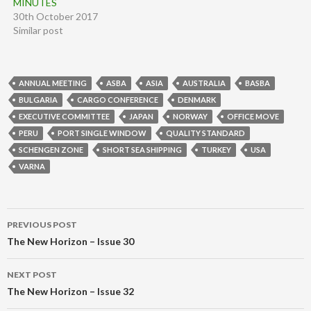
MINUTES
30th October 2017
Similar post
ANNUAL MEETING
ASBA
ASIA
AUSTRALIA
BASBA
BULGARIA
CARGO CONFERENCE
DENMARK
EXECUTIVE COMMITTEE
JAPAN
NORWAY
OFFICE MOVE
PERU
PORT SINGLE WINDOW
QUALITY STANDARD
SCHENGEN ZONE
SHORT SEA SHIPPING
TURKEY
USA
VARNA
Post
PREVIOUS POST
navigation
The New Horizon – Issue 30
NEXT POST
The New Horizon – Issue 32