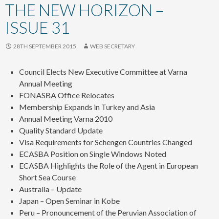
content
THE NEW HORIZON –
ISSUE 31
28TH SEPTEMBER 2015
WEB SECRETARY
Council Elects New Executive Committee at Varna
Annual Meeting
FONASBA Office Relocates
Membership Expands in Turkey and Asia
Annual Meeting Varna 2010
Quality Standard Update
Visa Requirements for Schengen Countries Changed
ECASBA Position on Single Windows Noted
ECASBA Highlights the Role of the Agent in European
Short Sea Course
Australia – Update
Japan – Open Seminar in Kobe
Peru – Pronouncement of the Peruvian Association of