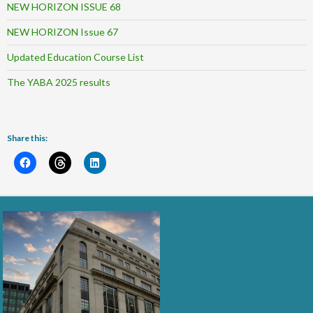
NEW HORIZON ISSUE 68
NEW HORIZON Issue 67
Updated Education Course List
The YABA 2025 results
Share this: