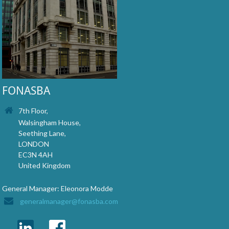
FONASBA
7th Floor,
Walsingham House,
Seething Lane,
LONDON
EC3N 4AH
United Kingdom
General Manager: Eleonora Modde
generalmanager@fonasba.com