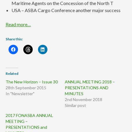
Maritime Agents on the Concession of the North T
USA – ASBA Cargo Conference another major success
Read more…
Share this:
Related
The New Horizon – Issue 30
ANNUAL MEETING 2018 –
28th September 2015
PRESENTATIONS AND
In "Newsletter"
MINUTES
2nd November 2018
Similar post
2017 FONASBA ANNUAL
MEETING –
PRESENTATIONS and