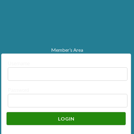
Member’s Area
Username
Password