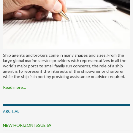
Ship agents and brokers come in many shapes and sizes. From the
large global marine service providers with representatives in all the
world's major ports to small family run concerns, the role of a ship
agent is to represent the interests of the shipowner or charterer
while the ship is in port by providing assistance or advice required.
Read more…
ARCHIVE
NEW HORIZON ISSUE 69