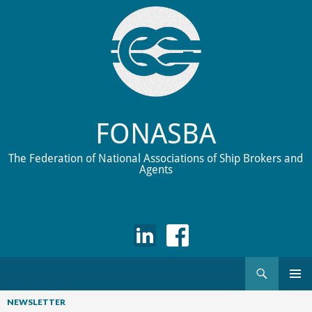
FONASBA
The Federation of National Associations of Ship Brokers and
Agents
Search
Skip
to
NEWSLETTER