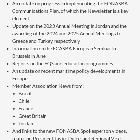
An update on progress in implementing the FONASBA
Communications Plan, of which the Newsletter is a key
element
Update on the 2023 Annual Meeting in Jordan and the
awarding of the 2024 and 2025 Annual Meetings to
Greece and Turkey respectively
Information on the ECASBA European Seminar in
Brussels in June
Reports on the FQS and education programmes
An update on recent maritime policy developments in
Europe
Member Association News from:
Brazil
Chile
France
Great Britain
Jordan
And links to the new FONASBA Spokesperson videos,
featuring President Javier Dulce, and Regional Vice