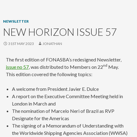
content
NEWSLETTER
NEW HORIZON ISSUE 57
31ST MAY 2023
JONATHAN
The first edition of FONASBA’s redesigned Newsletter,
nd
issue no 57
, was distributed to Members on 22
May.
This edition covered the following topics:
A welcome from President Javier E. Dulce
A report on the Executive Committee Meeting held in
London in March and
The nomination of Marcelo Neri of Brazil as RVP
Designate for the Americas
The signing of a Memorandum of Understanding with
the Worldwide Shipping Agencies Association (WWSA)