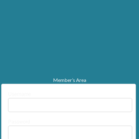
Member’s Area
Username
Password