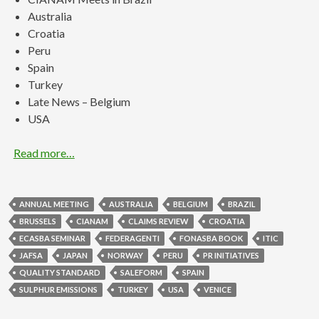
Australia
Croatia
Peru
Spain
Turkey
Late News – Belgium
USA
Read more…
ANNUAL MEETING
AUSTRALIA
BELGIUM
BRAZIL
BRUSSELS
CIANAM
CLAIMS REVIEW
CROATIA
ECASBA SEMINAR
FEDERAGENTI
FONASBA BOOK
ITIC
JAFSA
JAPAN
NORWAY
PERU
PR INITIATIVES
QUALITY STANDARD
SALEFORM
SPAIN
SULPHUR EMISSIONS
TURKEY
USA
VENICE