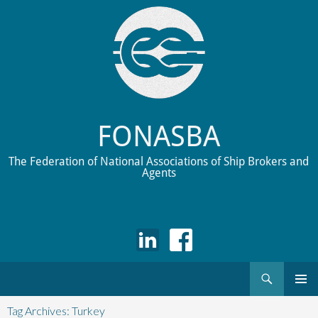
FONASBA
The Federation of National Associations of Ship Brokers and
Agents
Search
Skip
to
Tag Archives: Turkey