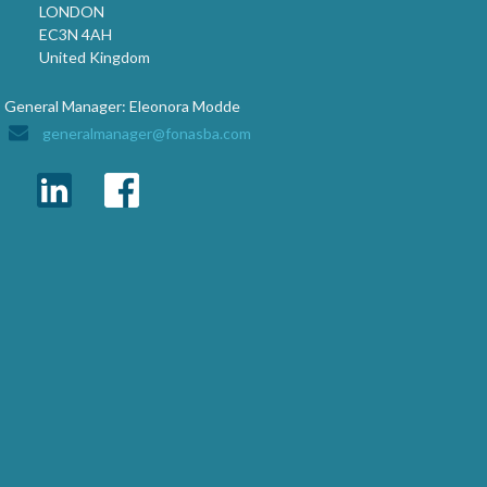
LONDON
EC3N 4AH
United Kingdom
General Manager: Eleonora Modde
generalmanager@fonasba.com