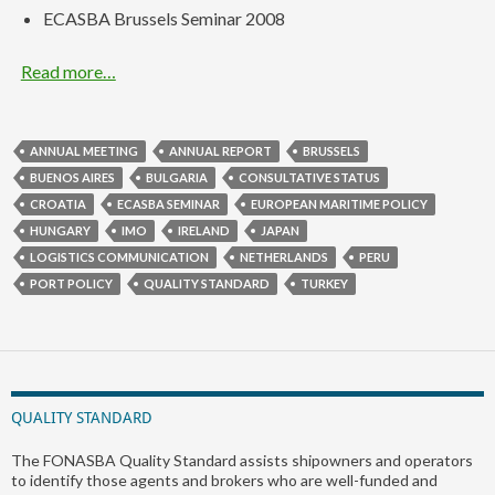
ECASBA Brussels Seminar 2008
Read more…
ANNUAL MEETING
ANNUAL REPORT
BRUSSELS
BUENOS AIRES
BULGARIA
CONSULTATIVE STATUS
CROATIA
ECASBA SEMINAR
EUROPEAN MARITIME POLICY
HUNGARY
IMO
IRELAND
JAPAN
LOGISTICS COMMUNICATION
NETHERLANDS
PERU
PORT POLICY
QUALITY STANDARD
TURKEY
QUALITY STANDARD
The FONASBA Quality Standard assists shipowners and operators
to identify those agents and brokers who are well-funded and