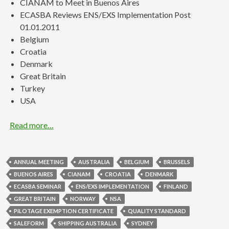
CIANAM to Meet in Buenos Aires
ECASBA Reviews ENS/EXS Implementation Post
01.01.2011
Belgium
Croatia
Denmark
Great Britain
Turkey
USA
Read more…
ANNUAL MEETING
AUSTRALIA
BELGIUM
BRUSSELS
BUENOS AIRES
CIANAM
CROATIA
DENMARK
ECASBA SEMINAR
ENS/EXS IMPLEMENTATION
FINLAND
GREAT BRITAIN
NORWAY
NSA
PILOTAGE EXEMPTION CERTIFICATE
QUALITY STANDARD
SALEFORM
SHIPPING AUSTRALIA
SYDNEY