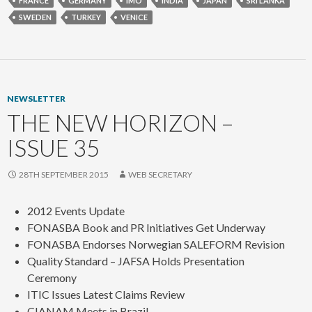
FRANCE
GERMANY
IMO
INDIA
JAPAN
SRI LANKA
SWEDEN
TURKEY
VENICE
NEWSLETTER
THE NEW HORIZON –
ISSUE 35
28TH SEPTEMBER 2015
WEB SECRETARY
2012 Events Update
FONASBA Book and PR Initiatives Get Underway
FONASBA Endorses Norwegian SALEFORM Revision
Quality Standard – JAFSA Holds Presentation
Ceremony
ITIC Issues Latest Claims Review
CIANAM Meets in Brazil