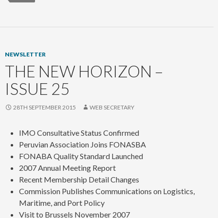
NEWSLETTER
THE NEW HORIZON –
ISSUE 25
28TH SEPTEMBER 2015
WEB SECRETARY
IMO Consultative Status Confirmed
Peruvian Association Joins FONASBA
FONABA Quality Standard Launched
2007 Annual Meeting Report
Recent Membership Detail Changes
Commission Publishes Communications on Logistics,
Maritime, and Port Policy
Visit to Brussels November 2007