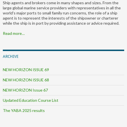
Ship agents and brokers come in many shapes and sizes. From the
large global marine service providers with representatives in all the
world's major ports to small family run concerns, the role of a ship
agent is to represent the interests of the shipowner or charterer
while the ship is in port by providing assistance or advice required.
Read more…
ARCHIVE
NEW HORIZON ISSUE 69
NEW HORIZON ISSUE 68
NEW HORIZON Issue 67
Updated Education Course List
The YABA 2025 results