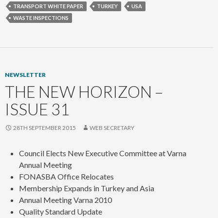
TRANSPORT WHITE PAPER
TURKEY
USA
WASTE INSPECTIONS
NEWSLETTER
THE NEW HORIZON –
ISSUE 31
28TH SEPTEMBER 2015
WEB SECRETARY
Council Elects New Executive Committee at Varna
Annual Meeting
FONASBA Office Relocates
Membership Expands in Turkey and Asia
Annual Meeting Varna 2010
Quality Standard Update