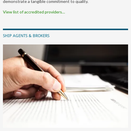
demonstrate a tangible commitment to quality.
View list of accredited providers…
SHIP AGENTS & BROKERS