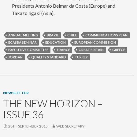
Presidents Antonio Belmar da Costa (Europe) and
Takazo Iigaki (Asia).
ANNUAL MEETING
BRAZIL
CHILE
COMMUNICATIONS PLAN
ECASBA SEMINAR
EDUCATION
EUROPEAN COMMISSION
EXECUTIVE COMMITTEE
FRANCE
GREAT BRITAIN
GREECE
JORDAN
QUALITY STANDARD
TURKEY
NEWSLETTER
THE NEW HORIZON –
ISSUE 36
28TH SEPTEMBER 2015
WEB SECRETARY