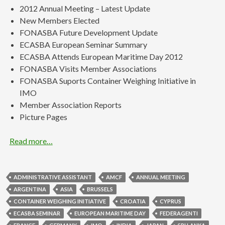
2012 Annual Meeting – Latest Update
New Members Elected
FONASBA Future Development Update
ECASBA European Seminar Summary
ECASBA Attends European Maritime Day 2012
FONASBA Visits Member Associations
FONASBA Suports Container Weighing Initiative in
IMO
Member Association Reports
Picture Pages
Read more…
ADMINISTRATIVE ASSISTANT
AMCF
ANNUAL MEETING
ARGENTINA
ASIA
BRUSSELS
CONTAINER WEIGHING INITIATIVE
CROATIA
CYPRUS
ECASBA SEMINAR
EUROPEAN MARITIME DAY
FEDERAGENTI