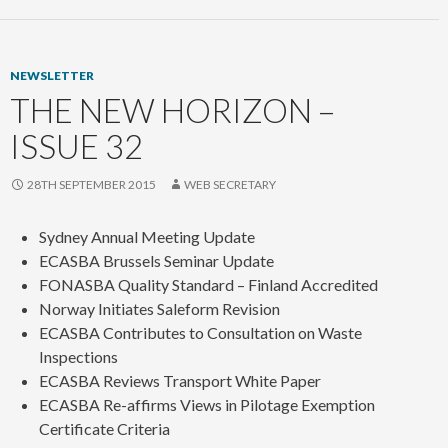
NEWSLETTER
THE NEW HORIZON –
ISSUE 32
28TH SEPTEMBER 2015
WEB SECRETARY
Sydney Annual Meeting Update
ECASBA Brussels Seminar Update
FONASBA Quality Standard – Finland Accredited
Norway Initiates Saleform Revision
ECASBA Contributes to Consultation on Waste
Inspections
ECASBA Reviews Transport White Paper
ECASBA Re-affirms Views in Pilotage Exemption
Certificate Criteria