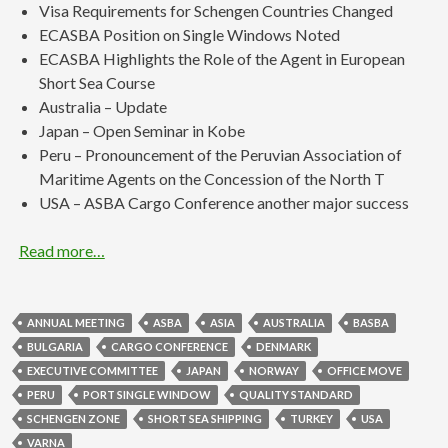
Visa Requirements for Schengen Countries Changed
ECASBA Position on Single Windows Noted
ECASBA Highlights the Role of the Agent in European
Short Sea Course
Australia – Update
Japan – Open Seminar in Kobe
Peru – Pronouncement of the Peruvian Association of
Maritime Agents on the Concession of the North T
USA – ASBA Cargo Conference another major success
Read more…
ANNUAL MEETING
ASBA
ASIA
AUSTRALIA
BASBA
BULGARIA
CARGO CONFERENCE
DENMARK
EXECUTIVE COMMITTEE
JAPAN
NORWAY
OFFICE MOVE
PERU
PORT SINGLE WINDOW
QUALITY STANDARD
SCHENGEN ZONE
SHORT SEA SHIPPING
TURKEY
USA
VARNA