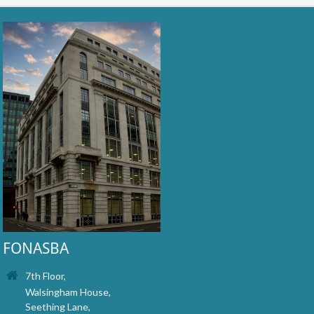
FONASBA
7th Floor,
Walsingham House,
Seething Lane,