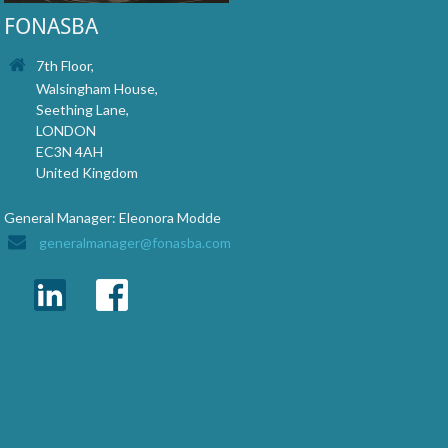
FONASBA
7th Floor,
Walsingham House,
Seething Lane,
LONDON
EC3N 4AH
United Kingdom
General Manager: Eleonora Modde
generalmanager@fonasba.com