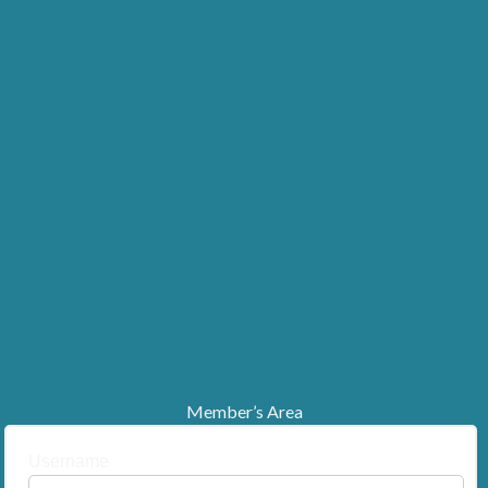
Member’s Area
Username