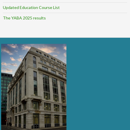
Updated Education Course List
The YABA 2025 results