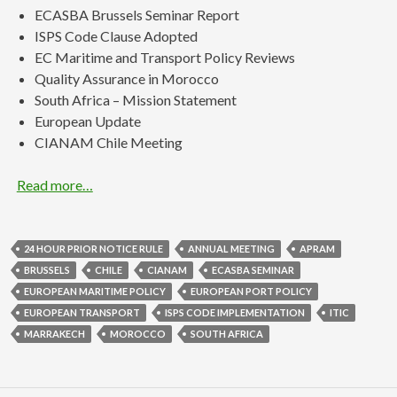
ECASBA Brussels Seminar Report
ISPS Code Clause Adopted
EC Maritime and Transport Policy Reviews
Quality Assurance in Morocco
South Africa – Mission Statement
European Update
CIANAM Chile Meeting
Read more…
24 HOUR PRIOR NOTICE RULE
ANNUAL MEETING
APRAM
BRUSSELS
CHILE
CIANAM
ECASBA SEMINAR
EUROPEAN MARITIME POLICY
EUROPEAN PORT POLICY
EUROPEAN TRANSPORT
ISPS CODE IMPLEMENTATION
ITIC
MARRAKECH
MOROCCO
SOUTH AFRICA