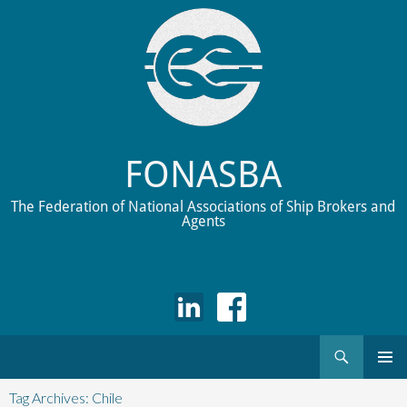
FONASBA
The Federation of National Associations of Ship Brokers and
Agents
Search
Skip
to
Tag Archives: Chile