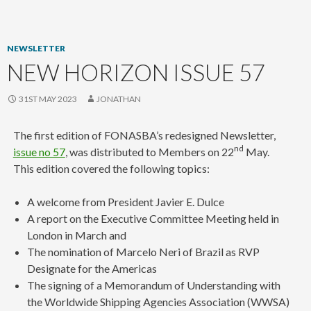
content
NEWSLETTER
NEW HORIZON ISSUE 57
31ST MAY 2023
JONATHAN
The first edition of FONASBA’s redesigned Newsletter,
nd
issue no 57
, was distributed to Members on 22
May.
This edition covered the following topics:
A welcome from President Javier E. Dulce
A report on the Executive Committee Meeting held in
London in March and
The nomination of Marcelo Neri of Brazil as RVP
Designate for the Americas
The signing of a Memorandum of Understanding with
the Worldwide Shipping Agencies Association (WWSA)