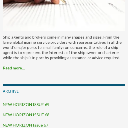
Ship agents and brokers come in many shapes and sizes. From the
large global marine service providers with representatives in all the
world's major ports to small family run concerns, the role of a ship
agent is to represent the interests of the shipowner or charterer
while the ship is in port by providing assistance or advice required.
Read more…
ARCHIVE
NEW HORIZON ISSUE 69
NEW HORIZON ISSUE 68
NEW HORIZON Issue 67