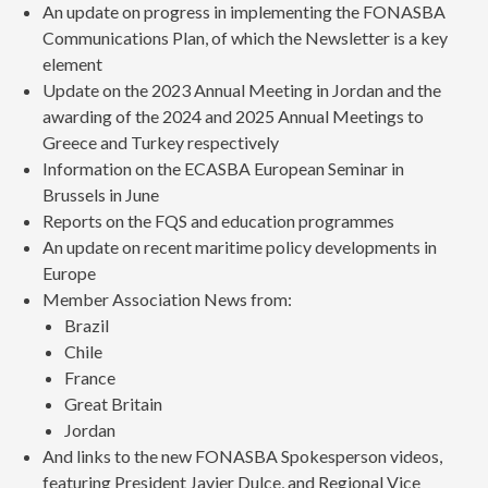
An update on progress in implementing the FONASBA
Communications Plan, of which the Newsletter is a key
element
Update on the 2023 Annual Meeting in Jordan and the
awarding of the 2024 and 2025 Annual Meetings to
Greece and Turkey respectively
Information on the ECASBA European Seminar in
Brussels in June
Reports on the FQS and education programmes
An update on recent maritime policy developments in
Europe
Member Association News from:
Brazil
Chile
France
Great Britain
Jordan
And links to the new FONASBA Spokesperson videos,
featuring President Javier Dulce, and Regional Vice