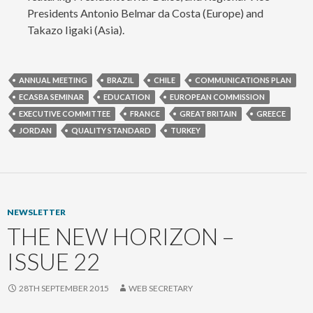
Presidents Antonio Belmar da Costa (Europe) and
Takazo Iigaki (Asia).
ANNUAL MEETING
BRAZIL
CHILE
COMMUNICATIONS PLAN
ECASBA SEMINAR
EDUCATION
EUROPEAN COMMISSION
EXECUTIVE COMMITTEE
FRANCE
GREAT BRITAIN
GREECE
JORDAN
QUALITY STANDARD
TURKEY
NEWSLETTER
THE NEW HORIZON –
ISSUE 22
28TH SEPTEMBER 2015
WEB SECRETARY