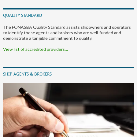
QUALITY STANDARD
The FONASBA Quality Standard assists shipowners and operators
to identify those agents and brokers who are well-funded and
demonstrate a tangible commitment to quality.
View list of accredited providers…
SHIP AGENTS & BROKERS