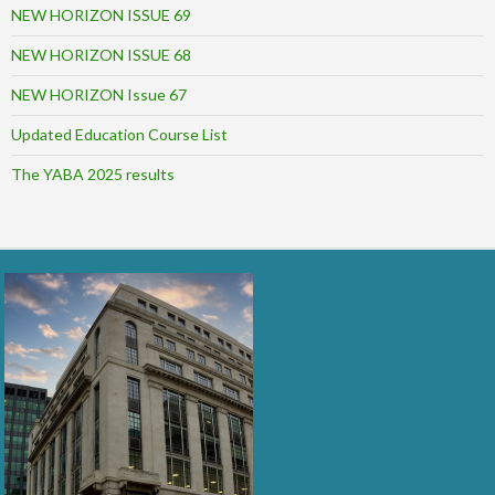
NEW HORIZON ISSUE 69
NEW HORIZON ISSUE 68
NEW HORIZON Issue 67
Updated Education Course List
The YABA 2025 results