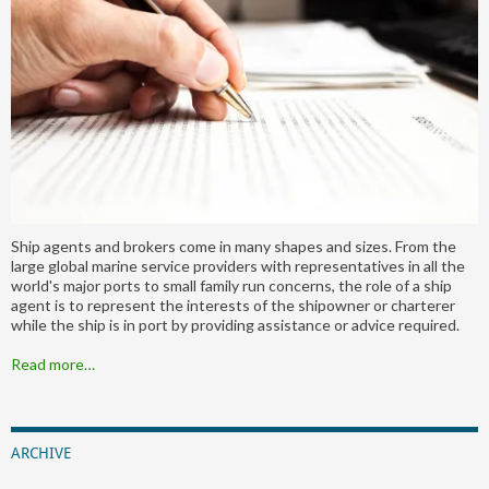
Ship agents and brokers come in many shapes and sizes. From the
large global marine service providers with representatives in all the
world's major ports to small family run concerns, the role of a ship
agent is to represent the interests of the shipowner or charterer
while the ship is in port by providing assistance or advice required.
Read more…
ARCHIVE