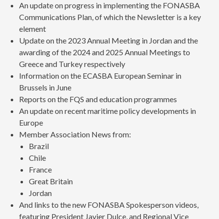
An update on progress in implementing the FONASBA
Communications Plan, of which the Newsletter is a key
element
Update on the 2023 Annual Meeting in Jordan and the
awarding of the 2024 and 2025 Annual Meetings to
Greece and Turkey respectively
Information on the ECASBA European Seminar in
Brussels in June
Reports on the FQS and education programmes
An update on recent maritime policy developments in
Europe
Member Association News from:
Brazil
Chile
France
Great Britain
Jordan
And links to the new FONASBA Spokesperson videos,
featuring President Javier Dulce, and Regional Vice