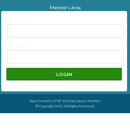
Member’s Area
Username
Password
Squircle Mark V (FSP-1619) by
Square Marbles
© Copyright 2015, All Rights Reserved.