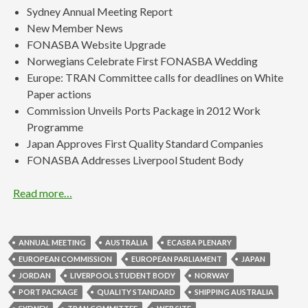
Sydney Annual Meeting Report
New Member News
FONASBA Website Upgrade
Norwegians Celebrate First FONASBA Wedding
Europe: TRAN Committee calls for deadlines on White
Paper actions
Commission Unveils Ports Package in 2012 Work
Programme
Japan Approves First Quality Standard Companies
FONASBA Addresses Liverpool Student Body
Read more…
ANNUAL MEETING
AUSTRALIA
ECASBA PLENARY
EUROPEAN COMMISSION
EUROPEAN PARLIAMENT
JAPAN
JORDAN
LIVERPOOL STUDENT BODY
NORWAY
PORT PACKAGE
QUALITY STANDARD
SHIPPING AUSTRALIA