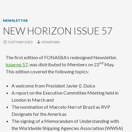
content
NEWSLETTER
NEW HORIZON ISSUE 57
31ST MAY 2023
JONATHAN
The first edition of FONASBA’s redesigned Newsletter,
nd
issue no 57
, was distributed to Members on 22
May.
This edition covered the following topics:
A welcome from President Javier E. Dulce
A report on the Executive Committee Meeting held in
London in March and
The nomination of Marcelo Neri of Brazil as RVP
Designate for the Americas
The signing of a Memorandum of Understanding with
the Worldwide Shipping Agencies Association (WWSA)