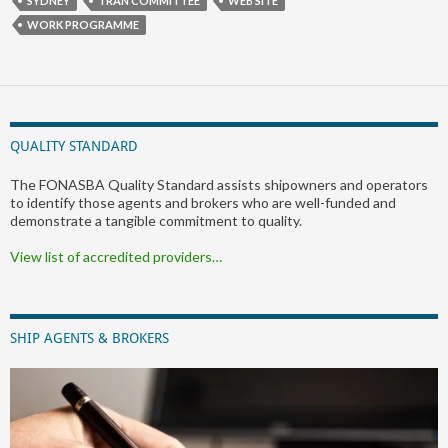
SYDNEY
TRAN COMMITTEE
WEB SITE
WORK PROGRAMME
QUALITY STANDARD
The FONASBA Quality Standard assists shipowners and operators
to identify those agents and brokers who are well-funded and
demonstrate a tangible commitment to quality.
View list of accredited providers…
SHIP AGENTS & BROKERS