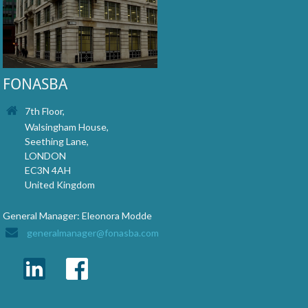
FONASBA
7th Floor,
Walsingham House,
Seething Lane,
LONDON
EC3N 4AH
United Kingdom
General Manager: Eleonora Modde
generalmanager@fonasba.com