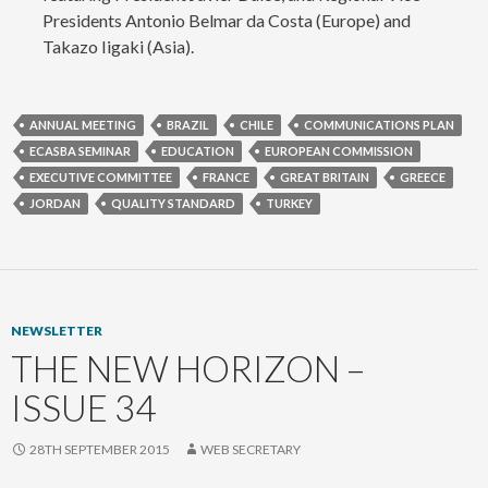
Presidents Antonio Belmar da Costa (Europe) and
Takazo Iigaki (Asia).
ANNUAL MEETING
BRAZIL
CHILE
COMMUNICATIONS PLAN
ECASBA SEMINAR
EDUCATION
EUROPEAN COMMISSION
EXECUTIVE COMMITTEE
FRANCE
GREAT BRITAIN
GREECE
JORDAN
QUALITY STANDARD
TURKEY
NEWSLETTER
THE NEW HORIZON –
ISSUE 34
28TH SEPTEMBER 2015
WEB SECRETARY