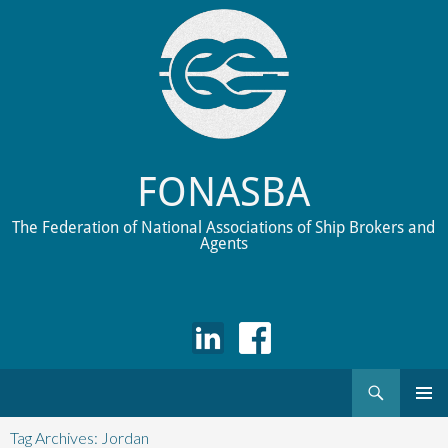
FONASBA
The Federation of National Associations of Ship Brokers and
Agents
Search
Skip
to
Tag Archives: Jordan