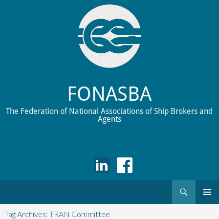
FONASBA
The Federation of National Associations of Ship Brokers and
Agents
Search
Skip
to
Tag Archives: TRAN Committee