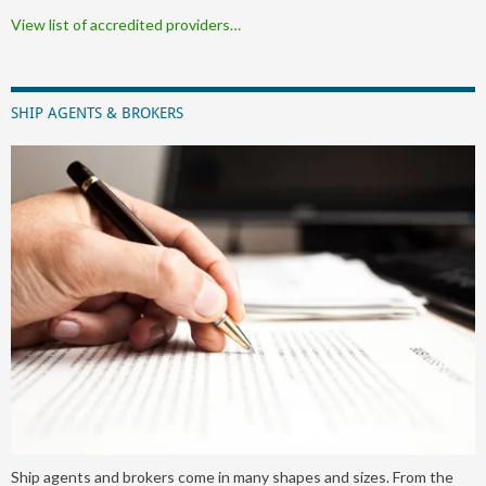
View list of accredited providers…
SHIP AGENTS & BROKERS
Ship agents and brokers come in many shapes and sizes. From the