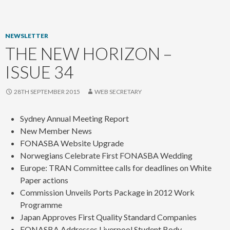
content
NEWSLETTER
THE NEW HORIZON –
ISSUE 34
28TH SEPTEMBER 2015
WEB SECRETARY
Sydney Annual Meeting Report
New Member News
FONASBA Website Upgrade
Norwegians Celebrate First FONASBA Wedding
Europe: TRAN Committee calls for deadlines on White
Paper actions
Commission Unveils Ports Package in 2012 Work
Programme
Japan Approves First Quality Standard Companies
FONASBA Addresses Liverpool Student Body