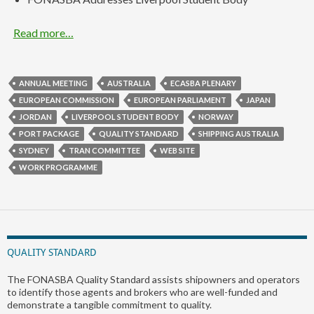
Read more…
ANNUAL MEETING
AUSTRALIA
ECASBA PLENARY
EUROPEAN COMMISSION
EUROPEAN PARLIAMENT
JAPAN
JORDAN
LIVERPOOL STUDENT BODY
NORWAY
PORT PACKAGE
QUALITY STANDARD
SHIPPING AUSTRALIA
SYDNEY
TRAN COMMITTEE
WEB SITE
WORK PROGRAMME
QUALITY STANDARD
The FONASBA Quality Standard assists shipowners and operators
to identify those agents and brokers who are well-funded and
demonstrate a tangible commitment to quality.