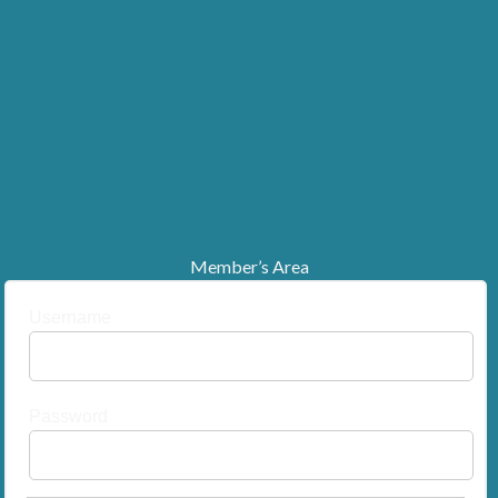
Member’s Area
Username
Password