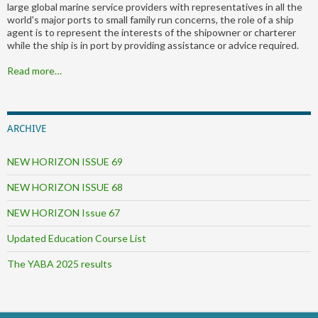
large global marine service providers with representatives in all the
world's major ports to small family run concerns, the role of a ship
agent is to represent the interests of the shipowner or charterer
while the ship is in port by providing assistance or advice required.
Read more…
ARCHIVE
NEW HORIZON ISSUE 69
NEW HORIZON ISSUE 68
NEW HORIZON Issue 67
Updated Education Course List
The YABA 2025 results