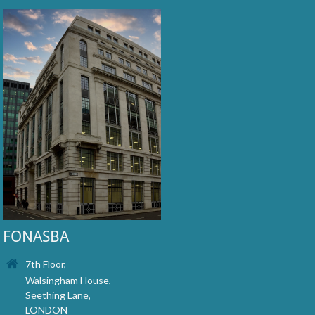
FONASBA
7th Floor,
Walsingham House,
Seething Lane,
LONDON