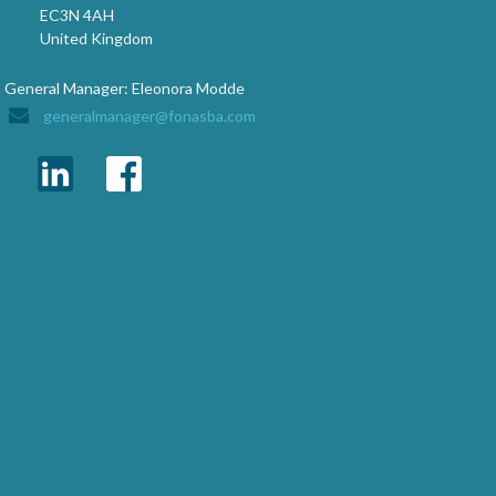
EC3N 4AH
United Kingdom
General Manager: Eleonora Modde
generalmanager@fonasba.com