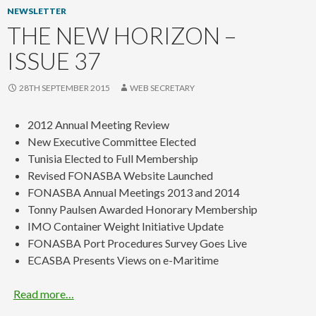
NEWSLETTER
THE NEW HORIZON –
ISSUE 37
28TH SEPTEMBER 2015
WEB SECRETARY
2012 Annual Meeting Review
New Executive Committee Elected
Tunisia Elected to Full Membership
Revised FONASBA Website Launched
FONASBA Annual Meetings 2013 and 2014
Tonny Paulsen Awarded Honorary Membership
IMO Container Weight Initiative Update
FONASBA Port Procedures Survey Goes Live
ECASBA Presents Views on e-Maritime
Read more…