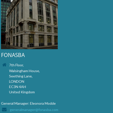
FONASBA
7th Floor,
Walsingham House,
Seething Lane,
LONDON
EC3N 4AH
United Kingdom
General Manager: Eleonora Modde
generalmanager@fonasba.com