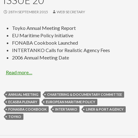
28TH SEPTEMBER 2015
WEB SECRETARY
Toyko Annual Meeting Report
EU Maritime Policy Initiative
FONABA Cookbook Launched
INTERTANKO Calls for Realistic Agency Fees
2006 Annual Meeting Date
Read more…
ANNUAL MEETING
CHARTERING & DOCUMENTARY COMMITTEE
ECASBA PLENARY
EUROPEAN MARITIME POLICY
FONASBA COOKBOOK
INTERTANKO
LINER & PORT AGENCY
TOYKO