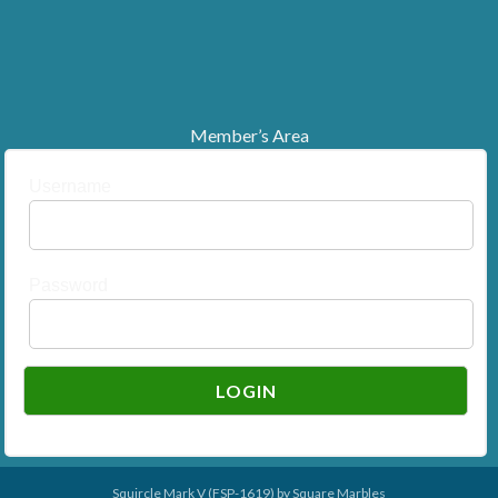
Member’s Area
Username
Password
Squircle Mark V (FSP-1619) by
Square Marbles