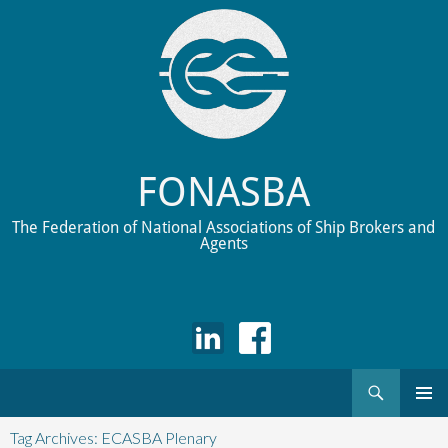
FONASBA
The Federation of National Associations of Ship Brokers and
Agents
Search
Skip
to
Tag Archives: ECASBA Plenary