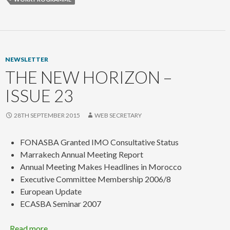
NEWSLETTER
THE NEW HORIZON –
ISSUE 23
28TH SEPTEMBER 2015
WEB SECRETARY
FONASBA Granted IMO Consultative Status
Marrakech Annual Meeting Report
Annual Meeting Makes Headlines in Morocco
Executive Committee Membership 2006/8
European Update
ECASBA Seminar 2007
Read more…