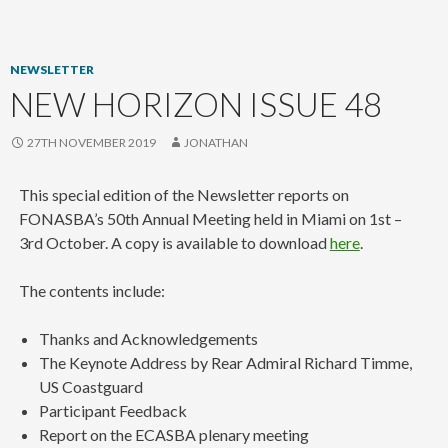
content
NEWSLETTER
NEW HORIZON ISSUE 48
27TH NOVEMBER 2019
JONATHAN
This special edition of the Newsletter reports on
FONASBA’s 50th Annual Meeting held in Miami on 1st –
3rd October. A copy is available to download
here
.
The contents include:
Thanks and Acknowledgements
The Keynote Address by Rear Admiral Richard Timme,
US Coastguard
Participant Feedback
Report on the ECASBA plenary meeting