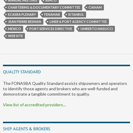
ANNUAL MEETING
BIMCO
CHARTERING & DOCUMENTARY COMMITTEE
CIANAM
ECASBA PLENARY
FENAMAR
ISTANBUL
JEAN PIERRE BESMAN
LINER & PORT AGENCY COMMITTEE
MEXICO
PORT SERVICES DIRECTIVE
UMBERTO MASUCCI
WEB SITE
QUALITY STANDARD
The FONASBA Quality Standard assists shipowners and operators
to identify those agents and brokers who are well-funded and
demonstrate a tangible commitment to quality.
View list of accredited providers…
SHIP AGENTS & BROKERS