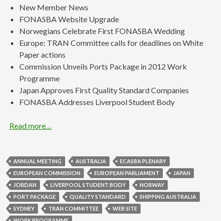
New Member News
FONASBA Website Upgrade
Norwegians Celebrate First FONASBA Wedding
Europe: TRAN Committee calls for deadlines on White
Paper actions
Commission Unveils Ports Package in 2012 Work
Programme
Japan Approves First Quality Standard Companies
FONASBA Addresses Liverpool Student Body
Read more…
ANNUAL MEETING
AUSTRALIA
ECASBA PLENARY
EUROPEAN COMMISSION
EUROPEAN PARLIAMENT
JAPAN
JORDAN
LIVERPOOL STUDENT BODY
NORWAY
PORT PACKAGE
QUALITY STANDARD
SHIPPING AUSTRALIA
SYDNEY
TRAN COMMITTEE
WEB SITE
WORK PROGRAMME