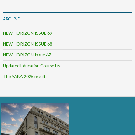
ARCHIVE
NEW HORIZON ISSUE 69
NEW HORIZON ISSUE 68
NEW HORIZON Issue 67
Updated Education Course List
The YABA 2025 results