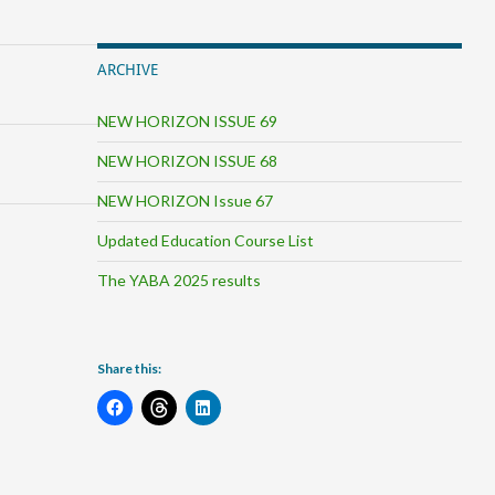
ARCHIVE
NEW HORIZON ISSUE 69
NEW HORIZON ISSUE 68
NEW HORIZON Issue 67
Updated Education Course List
The YABA 2025 results
Share this: