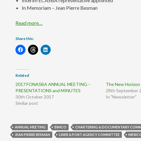
Interim ECASBA representative appointed
In Memoriam – Jean Pierre Besman
Read more…
Share this:
Related
2017 FONASBA ANNUAL MEETING –
The New Horizon 
PRESENTATIONS and MINUTES
28th September 
30th October 2017
In "Newsletter"
Similar post
ANNUAL MEETING
BIMCO
CHARTERING & DOCUMENTARY COMM
JEAN PIERRE BESMAN
LINER & PORT AGENCY COMMITTEE
MEXIC