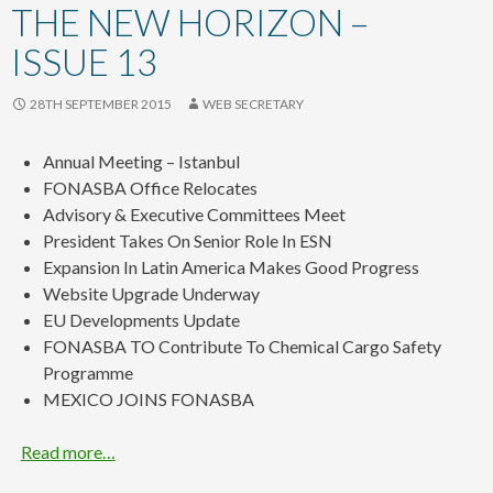
content
THE NEW HORIZON –
ISSUE 13
28TH SEPTEMBER 2015
WEB SECRETARY
Annual Meeting – Istanbul
FONASBA Office Relocates
Advisory & Executive Committees Meet
President Takes On Senior Role In ESN
Expansion In Latin America Makes Good Progress
Website Upgrade Underway
EU Developments Update
FONASBA TO Contribute To Chemical Cargo Safety
Programme
MEXICO JOINS FONASBA
Read more…