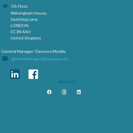
7th Floor,
Walsingham House,
Seething Lane,
LONDON
EC3N 4AH
United Kingdom
General Manager: Eleonora Modde
generalmanager@fonasba.com
Share this: