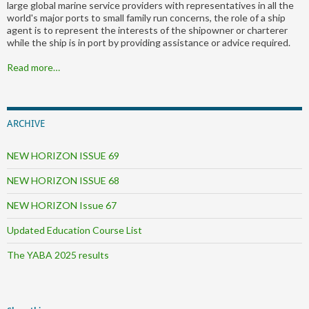
large global marine service providers with representatives in all the
world's major ports to small family run concerns, the role of a ship
agent is to represent the interests of the shipowner or charterer
while the ship is in port by providing assistance or advice required.
Read more…
ARCHIVE
NEW HORIZON ISSUE 69
NEW HORIZON ISSUE 68
NEW HORIZON Issue 67
Updated Education Course List
The YABA 2025 results