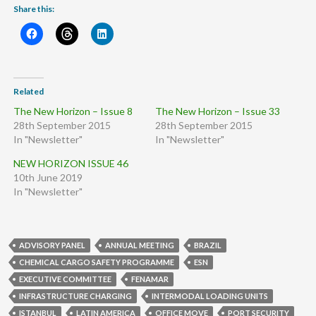
Share this:
Related
The New Horizon – Issue 8
The New Horizon – Issue 33
28th September 2015
28th September 2015
In "Newsletter"
In "Newsletter"
NEW HORIZON ISSUE 46
10th June 2019
In "Newsletter"
ADVISORY PANEL
ANNUAL MEETING
BRAZIL
CHEMICAL CARGO SAFETY PROGRAMME
ESN
EXECUTIVE COMMITTEE
FENAMAR
INFRASTRUCTURE CHARGING
INTERMODAL LOADING UNITS
ISTANBUL
LATIN AMERICA
OFFICE MOVE
PORT SECURITY