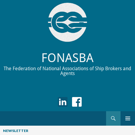
FONASBA
The Federation of National Associations of Ship Brokers and
Agents
Search
Skip
to
NEWSLETTER