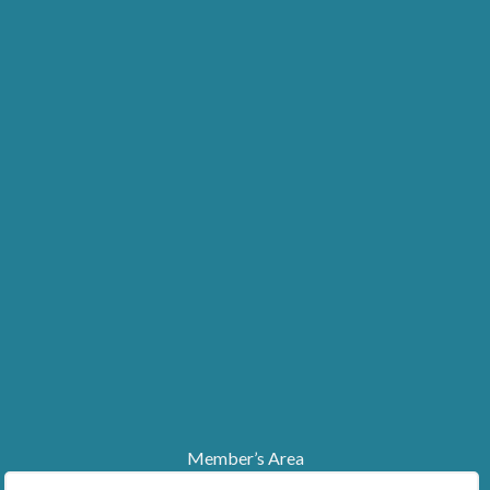
Member’s Area