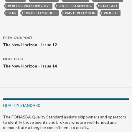
PORT SERVICES DIRECTIVE
SHORT SEA SHIPPING
STATE AID
TENS
UMBERTO MASUCCI
WASTE RECEPTION
WEB SITE
Post
PREVIOUS POST
navigation
The New Horizon – Issue 12
NEXT POST
The New Horizon – Issue 14
QUALITY STANDARD
The FONASBA Quality Standard assists shipowners and operators
to identify those agents and brokers who are well-funded and
demonstrate a tangible commitment to quality.