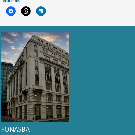
Share this:
FONASBA