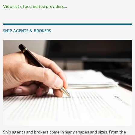
View list of accredited providers…
SHIP AGENTS & BROKERS
Ship agents and brokers come in many shapes and sizes. From the