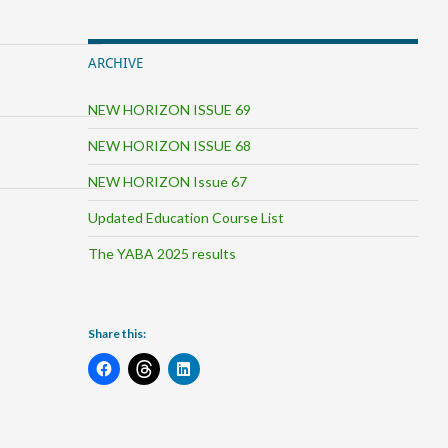
ARCHIVE
NEW HORIZON ISSUE 69
NEW HORIZON ISSUE 68
NEW HORIZON Issue 67
Updated Education Course List
The YABA 2025 results
Share this: