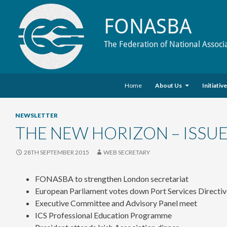
FONASBA
The Federation of National Associ
Skip to content
Search
Home
About Us
Initiativ
NEWSLETTER
THE NEW HORIZON – ISSUE
28TH SEPTEMBER 2015
WEB SECRETARY
FONASBA to strengthen London secretariat
European Parliament votes down Port Services Directi
Executive Committee and Advisory Panel meet
ICS Professional Education Programme