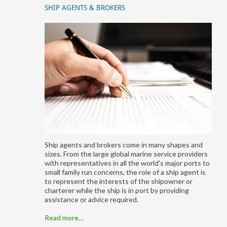
SHIP AGENTS & BROKERS
Ship agents and brokers come in many shapes and
sizes. From the large global marine service providers
with representatives in all the world's major ports to
small family run concerns, the role of a ship agent is
to represent the interests of the shipowner or
charterer while the ship is in port by providing
assistance or advice required.
Read more…