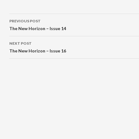
Post
PREVIOUS POST
navigation
The New Horizon – Issue 14
NEXT POST
The New Horizon – Issue 16