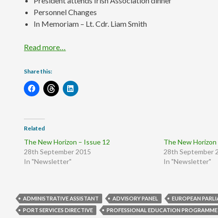
President attends Irish Association dinner
Personnel Changes
In Memoriam – Lt. Cdr. Liam Smith
Read more…
Share this:
Related
The New Horizon – Issue 12
The New Horizon 
28th September 2015
28th September 
In "Newsletter"
In "Newsletter"
ADMINISTRATIVE ASSISTANT
ADVISORY PANEL
EUROPEAN PARL
PORT SERVICES DIRECTIVE
PROFESSIONAL EDUCATION PROGRAMME