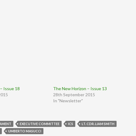
– Issue 18
The New Horizon – Issue 13
2015
28th September 2015
In "Newsletter"
IAMENT
EXECUTIVE COMMITTEE
ICS
LT. CDR. LIAM SMITH
UMBERTO MASUCCI