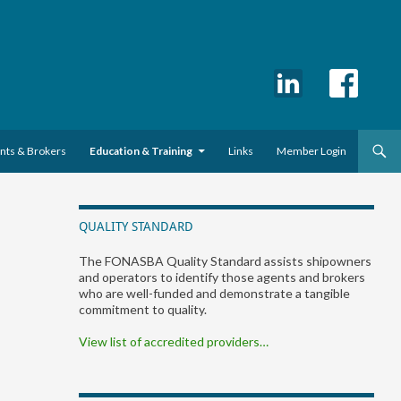
ents & Brokers
Education & Training
Links
Member Login
QUALITY STANDARD
The FONASBA Quality Standard assists shipowners
and operators to identify those agents and brokers
who are well-funded and demonstrate a tangible
commitment to quality.
View list of accredited providers…