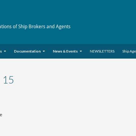
ations of Ship Brokers and Agents
es
Documentation
News & Events
NEWSLETTERS
Ship Ag
 15
ve