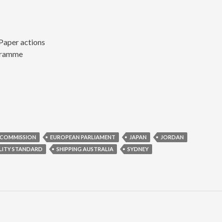
Paper actions
gramme
 COMMISSION
EUROPEAN PARLIAMENT
JAPAN
JORDAN
LITY STANDARD
SHIPPING AUSTRALIA
SYDNEY