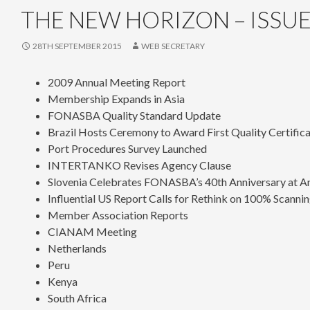
THE NEW HORIZON – ISSUE
28TH SEPTEMBER 2015
WEB SECRETARY
2009 Annual Meeting Report
Membership Expands in Asia
FONASBA Quality Standard Update
Brazil Hosts Ceremony to Award First Quality Certific
Port Procedures Survey Launched
INTERTANKO Revises Agency Clause
Slovenia Celebrates FONASBA’s 40th Anniversary at A
Influential US Report Calls for Rethink on 100% Scanni
Member Association Reports
CIANAM Meeting
Netherlands
Peru
Kenya
South Africa