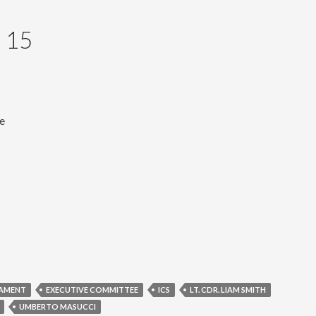
 15
ve
IAMENT
EXECUTIVE COMMITTEE
ICS
LT. CDR. LIAM SMITH
UMBERTO MASUCCI