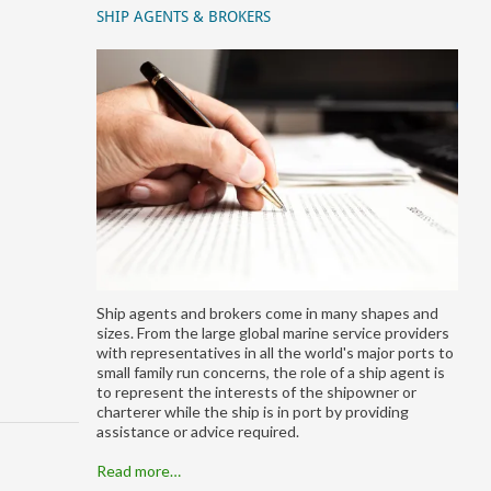
SHIP AGENTS & BROKERS
Ship agents and brokers come in many shapes and
sizes. From the large global marine service providers
with representatives in all the world's major ports to
small family run concerns, the role of a ship agent is
to represent the interests of the shipowner or
charterer while the ship is in port by providing
assistance or advice required.
Read more…