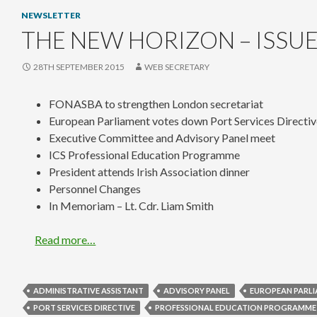
NEWSLETTER
THE NEW HORIZON – ISSUE
28TH SEPTEMBER 2015
WEB SECRETARY
FONASBA to strengthen London secretariat
European Parliament votes down Port Services Directi
Executive Committee and Advisory Panel meet
ICS Professional Education Programme
President attends Irish Association dinner
Personnel Changes
In Memoriam – Lt. Cdr. Liam Smith
Read more…
ADMINISTRATIVE ASSISTANT
ADVISORY PANEL
EUROPEAN PARL
PORT SERVICES DIRECTIVE
PROFESSIONAL EDUCATION PROGRAMME