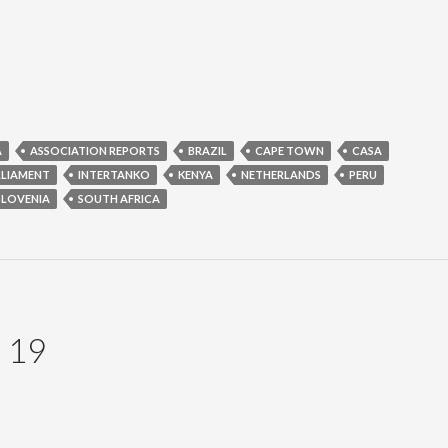
A
ASSOCIATION REPORTS
BRAZIL
CAPE TOWN
CASA
RLIAMENT
INTERTANKO
KENYA
NETHERLANDS
PERU
SLOVENIA
SOUTH AFRICA
 19