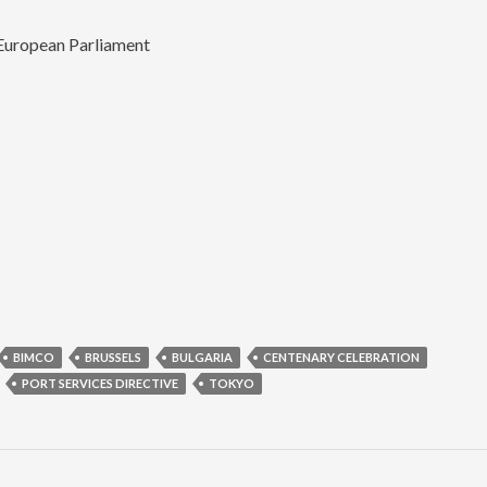
European Parliament
BIMCO
BRUSSELS
BULGARIA
CENTENARY CELEBRATION
PORT SERVICES DIRECTIVE
TOKYO