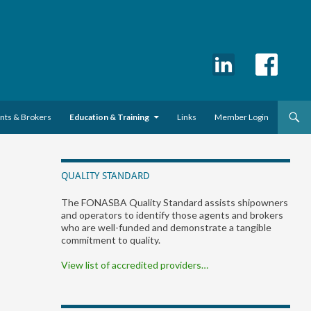
ents & Brokers
Education & Training
Links
Member Login
QUALITY STANDARD
The FONASBA Quality Standard assists shipowners
and operators to identify those agents and brokers
who are well-funded and demonstrate a tangible
commitment to quality.
View list of accredited providers…