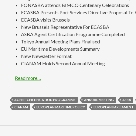
FONASBA attends BIMCO Centenary Celebrations
ECASBA Presents Port Services Directive Proposal To 
ECASBA visits Brussels
New Brussels Representative For ECASBA
ASBA Agent Certification Programme Completed
Tokyo Annual Meeting Plans Finalised
EU Maritime Developments Summary
New Newsletter Format
CIANAM Holds Second Annual Meeting
Read more…
AGENT CERTIFICATION PROGRAMME
ANNUAL MEETING
ASBA
CIANAM
EUROPEAN MARITIME POLICY
EUROPEAN PARLIAMENT