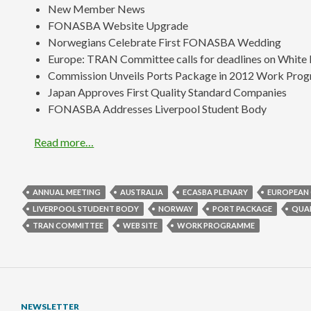
New Member News
FONASBA Website Upgrade
Norwegians Celebrate First FONASBA Wedding
Europe: TRAN Committee calls for deadlines on White 
Commission Unveils Ports Package in 2012 Work Pro
Japan Approves First Quality Standard Companies
FONASBA Addresses Liverpool Student Body
Read more…
ANNUAL MEETING
AUSTRALIA
ECASBA PLENARY
EUROPEAN
LIVERPOOL STUDENT BODY
NORWAY
PORT PACKAGE
QUA
TRAN COMMITTEE
WEB SITE
WORK PROGRAMME
NEWSLETTER