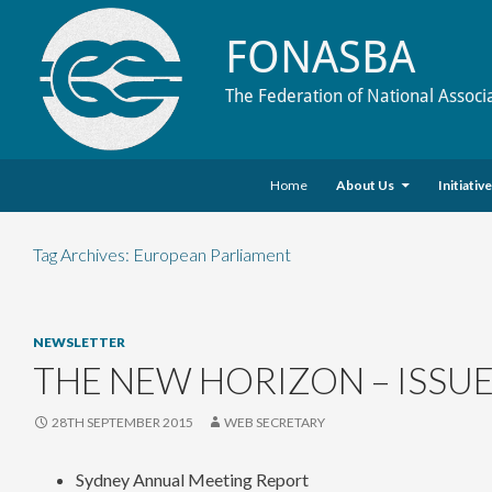
FONASBA
The Federation of National Associ
Skip to content
Search
Home
About Us
Initiativ
Tag Archives: European Parliament
NEWSLETTER
THE NEW HORIZON – ISSUE
28TH SEPTEMBER 2015
WEB SECRETARY
Sydney Annual Meeting Report