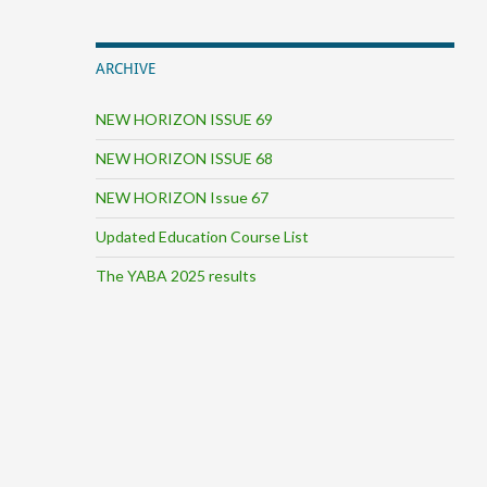
ARCHIVE
NEW HORIZON ISSUE 69
NEW HORIZON ISSUE 68
NEW HORIZON Issue 67
Updated Education Course List
The YABA 2025 results