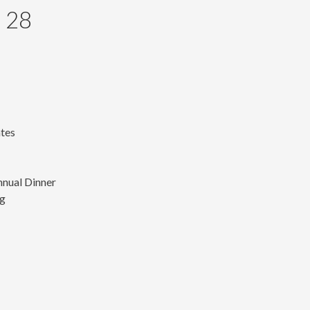
 28
ates
nnual Dinner
ng