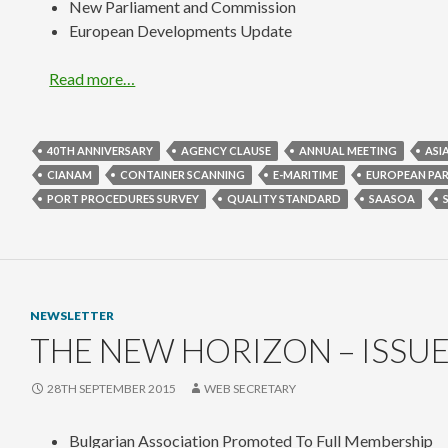
New Parliament and Commission
European Developments Update
Read more…
40TH ANNIVERSARY
AGENCY CLAUSE
ANNUAL MEETING
ASI
CIANAM
CONTAINER SCANNING
E-MARITIME
EUROPEAN PA
PORT PROCEDURES SURVEY
QUALITY STANDARD
SAASOA
NEWSLETTER
THE NEW HORIZON – ISSUE
28TH SEPTEMBER 2015
WEB SECRETARY
Bulgarian Association Promoted To Full Membership