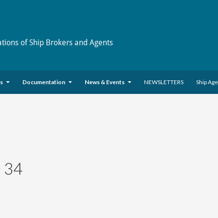
ations of Ship Brokers and Agents
es
Documentation
News & Events
NEWSLETTERS
Ship Ag
 34