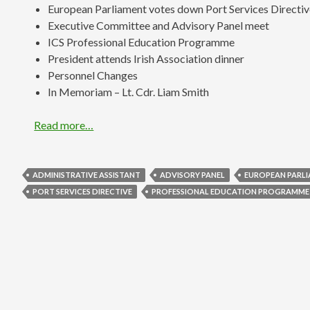
European Parliament votes down Port Services Directi
Executive Committee and Advisory Panel meet
ICS Professional Education Programme
President attends Irish Association dinner
Personnel Changes
In Memoriam – Lt. Cdr. Liam Smith
Read more…
ADMINISTRATIVE ASSISTANT
ADVISORY PANEL
EUROPEAN PARL
PORT SERVICES DIRECTIVE
PROFESSIONAL EDUCATION PROGRAMME