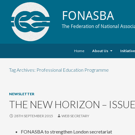
FONASBA
The Federation of National Associ
Skip to content
Search
Home
About Us
Initiativ
Tag Archives: Professional Education Programme
NEWSLETTER
THE NEW HORIZON – ISSUE
28TH SEPTEMBER 2015
WEB SECRETARY
FONASBA to strengthen London secretariat