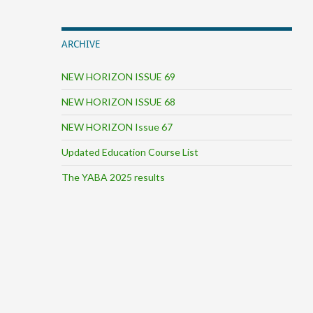
ARCHIVE
NEW HORIZON ISSUE 69
NEW HORIZON ISSUE 68
NEW HORIZON Issue 67
Updated Education Course List
The YABA 2025 results