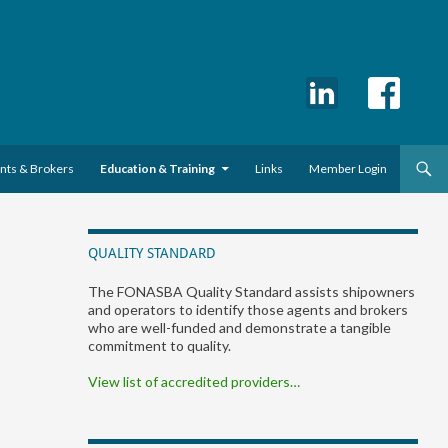
ents & Brokers
Education & Training
Links
Member Login
QUALITY STANDARD
The FONASBA Quality Standard assists shipowners
and operators to identify those agents and brokers
who are well-funded and demonstrate a tangible
commitment to quality.
View list of accredited providers…