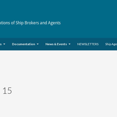
ations of Ship Brokers and Agents
es
Documentation
News & Events
NEWSLETTERS
Ship Ag
 15