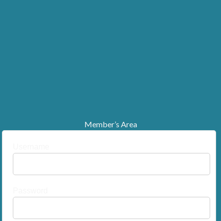
Member’s Area
Username
Password