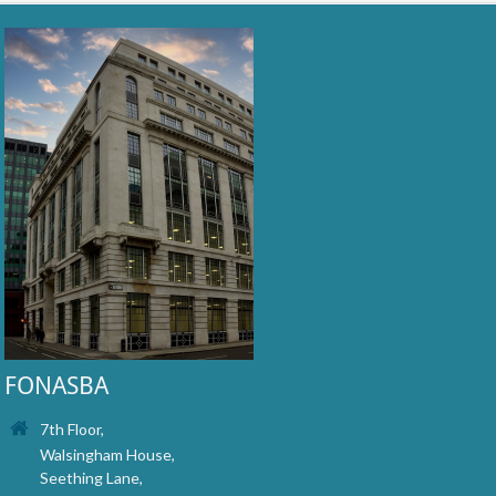
FONASBA
7th Floor,
Walsingham House,
Seething Lane,