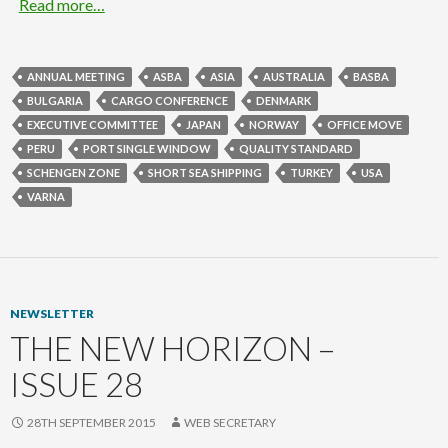
Read more…
ANNUAL MEETING
ASBA
ASIA
AUSTRALIA
BASBA
BULGARIA
CARGO CONFERENCE
DENMARK
EXECUTIVE COMMITTEE
JAPAN
NORWAY
OFFICE MOVE
PERU
PORT SINGLE WINDOW
QUALITY STANDARD
SCHENGEN ZONE
SHORT SEA SHIPPING
TURKEY
USA
VARNA
NEWSLETTER
THE NEW HORIZON –
ISSUE 28
28TH SEPTEMBER 2015
WEB SECRETARY