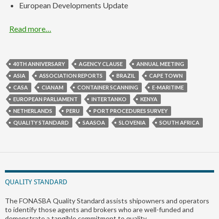
European Developments Update
Read more…
40TH ANNIVERSARY
AGENCY CLAUSE
ANNUAL MEETING
ASIA
ASSOCIATION REPORTS
BRAZIL
CAPE TOWN
CASA
CIANAM
CONTAINER SCANNING
E-MARITIME
EUROPEAN PARLIAMENT
INTERTANKO
KENYA
NETHERLANDS
PERU
PORT PROCEDURES SURVEY
QUALITY STANDARD
SAASOA
SLOVENIA
SOUTH AFRICA
QUALITY STANDARD
The FONASBA Quality Standard assists shipowners and operators
to identify those agents and brokers who are well-funded and
demonstrate a tangible commitment to quality.