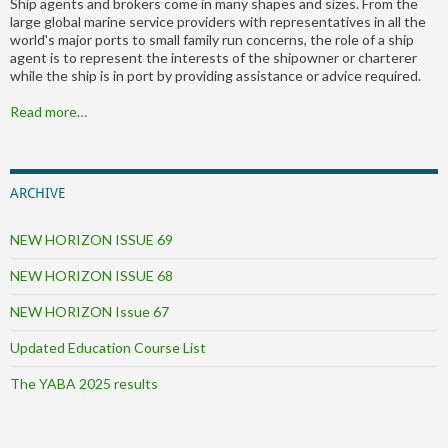
Ship agents and brokers come in many shapes and sizes. From the
large global marine service providers with representatives in all the
world's major ports to small family run concerns, the role of a ship
agent is to represent the interests of the shipowner or charterer
while the ship is in port by providing assistance or advice required.
Read more…
ARCHIVE
NEW HORIZON ISSUE 69
NEW HORIZON ISSUE 68
NEW HORIZON Issue 67
Updated Education Course List
The YABA 2025 results