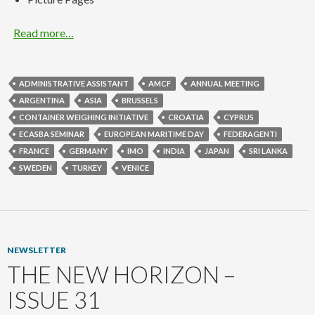
Read more…
ADMINISTRATIVE ASSISTANT
AMCF
ANNUAL MEETING
ARGENTINA
ASIA
BRUSSELS
CONTAINER WEIGHING INITIATIVE
CROATIA
CYPRUS
ECASBA SEMINAR
EUROPEAN MARITIME DAY
FEDERAGENTI
FRANCE
GERMANY
IMO
INDIA
JAPAN
SRI LANKA
SWEDEN
TURKEY
VENICE
NEWSLETTER
THE NEW HORIZON –
ISSUE 31