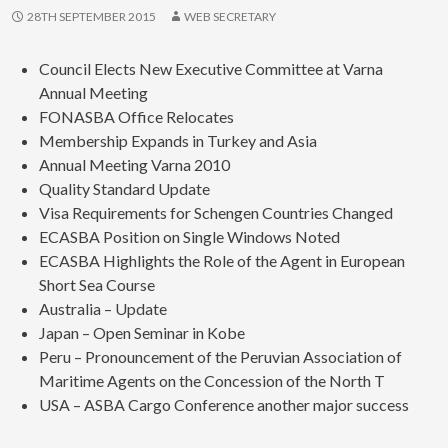
28TH SEPTEMBER 2015
WEB SECRETARY
Council Elects New Executive Committee at Varna
Annual Meeting
FONASBA Office Relocates
Membership Expands in Turkey and Asia
Annual Meeting Varna 2010
Quality Standard Update
Visa Requirements for Schengen Countries Changed
ECASBA Position on Single Windows Noted
ECASBA Highlights the Role of the Agent in European
Short Sea Course
Australia – Update
Japan – Open Seminar in Kobe
Peru – Pronouncement of the Peruvian Association of
Maritime Agents on the Concession of the North T
USA – ASBA Cargo Conference another major success