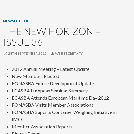
content
NEWSLETTER
THE NEW HORIZON –
ISSUE 36
28TH SEPTEMBER 2015
WEB SECRETARY
2012 Annual Meeting – Latest Update
New Members Elected
FONASBA Future Development Update
ECASBA European Seminar Summary
ECASBA Attends European Maritime Day 2012
FONASBA Visits Member Associations
FONASBA Suports Container Weighing Initiative in
IMO
Member Association Reports
Picture Pages