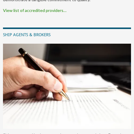
View list of accredited providers…
SHIP AGENTS & BROKERS