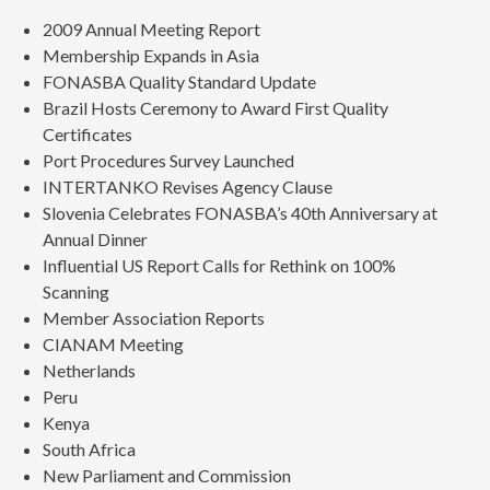
2009 Annual Meeting Report
Membership Expands in Asia
FONASBA Quality Standard Update
Brazil Hosts Ceremony to Award First Quality
Certificates
Port Procedures Survey Launched
INTERTANKO Revises Agency Clause
Slovenia Celebrates FONASBA’s 40th Anniversary at
Annual Dinner
Influential US Report Calls for Rethink on 100%
Scanning
Member Association Reports
CIANAM Meeting
Netherlands
Peru
Kenya
South Africa
New Parliament and Commission