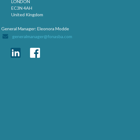
LONDON
EC3N 4AH
United Kingdom
General Manager: Eleonora Modde
generalmanager@fonasba.com