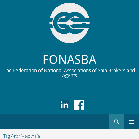
FONASBA
The Federation of National Associations of Ship Brokers and
Agents
Search
Skip
to
Tag Archives: Asia