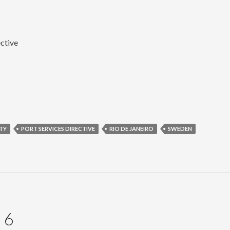
ective
TY
PORT SERVICES DIRECTIVE
RIO DE JANEIRO
SWEDEN
 6