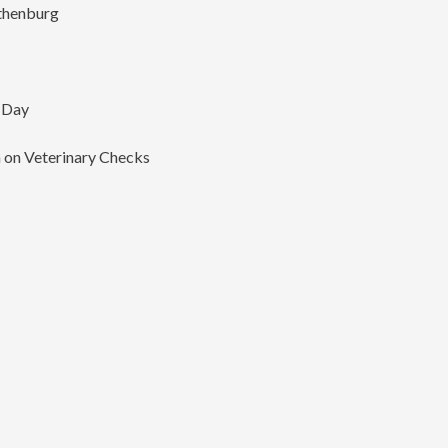
thenburg
 Day
on Veterinary Checks