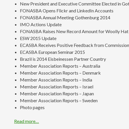
New President and Executive Committee Elected in Go
FONASBA Opens Flickr and LinkedIn Accounts
FONASBA Annual Meeting Gothenburg 2014
IMO Actions Update
FONASBA Raises New Record Amount for Woolly Hat
ESW 2015 Update
ECASBA Receives Positive Feedback from Commission 
ECASBA European Seminar 2015
Brazil is 2014 Eisbeinessen Partner Country
Member Association Reports – Australia
Member Association Reports – Denmark
Member Association Reports – India
Member Association Reports – Israel
Member Association Reports – Japan
Member Association Reports – Sweden
Photo pages
Read more…