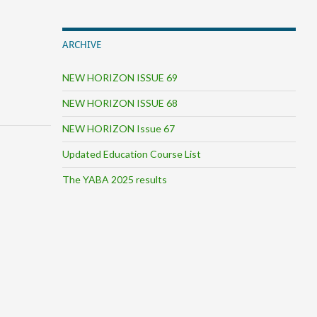
ARCHIVE
NEW HORIZON ISSUE 69
NEW HORIZON ISSUE 68
NEW HORIZON Issue 67
Updated Education Course List
The YABA 2025 results