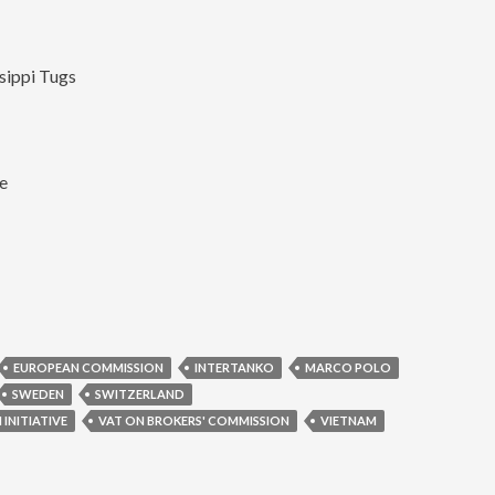
sippi Tugs
ne
EUROPEAN COMMISSION
INTERTANKO
MARCO POLO
SWEDEN
SWITZERLAND
INITIATIVE
VAT ON BROKERS' COMMISSION
VIETNAM