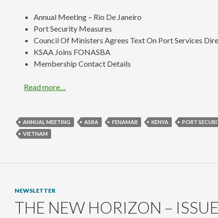
Annual Meeting – Rio De Janeiro
Port Security Measures
Council Of Ministers Agrees Text On Port Services Dir
KSAA Joins FONASBA
Membership Contact Details
Read more…
ANNUAL MEETING
ASBA
FENAMAR
KENYA
PORT SECURI
VIETNAM
NEWSLETTER
THE NEW HORIZON – ISSUE