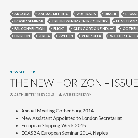
ANGOLA
ANNUAL MEETING
AUSTRALIA
BRAZIL
BRUSSE
ECASBA SEMINAR
EISBEINESSEN PARTNER COUNTRY
EU VETERINA
FAL CONVENTION
FLICKR
GLEN GORDON FINDLAY
GOTHEN
LINKEDIN
SERBIA
SWEDEN
VENEZUELA
WOOLLY HAT D
NEWSLETTER
THE NEW HORIZON – ISSUE
28TH SEPTEMBER 2015
WEB SECRETARY
Annual Meeting Gothenburg 2014
New Assistant Appointed to London Secretariat
European Shipping Week 2015
ECASBA European Seminar 2014, Naples