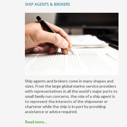
SHIP AGENTS & BROKERS
Ship agents and brokers come in many shapes and
sizes. From the large global marine service providers
with representatives in all the world's major ports to
small family run concerns, the role of a ship agent is
to represent the interests of the shipowner or
charterer while the ship is in port by providing
assistance or advice required.
Read more…