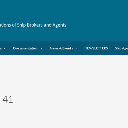
ations of Ship Brokers and Agents
es
Documentation
News & Events
NEWSLETTERS
Ship Ag
 41