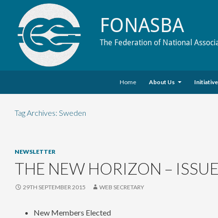
FONASBA
The Federation of National Associ
Skip to content
Search
Home
About Us
Initiativ
Tag Archives: Sweden
NEWSLETTER
THE NEW HORIZON – ISSUE
29TH SEPTEMBER 2015
WEB SECRETARY
New Members Elected