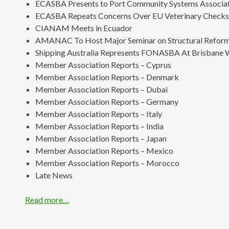
ECASBA Presents to Port Community Systems Associa
ECASBA Repeats Concerns Over EU Veterinary Check
CIANAM Meets in Ecuador
AMANAC To Host Major Seminar on Structural Reform
Shipping Australia Represents FONASBA At Brisbane
Member Association Reports – Cyprus
Member Association Reports – Denmark
Member Association Reports – Dubai
Member Association Reports – Germany
Member Association Reports – Italy
Member Association Reports – India
Member Association Reports – Japan
Member Association Reports – Mexico
Member Association Reports – Morocco
Late News
Read more…