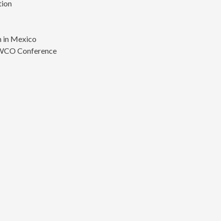
tion
s
 in Mexico
 WCO Conference