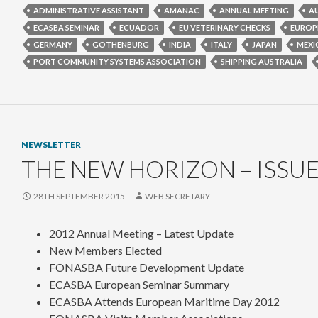
ADMINISTRATIVE ASSISTANT
AMANAC
ANNUAL MEETING
A
ECASBA SEMINAR
ECUADOR
EU VETERINARY CHECKS
EUROP
GERMANY
GOTHENBURG
INDIA
ITALY
JAPAN
MEXI
PORT COMMUNITY SYSTEMS ASSOCIATION
SHIPPING AUSTRALIA
NEWSLETTER
THE NEW HORIZON – ISSUE
28TH SEPTEMBER 2015
WEB SECRETARY
2012 Annual Meeting – Latest Update
New Members Elected
FONASBA Future Development Update
ECASBA European Seminar Summary
ECASBA Attends European Maritime Day 2012