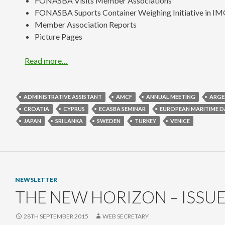
FONASBA Visits Member Associations
FONASBA Suports Container Weighing Initiative in I
Member Association Reports
Picture Pages
Read more…
ADMINISTRATIVE ASSISTANT
AMCF
ANNUAL MEETING
ARGE
CROATIA
CYPRUS
ECASBA SEMINAR
EUROPEAN MARITIME D
JAPAN
SRI LANKA
SWEDEN
TURKEY
VENICE
NEWSLETTER
THE NEW HORIZON – ISSUE
28TH SEPTEMBER 2015
WEB SECRETARY