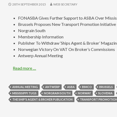
28TH SEPTEMBER 2015
WEB SECRETARY
FONASBA Gives Further Support to ASBA Over Missis
Brussels Proposes New Transport Promotion Initiative
Norgrain South
Membership Information
Publisher To Withdraw ‘Ships Agent & Broker’ Magazi
Norwegian Victory On VAT On Broker’s Commissions
Antwerp Annual Meeting
Read more …
ANNUAL MEETING
ANTWERP
ASBA
BIMCO
BRUSSELS
MISSISSIPPI TUGS
NORGRAIN SOUTH
NORWAY
SLOVENIA
THE SHIP'S AGENT & BROKER PUBLICATION
TRANSPORT PROMOTION 