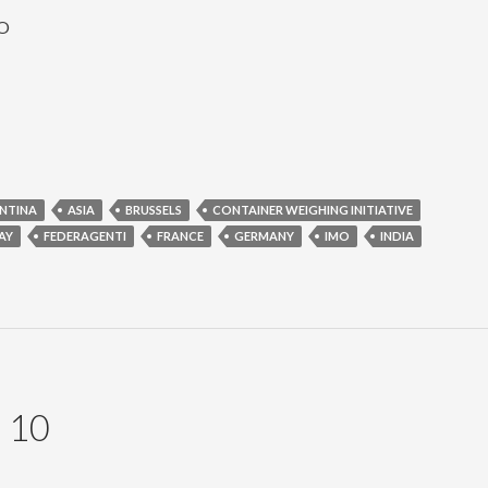
MO
NTINA
ASIA
BRUSSELS
CONTAINER WEIGHING INITIATIVE
AY
FEDERAGENTI
FRANCE
GERMANY
IMO
INDIA
 10