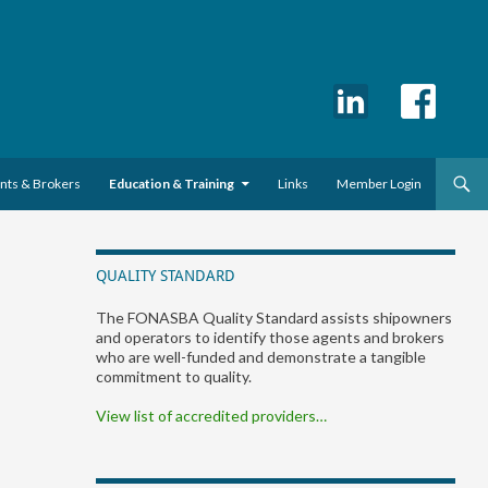
ents & Brokers
Education & Training
Links
Member Login
QUALITY STANDARD
The FONASBA Quality Standard assists shipowners
and operators to identify those agents and brokers
who are well-funded and demonstrate a tangible
commitment to quality.
View list of accredited providers…