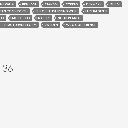
USTRALIA
BRISBANE
CIANAM
CYPRUS
DENMARK
DUBAI
EAN COMMISSION
EUROPEAN SHIPPING WEEK
FEDERAGENTI
CO
MOROCCO
NAPLES
NETHERLANDS
STRUCTURAL REFORM
SWEDEN
WCO CONFERENCE
 36