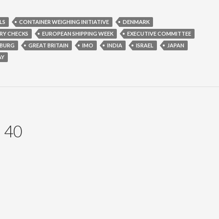
LS
CONTAINER WEIGHING INITIATIVE
DENMARK
RY CHECKS
EUROPEAN SHIPPING WEEK
EXECUTIVE COMMITTEE
BURG
GREAT BRITAIN
IMO
INDIA
ISRAEL
JAPAN
AY
 40