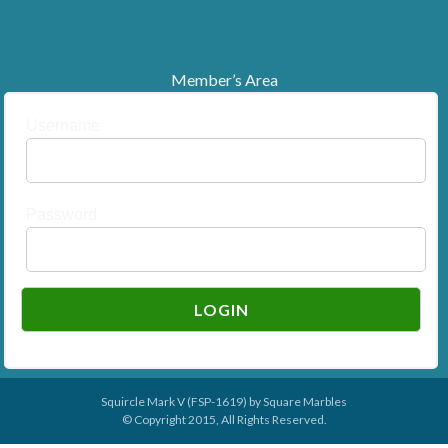
Member’s Area
Username
Password
Squircle Mark V (FSP-1619) by
Square Marbles
© Copyright 2015, All Rights Reserved.