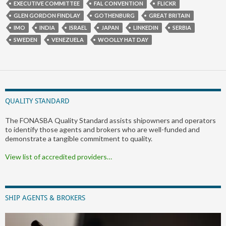
EXECUTIVE COMMITTEE
FAL CONVENTION
FLICKR
GLEN GORDON FINDLAY
GOTHENBURG
GREAT BRITAIN
IMO
INDIA
ISRAEL
JAPAN
LINKEDIN
SERBIA
SWEDEN
VENEZUELA
WOOLLY HAT DAY
QUALITY STANDARD
The FONASBA Quality Standard assists shipowners and operators
to identify those agents and brokers who are well-funded and
demonstrate a tangible commitment to quality.
View list of accredited providers…
SHIP AGENTS & BROKERS