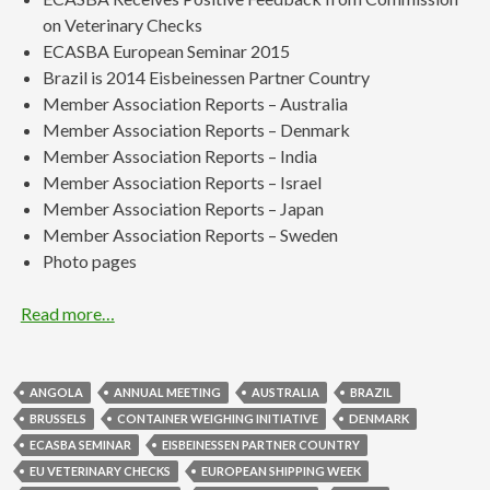
on Veterinary Checks
ECASBA European Seminar 2015
Brazil is 2014 Eisbeinessen Partner Country
Member Association Reports – Australia
Member Association Reports – Denmark
Member Association Reports – India
Member Association Reports – Israel
Member Association Reports – Japan
Member Association Reports – Sweden
Photo pages
Read more…
ANGOLA
ANNUAL MEETING
AUSTRALIA
BRAZIL
BRUSSELS
CONTAINER WEIGHING INITIATIVE
DENMARK
ECASBA SEMINAR
EISBEINESSEN PARTNER COUNTRY
EU VETERINARY CHECKS
EUROPEAN SHIPPING WEEK