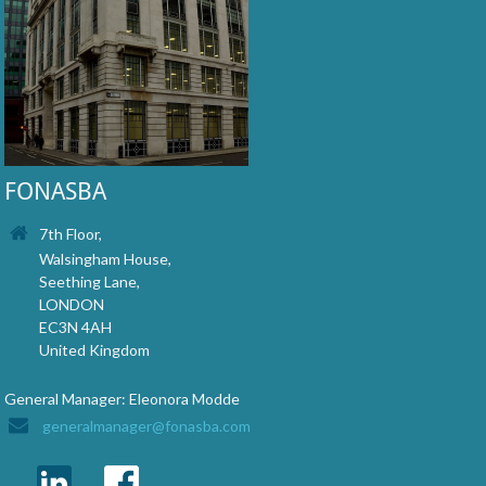
FONASBA
7th Floor,
Walsingham House,
Seething Lane,
LONDON
EC3N 4AH
United Kingdom
General Manager: Eleonora Modde
generalmanager@fonasba.com