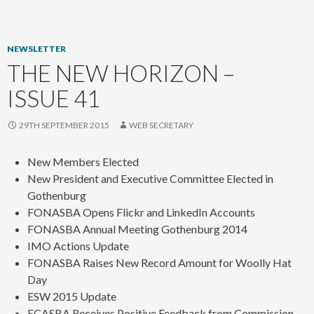
content
NEWSLETTER
THE NEW HORIZON –
ISSUE 41
29TH SEPTEMBER 2015
WEB SECRETARY
New Members Elected
New President and Executive Committee Elected in
Gothenburg
FONASBA Opens Flickr and LinkedIn Accounts
FONASBA Annual Meeting Gothenburg 2014
IMO Actions Update
FONASBA Raises New Record Amount for Woolly Hat
Day
ESW 2015 Update
ECASBA Receives Positive Feedback from Commission