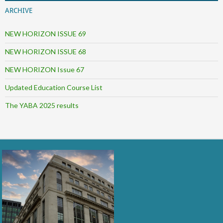
ARCHIVE
NEW HORIZON ISSUE 69
NEW HORIZON ISSUE 68
NEW HORIZON Issue 67
Updated Education Course List
The YABA 2025 results