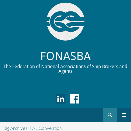
FONASBA
The Federation of National Associations of Ship Brokers and
Agents
Search
Skip
to
Tag Archives: FAL Convention