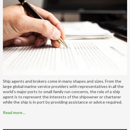
Ship agents and brokers come in many shapes and sizes. From the
large global marine service providers with representatives in all the
world's major ports to small family run concerns, the role of a ship
agent is to represent the interests of the shipowner or charterer
while the ship is in port by providing assistance or advice required.
Read more…