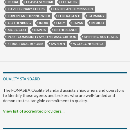
DUBAI
ECASBA SEMINAR
ECUADOR
EU VETERINARY CHECKS
EUROPEAN COMMISSION
EUROPEAN SHIPPING WEEK
FEDERAGENTI
GERMANY
GOTHENBURG
INDIA
ITALY
JAPAN
MEXICO
MOROCCO
NAPLES
NETHERLANDS
PORT COMMUNITY SYSTEMS ASSOCIATION
SHIPPING AUSTRALIA
STRUCTURAL REFORM
SWEDEN
WCO CONFERENCE
QUALITY STANDARD
The FONASBA Quality Standard assists shipowners and operators
to identify those agents and brokers who are well-funded and
demonstrate a tangible commitment to quality.
View list of accredited providers…