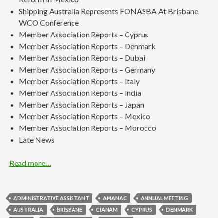
Shipping Australia Represents FONASBA At Brisbane
WCO Conference
Member Association Reports – Cyprus
Member Association Reports – Denmark
Member Association Reports – Dubai
Member Association Reports – Germany
Member Association Reports – Italy
Member Association Reports – India
Member Association Reports – Japan
Member Association Reports – Mexico
Member Association Reports – Morocco
Late News
Read more…
ADMINISTRATIVE ASSISTANT
AMANAC
ANNUAL MEETING
AUSTRALIA
BRISBANE
CIANAM
CYPRUS
DENMARK