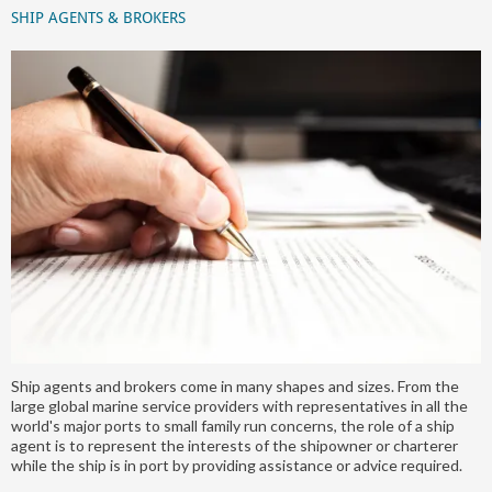
SHIP AGENTS & BROKERS
Ship agents and brokers come in many shapes and sizes. From the
large global marine service providers with representatives in all the
world's major ports to small family run concerns, the role of a ship
agent is to represent the interests of the shipowner or charterer
while the ship is in port by providing assistance or advice required.