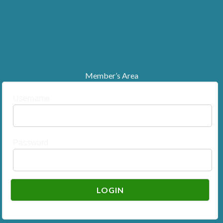
Member’s Area
Username
Password