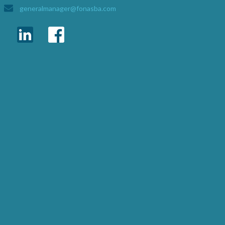
generalmanager@fonasba.com