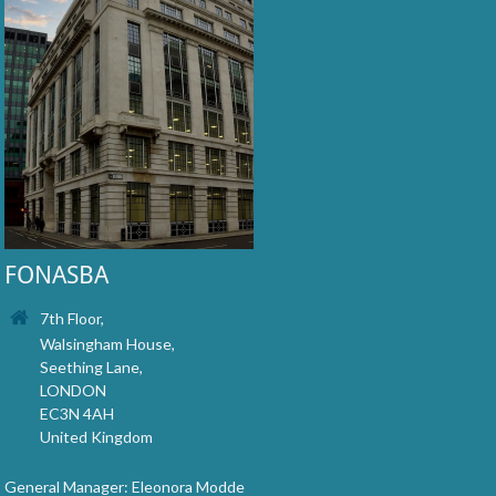
FONASBA
7th Floor,
Walsingham House,
Seething Lane,
LONDON
EC3N 4AH
United Kingdom
General Manager: Eleonora Modde