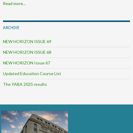
Read more…
ARCHIVE
NEW HORIZON ISSUE 69
NEW HORIZON ISSUE 68
NEW HORIZON Issue 67
Updated Education Course List
The YABA 2025 results