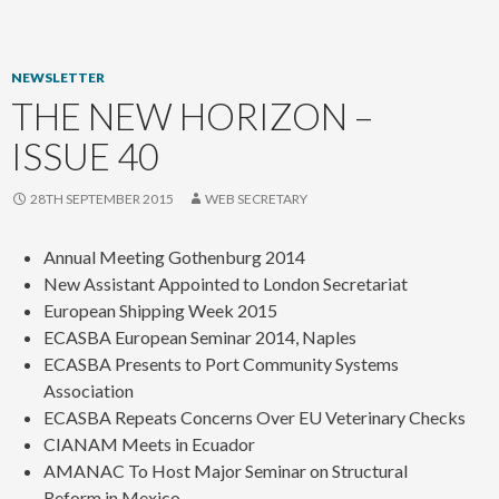
content
NEWSLETTER
THE NEW HORIZON –
ISSUE 40
28TH SEPTEMBER 2015
WEB SECRETARY
Annual Meeting Gothenburg 2014
New Assistant Appointed to London Secretariat
European Shipping Week 2015
ECASBA European Seminar 2014, Naples
ECASBA Presents to Port Community Systems
Association
ECASBA Repeats Concerns Over EU Veterinary Checks
CIANAM Meets in Ecuador
AMANAC To Host Major Seminar on Structural
Reform in Mexico