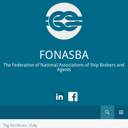
FONASBA
The Federation of National Associations of Ship Brokers and
Agents
Search
Skip
to
Tag Archives: Italy