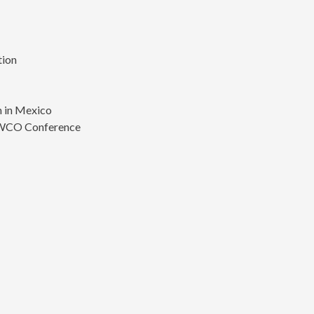
tion
s
 in Mexico
 WCO Conference