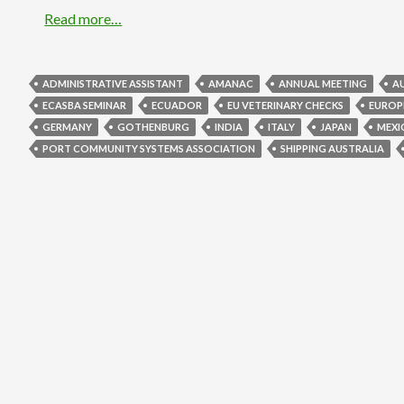
Read more…
ADMINISTRATIVE ASSISTANT
AMANAC
ANNUAL MEETING
A
ECASBA SEMINAR
ECUADOR
EU VETERINARY CHECKS
EUROP
GERMANY
GOTHENBURG
INDIA
ITALY
JAPAN
MEXI
PORT COMMUNITY SYSTEMS ASSOCIATION
SHIPPING AUSTRALIA