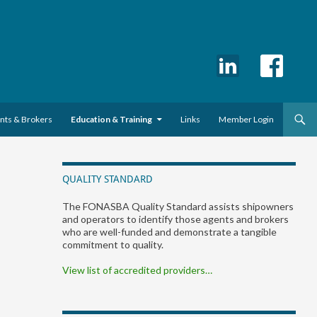
ents & Brokers
Education & Training
Links
Member Login
QUALITY STANDARD
The FONASBA Quality Standard assists shipowners
and operators to identify those agents and brokers
who are well-funded and demonstrate a tangible
commitment to quality.
View list of accredited providers…