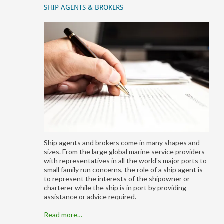
SHIP AGENTS & BROKERS
Ship agents and brokers come in many shapes and
sizes. From the large global marine service providers
with representatives in all the world's major ports to
small family run concerns, the role of a ship agent is
to represent the interests of the shipowner or
charterer while the ship is in port by providing
assistance or advice required.
Read more…