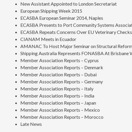
New Assistant Appointed to London Secretariat
European Shipping Week 2015
ECASBA European Seminar 2014, Naples
ECASBA Presents to Port Community Systems Associa
ECASBA Repeats Concerns Over EU Veterinary Check
CIANAM Meets in Ecuador
AMANAC To Host Major Seminar on Structural Reform
Shipping Australia Represents FONASBA At Brisbane
Member Association Reports – Cyprus
Member Association Reports – Denmark
Member Association Reports – Dubai
Member Association Reports – Germany
Member Association Reports – Italy
Member Association Reports – India
Member Association Reports – Japan
Member Association Reports – Mexico
Member Association Reports – Morocco
Late News