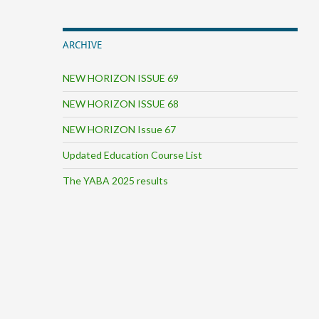
ARCHIVE
NEW HORIZON ISSUE 69
NEW HORIZON ISSUE 68
NEW HORIZON Issue 67
Updated Education Course List
The YABA 2025 results