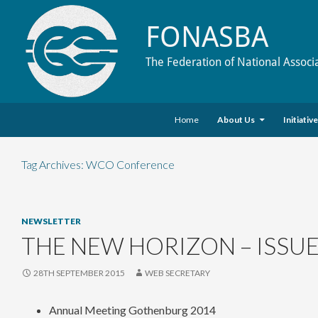
FONASBA
The Federation of National Associ
Skip to content
Search
Home
About Us
Initiativ
Tag Archives: WCO Conference
NEWSLETTER
THE NEW HORIZON – ISSUE
28TH SEPTEMBER 2015
WEB SECRETARY
Annual Meeting Gothenburg 2014