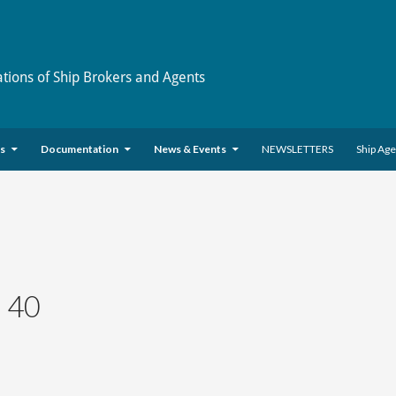
ations of Ship Brokers and Agents
es
Documentation
News & Events
NEWSLETTERS
Ship Ag
 40