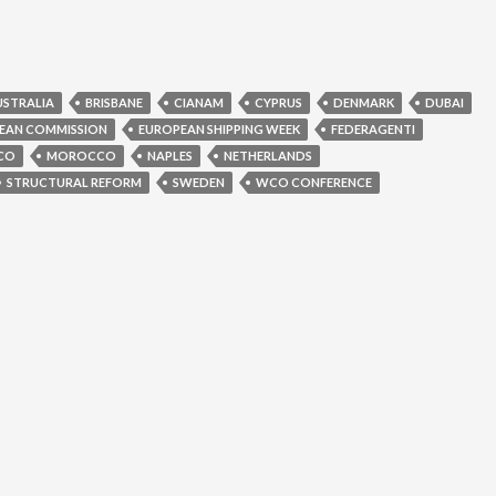
USTRALIA
BRISBANE
CIANAM
CYPRUS
DENMARK
DUBAI
EAN COMMISSION
EUROPEAN SHIPPING WEEK
FEDERAGENTI
CO
MOROCCO
NAPLES
NETHERLANDS
STRUCTURAL REFORM
SWEDEN
WCO CONFERENCE