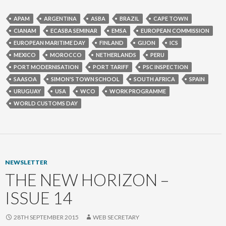
APAM
ARGENTINA
ASBA
BRAZIL
CAPE TOWN
CIANAM
ECASBA SEMINAR
EMSA
EUROPEAN COMMISSION
EUROPEAN MARITIME DAY
FINLAND
GIJON
ICS
MEXICO
MOROCCO
NETHERLANDS
PERU
PORT MODERNISATION
PORT TARIFF
PSC INSPECTION
SAASOA
SIMON'S TOWN SCHOOL
SOUTH AFRICA
SPAIN
URUGUAY
USA
WCO
WORK PROGRAMME
WORLD CUSTOMS DAY
NEWSLETTER
THE NEW HORIZON –
ISSUE 14
28TH SEPTEMBER 2015
WEB SECRETARY