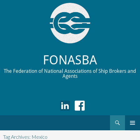
FONASBA
The Federation of National Associations of Ship Brokers and
Agents
Search
Skip
to
Tag Archives: Mexico