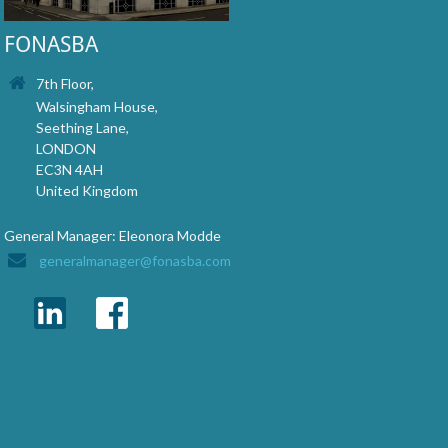
FONASBA
7th Floor,
Walsingham House,
Seething Lane,
LONDON
EC3N 4AH
United Kingdom
General Manager: Eleonora Modde
generalmanager@fonasba.com