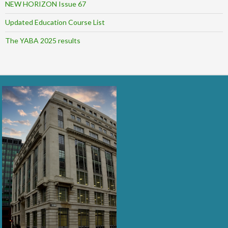
NEW HORIZON Issue 67
Updated Education Course List
The YABA 2025 results