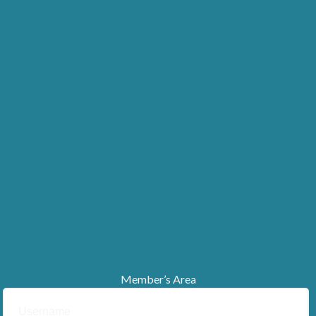
Member’s Area
Username