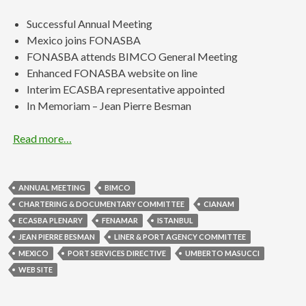
Successful Annual Meeting
Mexico joins FONASBA
FONASBA attends BIMCO General Meeting
Enhanced FONASBA website on line
Interim ECASBA representative appointed
In Memoriam – Jean Pierre Besman
Read more…
ANNUAL MEETING
BIMCO
CHARTERING & DOCUMENTARY COMMITTEE
CIANAM
ECASBA PLENARY
FENAMAR
ISTANBUL
JEAN PIERRE BESMAN
LINER & PORT AGENCY COMMITTEE
MEXICO
PORT SERVICES DIRECTIVE
UMBERTO MASUCCI
WEB SITE