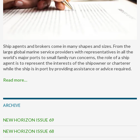
Ship agents and brokers come in many shapes and sizes. From the
large global marine service providers with representatives in all the
world's major ports to small family run concerns, the role of a ship
agent is to represent the interests of the shipowner or charterer
while the ship is in port by providing assistance or advice required.
Read more…
ARCHIVE
NEW HORIZON ISSUE 69
NEW HORIZON ISSUE 68