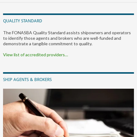
QUALITY STANDARD
The FONASBA Quality Standard assists shipowners and operators
to identify those agents and brokers who are well-funded and
demonstrate a tangible commitment to quality.
View list of accredited providers…
SHIP AGENTS & BROKERS