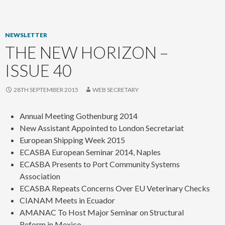
content
NEWSLETTER
THE NEW HORIZON –
ISSUE 40
28TH SEPTEMBER 2015
WEB SECRETARY
Annual Meeting Gothenburg 2014
New Assistant Appointed to London Secretariat
European Shipping Week 2015
ECASBA European Seminar 2014, Naples
ECASBA Presents to Port Community Systems
Association
ECASBA Repeats Concerns Over EU Veterinary Checks
CIANAM Meets in Ecuador
AMANAC To Host Major Seminar on Structural
Reform in Mexico