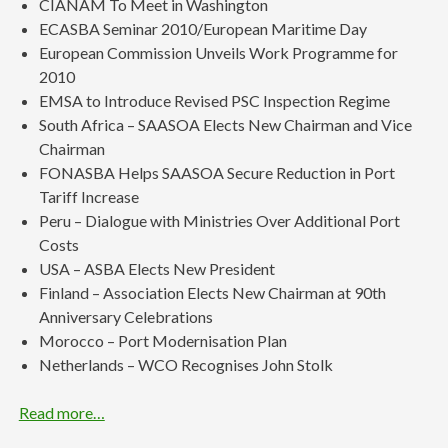
CIANAM To Meet in Washington
ECASBA Seminar 2010/European Maritime Day
European Commission Unveils Work Programme for
2010
EMSA to Introduce Revised PSC Inspection Regime
South Africa – SAASOA Elects New Chairman and Vice
Chairman
FONASBA Helps SAASOA Secure Reduction in Port
Tariff Increase
Peru – Dialogue with Ministries Over Additional Port
Costs
USA – ASBA Elects New President
Finland – Association Elects New Chairman at 90th
Anniversary Celebrations
Morocco – Port Modernisation Plan
Netherlands – WCO Recognises John Stolk
Read more…