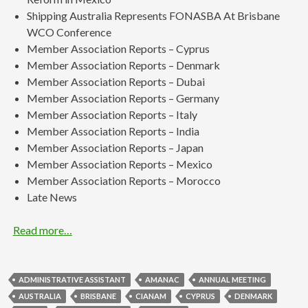
Shipping Australia Represents FONASBA At Brisbane
WCO Conference
Member Association Reports – Cyprus
Member Association Reports – Denmark
Member Association Reports – Dubai
Member Association Reports – Germany
Member Association Reports – Italy
Member Association Reports – India
Member Association Reports – Japan
Member Association Reports – Mexico
Member Association Reports – Morocco
Late News
Read more…
ADMINISTRATIVE ASSISTANT
AMANAC
ANNUAL MEETING
AUSTRALIA
BRISBANE
CIANAM
CYPRUS
DENMARK