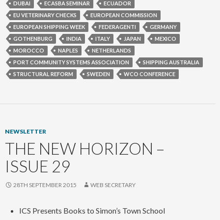
DUBAI
ECASBA SEMINAR
ECUADOR
EU VETERINARY CHECKS
EUROPEAN COMMISSION
EUROPEAN SHIPPING WEEK
FEDERAGENTI
GERMANY
GOTHENBURG
INDIA
ITALY
JAPAN
MEXICO
MOROCCO
NAPLES
NETHERLANDS
PORT COMMUNITY SYSTEMS ASSOCIATION
SHIPPING AUSTRALIA
STRUCTURAL REFORM
SWEDEN
WCO CONFERENCE
NEWSLETTER
THE NEW HORIZON –
ISSUE 29
28TH SEPTEMBER 2015
WEB SECRETARY
ICS Presents Books to Simon’s Town School