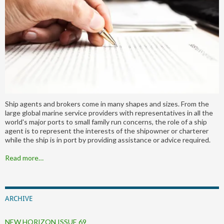
Ship agents and brokers come in many shapes and sizes. From the
large global marine service providers with representatives in all the
world's major ports to small family run concerns, the role of a ship
agent is to represent the interests of the shipowner or charterer
while the ship is in port by providing assistance or advice required.
Read more…
ARCHIVE
NEW HORIZON ISSUE 69