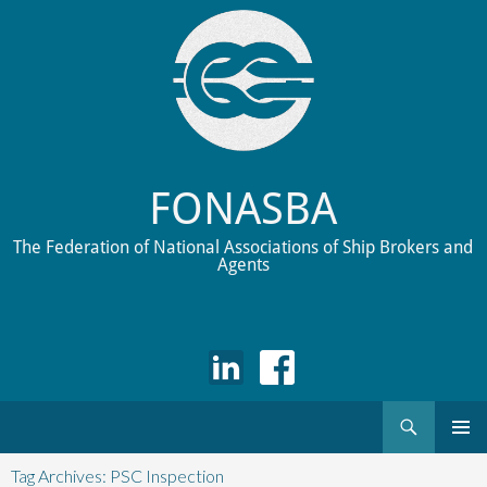
FONASBA
The Federation of National Associations of Ship Brokers and
Agents
Search
Skip
to
Tag Archives: PSC Inspection