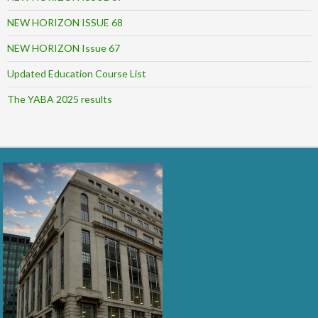
NEW HORIZON ISSUE 68
NEW HORIZON Issue 67
Updated Education Course List
The YABA 2025 results