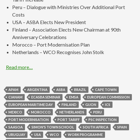
Peru – Dialogue with Ministries Over Additional Port
Costs
USA – ASBA Elects New President
Finland – Association Elects New Chairman at 90th
Anniversary Celebrations
Morocco – Port Modernisation Plan
Netherlands – WCO Recognises John Stolk
Read more…
APAM
ARGENTINA
ASBA
BRAZIL
CAPE TOWN
CIANAM
ECASBA SEMINAR
EMSA
EUROPEAN COMMISSION
EUROPEAN MARITIME DAY
FINLAND
GIJON
ICS
MEXICO
MOROCCO
NETHERLANDS
PERU
PORT MODERNISATION
PORT TARIFF
PSC INSPECTION
SAASOA
SIMON'S TOWN SCHOOL
SOUTH AFRICA
SPAIN
URUGUAY
USA
WCO
WORK PROGRAMME