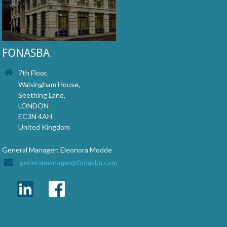
FONASBA
7th Floor,
Walsingham House,
Seething Lane,
LONDON
EC3N 4AH
United Kingdom
General Manager: Eleonora Modde
generalmanager@fonasba.com