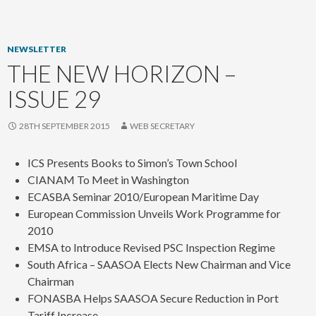
content
NEWSLETTER
THE NEW HORIZON –
ISSUE 29
28TH SEPTEMBER 2015
WEB SECRETARY
ICS Presents Books to Simon’s Town School
CIANAM To Meet in Washington
ECASBA Seminar 2010/European Maritime Day
European Commission Unveils Work Programme for
2010
EMSA to Introduce Revised PSC Inspection Regime
South Africa – SAASOA Elects New Chairman and Vice
Chairman
FONASBA Helps SAASOA Secure Reduction in Port
Tariff Increase