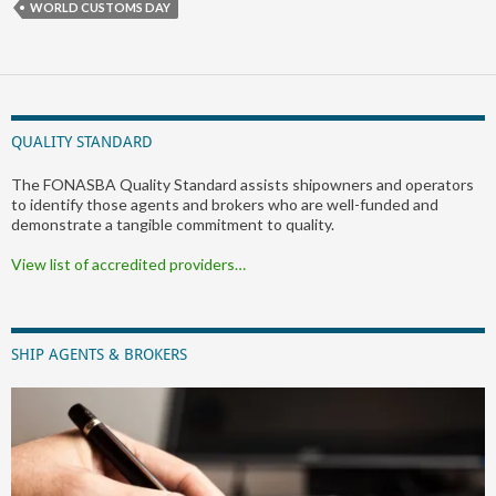
WORLD CUSTOMS DAY
QUALITY STANDARD
The FONASBA Quality Standard assists shipowners and operators
to identify those agents and brokers who are well-funded and
demonstrate a tangible commitment to quality.
View list of accredited providers…
SHIP AGENTS & BROKERS