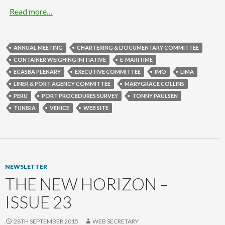
Read more…
ANNUAL MEETING
CHARTERING & DOCUMENTARY COMMITTEE
CONTAINER WEIGHING INITIATIVE
E-MARITIME
ECASBA PLENARY
EXECUTIVE COMMITTEE
IMO
LIMA
LINER & PORT AGENCY COMMITTEE
MARYGRACE COLLINS
PERU
PORT PROCEDURES SURVEY
TONNY PAULSEN
TUNISIA
VENICE
WEB SITE
NEWSLETTER
THE NEW HORIZON –
ISSUE 23
28TH SEPTEMBER 2015
WEB SECRETARY