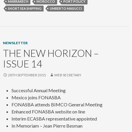
MARRAKECH
MOROCCO
PORT POLICY
SHORT SEA SHIPPING
UMBERTO MASUCCI
NEWSLETTER
THE NEW HORIZON –
ISSUE 14
28TH SEPTEMBER 2015
WEB SECRETARY
Successful Annual Meeting
Mexico joins FONASBA
FONASBA attends BIMCO General Meeting
Enhanced FONASBA website on line
Interim ECASBA representative appointed
In Memoriam – Jean Pierre Besman