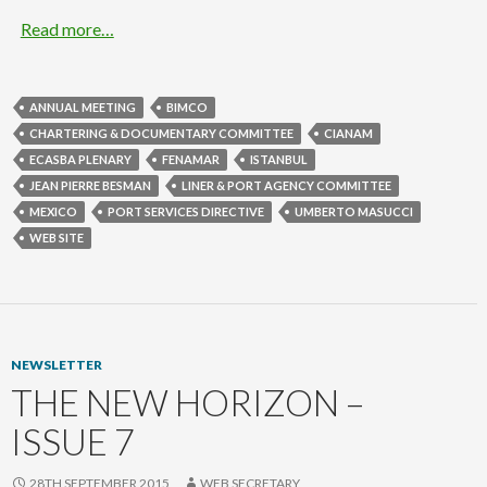
Read more…
ANNUAL MEETING
BIMCO
CHARTERING & DOCUMENTARY COMMITTEE
CIANAM
ECASBA PLENARY
FENAMAR
ISTANBUL
JEAN PIERRE BESMAN
LINER & PORT AGENCY COMMITTEE
MEXICO
PORT SERVICES DIRECTIVE
UMBERTO MASUCCI
WEB SITE
NEWSLETTER
THE NEW HORIZON –
ISSUE 7
28TH SEPTEMBER 2015
WEB SECRETARY