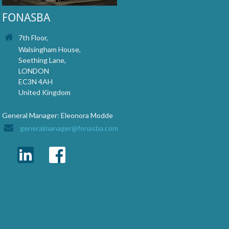
FONASBA
7th Floor,
Walsingham House,
Seething Lane,
LONDON
EC3N 4AH
United Kingdom
General Manager: Eleonora Modde
generalmanager@fonasba.com