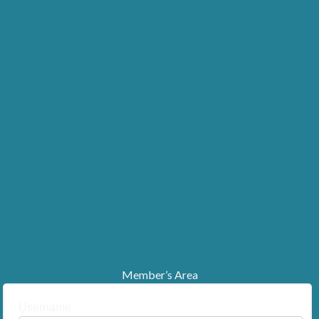
Member’s Area
Username