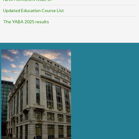
Updated Education Course List
The YABA 2025 results