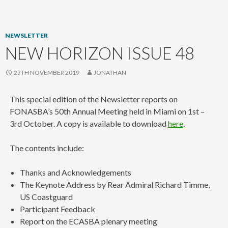
content
NEWSLETTER
NEW HORIZON ISSUE 48
27TH NOVEMBER 2019
JONATHAN
This special edition of the Newsletter reports on
FONASBA’s 50th Annual Meeting held in Miami on 1st –
3rd October. A copy is available to download
here
.
The contents include:
Thanks and Acknowledgements
The Keynote Address by Rear Admiral Richard Timme,
US Coastguard
Participant Feedback
Report on the ECASBA plenary meeting