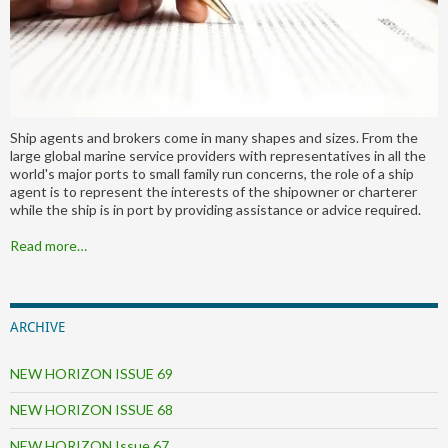
Ship agents and brokers come in many shapes and sizes. From the
large global marine service providers with representatives in all the
world's major ports to small family run concerns, the role of a ship
agent is to represent the interests of the shipowner or charterer
while the ship is in port by providing assistance or advice required.
Read more…
ARCHIVE
NEW HORIZON ISSUE 69
NEW HORIZON ISSUE 68
NEW HORIZON Issue 67