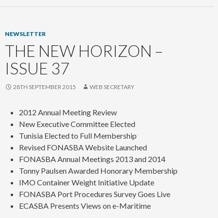
NEWSLETTER
THE NEW HORIZON –
ISSUE 37
28TH SEPTEMBER 2015
WEB SECRETARY
2012 Annual Meeting Review
New Executive Committee Elected
Tunisia Elected to Full Membership
Revised FONASBA Website Launched
FONASBA Annual Meetings 2013 and 2014
Tonny Paulsen Awarded Honorary Membership
IMO Container Weight Initiative Update
FONASBA Port Procedures Survey Goes Live
ECASBA Presents Views on e-Maritime