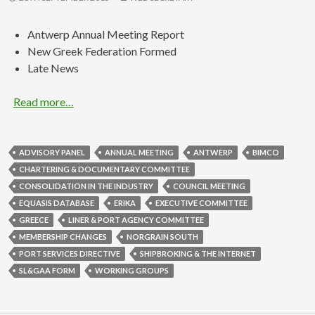
Antwerp Annual Meeting Report
New Greek Federation Formed
Late News
Read more…
ADVISORY PANEL
ANNUAL MEETING
ANTWERP
BIMCO
CHARTERING & DOCUMENTARY COMMITTEE
CONSOLIDATION IN THE INDUSTRY
COUNCIL MEETING
EQUASIS DATABASE
ERIKA
EXECUTIVE COMMITTEE
GREECE
LINER & PORT AGENCY COMMITTEE
MEMBERSHIP CHANGES
NORGRAIN SOUTH
PORT SERVICES DIRECTIVE
SHIPBROKING & THE INTERNET
SL&GAA FORM
WORKING GROUPS