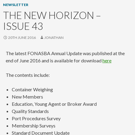
NEWSLETTER
THE NEW HORIZON –
ISSUE 43
20TH JUNE 2016
JONATHAN
The latest FONASBA Annual Update was published at the
end of June 2016 and is available for download
here
The contents include:
Container Weighing
New Members
Education, Young Agent or Broker Award
Quality Standards
Port Procedures Survey
Membership Surveys
Standard Document Update