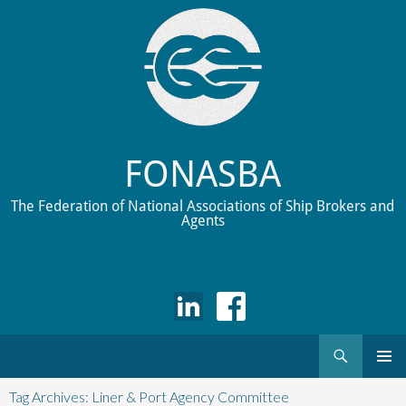
FONASBA
The Federation of National Associations of Ship Brokers and
Agents
Search
Skip
to
Tag Archives: Liner & Port Agency Committee