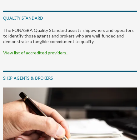
QUALITY STANDARD
The FONASBA Quality Standard assists shipowners and operators
to identify those agents and brokers who are well-funded and
demonstrate a tangible commitment to quality.
View list of accredited providers…
SHIP AGENTS & BROKERS