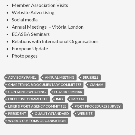
Member Association Visits
Website Advertising
Social media
Annual Meetings – Vitória, London
ECASBA Seminars
Relations with International Organisations
European Update
Photo pages
ADVISORY PANEL
ANNUAL MEETING
BRUSSELS
CHARTERING & DOCUMENTARY COMMITTEE
CIANAM
CONTAINER WEIGHING
ECASBA SEMINAR
EXECUTIVE COMMITTEE
IMO
IMO FAL
LINER & PORT AGENCY COMMITTEE
PORT PROCEDURES SURVEY
PRESIDENT
QUALITY STANDARD
WEB SITE
WORLD CUSTOMS ORGANISATION