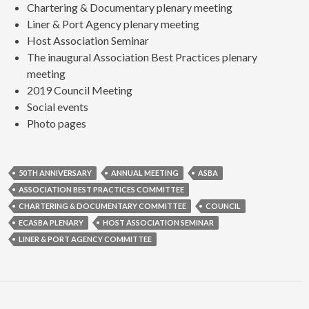
Chartering & Documentary plenary meeting
Liner & Port Agency plenary meeting
Host Association Seminar
The inaugural Association Best Practices plenary
meeting
2019 Council Meeting
Social events
Photo pages
50TH ANNIVERSARY
ANNUAL MEETING
ASBA
ASSOCIATION BEST PRACTICES COMMITTEE
CHARTERING & DOCUMENTARY COMMITTEE
COUNCIL
ECASBA PLENARY
HOST ASSOCIATION SEMINAR
LINER & PORT AGENCY COMMITTEE