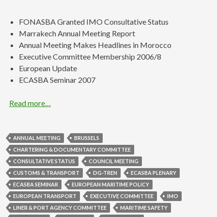
FONASBA Granted IMO Consultative Status
Marrakech Annual Meeting Report
Annual Meeting Makes Headlines in Morocco
Executive Committee Membership 2006/8
European Update
ECASBA Seminar 2007
Read more…
ANNUAL MEETING
BRUSSELS
CHARTERING & DOCUMENTARY COMMITTEE
CONSULTATIVE STATUS
COUNCIL MEETING
CUSTOMS & TRANSPORT
DG-TREN
ECASBA PLENARY
ECASBA SEMINAR
EUROPEAN MARITIME POLICY
EUROPEAN TRANSPORT
EXECUTIVE COMMITTEE
IMO
LINER & PORT AGENCY COMMITTEE
MARITIME SAFETY