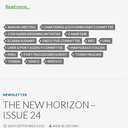
Read more…
ANNUAL MEETING
CHARTERING & DOCUMENTARY COMMITTEE
CONTAINER WEIGHING INITIATIVE
E-MARITIME
ECASBA PLENARY
EXECUTIVE COMMITTEE
IMO
LIMA
LINER & PORT AGENCY COMMITTEE
MARYGRACE COLLINS
PERU
PORT PROCEDURES SURVEY
TONNY PAULSEN
TUNISIA
VENICE
WEB SITE
NEWSLETTER
THE NEW HORIZON –
ISSUE 24
28TH SEPTEMBER 2015
WEB SECRETARY