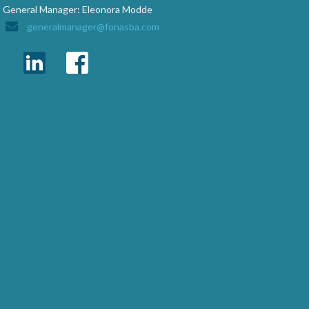
General Manager: Eleonora Modde
generalmanager@fonasba.com