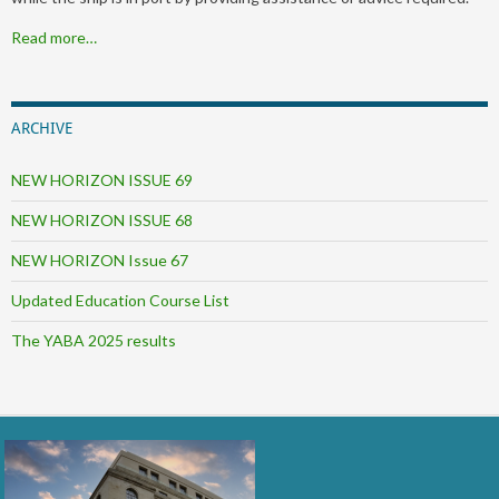
Read more…
ARCHIVE
NEW HORIZON ISSUE 69
NEW HORIZON ISSUE 68
NEW HORIZON Issue 67
Updated Education Course List
The YABA 2025 results