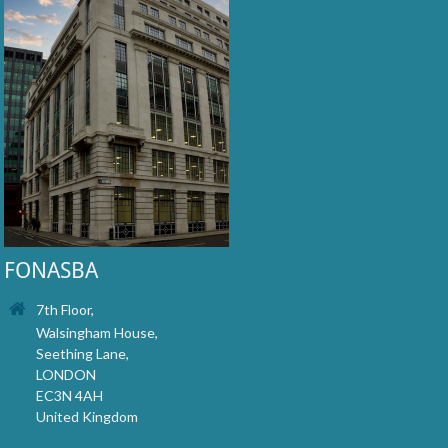
FONASBA
7th Floor,
Walsingham House,
Seething Lane,
LONDON
EC3N 4AH
United Kingdom