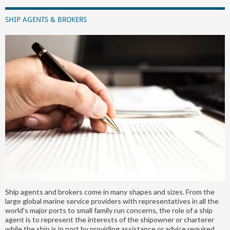
SHIP AGENTS & BROKERS
Ship agents and brokers come in many shapes and sizes. From the
large global marine service providers with representatives in all the
world's major ports to small family run concerns, the role of a ship
agent is to represent the interests of the shipowner or charterer
while the ship is in port by providing assistance or advice required.