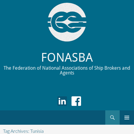
FONASBA
The Federation of National Associations of Ship Brokers and
Agents
Search
Skip
to
Tag Archives: Tunisia