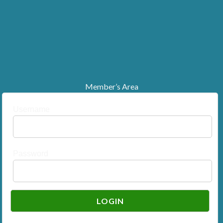
Member’s Area
Username
Password