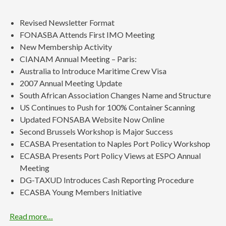
Revised Newsletter Format
FONASBA Attends First IMO Meeting
New Membership Activity
CIANAM Annual Meeting – Paris:
Australia to Introduce Maritime Crew Visa
2007 Annual Meeting Update
South African Association Changes Name and Structure
US Continues to Push for 100% Container Scanning
Updated FONSABA Website Now Online
Second Brussels Workshop is Major Success
ECASBA Presentation to Naples Port Policy Workshop
ECASBA Presents Port Policy Views at ESPO Annual
Meeting
DG-TAXUD Introduces Cash Reporting Procedure
ECASBA Young Members Initiative
Read more…