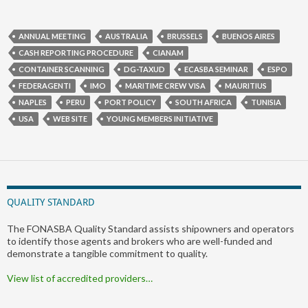
ANNUAL MEETING
AUSTRALIA
BRUSSELS
BUENOS AIRES
CASH REPORTING PROCEDURE
CIANAM
CONTAINER SCANNING
DG-TAXUD
ECASBA SEMINAR
ESPO
FEDERAGENTI
IMO
MARITIME CREW VISA
MAURITIUS
NAPLES
PERU
PORT POLICY
SOUTH AFRICA
TUNISIA
USA
WEB SITE
YOUNG MEMBERS INITIATIVE
QUALITY STANDARD
The FONASBA Quality Standard assists shipowners and operators
to identify those agents and brokers who are well-funded and
demonstrate a tangible commitment to quality.
View list of accredited providers…