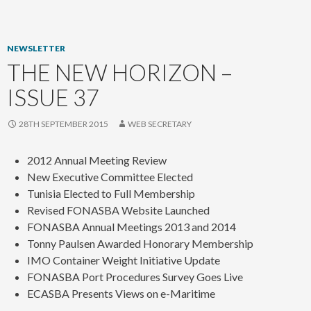
content
NEWSLETTER
THE NEW HORIZON –
ISSUE 37
28TH SEPTEMBER 2015
WEB SECRETARY
2012 Annual Meeting Review
New Executive Committee Elected
Tunisia Elected to Full Membership
Revised FONASBA Website Launched
FONASBA Annual Meetings 2013 and 2014
Tonny Paulsen Awarded Honorary Membership
IMO Container Weight Initiative Update
FONASBA Port Procedures Survey Goes Live
ECASBA Presents Views on e-Maritime