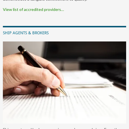
View list of accredited providers…
SHIP AGENTS & BROKERS