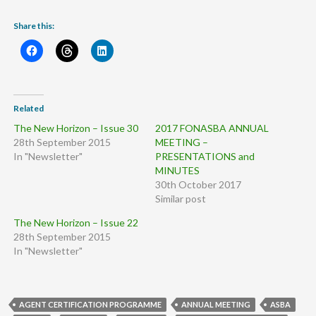
Share this:
Related
The New Horizon – Issue 30
2017 FONASBA ANNUAL
28th September 2015
MEETING –
In "Newsletter"
PRESENTATIONS and
MINUTES
30th October 2017
Similar post
The New Horizon – Issue 22
28th September 2015
In "Newsletter"
AGENT CERTIFICATION PROGRAMME
ANNUAL MEETING
ASBA