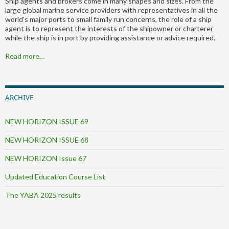
Ship agents and brokers come in many shapes and sizes. From the
large global marine service providers with representatives in all the
world's major ports to small family run concerns, the role of a ship
agent is to represent the interests of the shipowner or charterer
while the ship is in port by providing assistance or advice required.
Read more…
ARCHIVE
NEW HORIZON ISSUE 69
NEW HORIZON ISSUE 68
NEW HORIZON Issue 67
Updated Education Course List
The YABA 2025 results