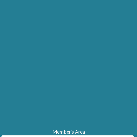
Member’s Area