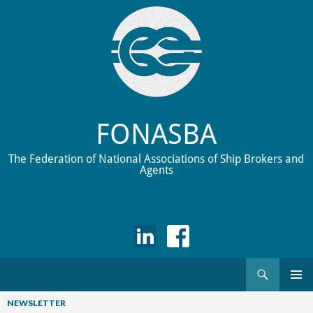
FONASBA
The Federation of National Associations of Ship Brokers and
Agents
Search
Skip
to
NEWSLETTER