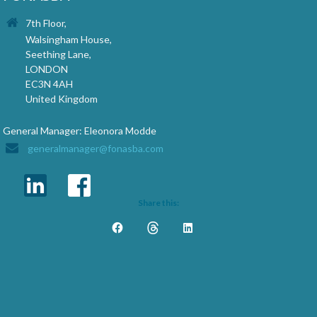
7th Floor,
Walsingham House,
Seething Lane,
LONDON
EC3N 4AH
United Kingdom
General Manager: Eleonora Modde
generalmanager@fonasba.com
Share this: