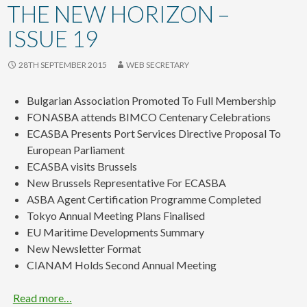
content
THE NEW HORIZON –
ISSUE 19
28TH SEPTEMBER 2015
WEB SECRETARY
Bulgarian Association Promoted To Full Membership
FONASBA attends BIMCO Centenary Celebrations
ECASBA Presents Port Services Directive Proposal To
European Parliament
ECASBA visits Brussels
New Brussels Representative For ECASBA
ASBA Agent Certification Programme Completed
Tokyo Annual Meeting Plans Finalised
EU Maritime Developments Summary
New Newsletter Format
CIANAM Holds Second Annual Meeting
Read more…