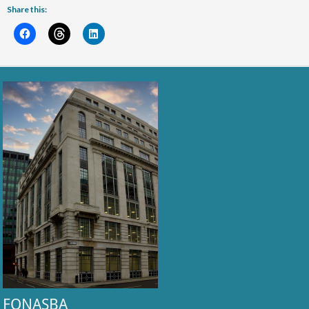
Share this:
FONASBA