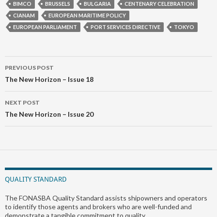
BIMCO
BRUSSELS
BULGARIA
CENTENARY CELEBRATION
CIANAM
EUROPEAN MARITIME POLICY
EUROPEAN PARLIAMENT
PORT SERVICES DIRECTIVE
TOKYO
Post
PREVIOUS POST
navigation
The New Horizon – Issue 18
NEXT POST
The New Horizon – Issue 20
QUALITY STANDARD
The FONASBA Quality Standard assists shipowners and operators
to identify those agents and brokers who are well-funded and
demonstrate a tangible commitment to quality.