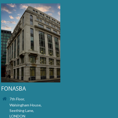
FONASBA
7th Floor,
Walsingham House,
Seething Lane,
LONDON