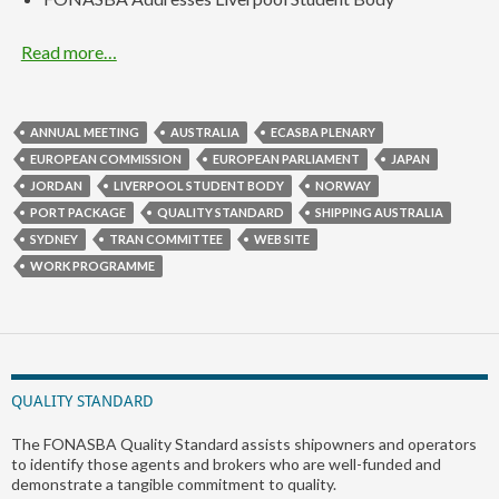
Read more…
ANNUAL MEETING
AUSTRALIA
ECASBA PLENARY
EUROPEAN COMMISSION
EUROPEAN PARLIAMENT
JAPAN
JORDAN
LIVERPOOL STUDENT BODY
NORWAY
PORT PACKAGE
QUALITY STANDARD
SHIPPING AUSTRALIA
SYDNEY
TRAN COMMITTEE
WEB SITE
WORK PROGRAMME
QUALITY STANDARD
The FONASBA Quality Standard assists shipowners and operators
to identify those agents and brokers who are well-funded and
demonstrate a tangible commitment to quality.