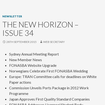
content
NEWSLETTER
THE NEW HORIZON –
ISSUE 34
28TH SEPTEMBER 2015
WEB SECRETARY
Sydney Annual Meeting Report
New Member News
FONASBA Website Upgrade
Norwegians Celebrate First FONASBA Wedding
Europe: TRAN Committee calls for deadlines on White
Paper actions
Commission Unveils Ports Package in 2012 Work
Programme
Japan Approves First Quality Standard Companies
FONASBA Addresses Liverpool Student Body