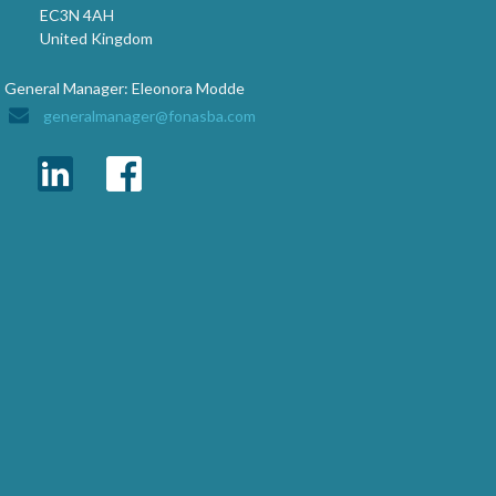
EC3N 4AH
United Kingdom
General Manager: Eleonora Modde
generalmanager@fonasba.com