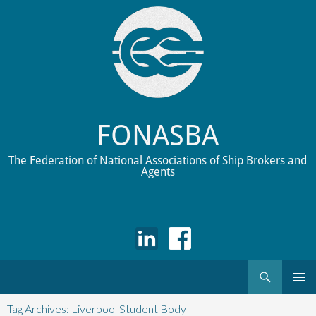
FONASBA
The Federation of National Associations of Ship Brokers and
Agents
Search
Skip
to
Tag Archives: Liverpool Student Body