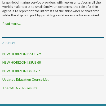
large global marine service providers with representatives in all the
world's major ports to small family run concerns, the role of a ship
agent is to represent the interests of the shipowner or charterer
while the ship is in port by providing assistance or advice required.
Read more…
ARCHIVE
NEW HORIZON ISSUE 69
NEW HORIZON ISSUE 68
NEW HORIZON Issue 67
Updated Education Course List
The YABA 2025 results