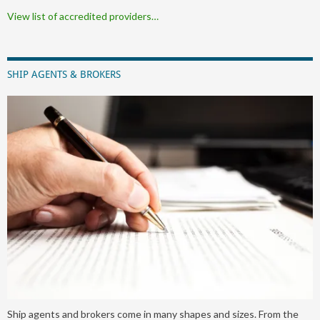
View list of accredited providers…
SHIP AGENTS & BROKERS
Ship agents and brokers come in many shapes and sizes. From the