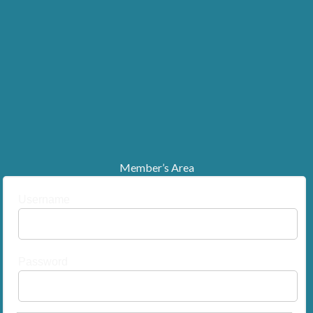
Member’s Area
Username
Password