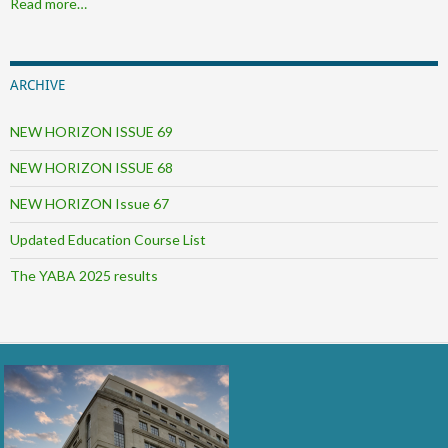
Read more…
ARCHIVE
NEW HORIZON ISSUE 69
NEW HORIZON ISSUE 68
NEW HORIZON Issue 67
Updated Education Course List
The YABA 2025 results