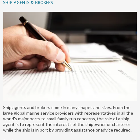
SHIP AGENTS & BROKERS
Ship agents and brokers come in many shapes and sizes. From the
large global marine service providers with representatives in all the
world's major ports to small family run concerns, the role of a ship
agent is to represent the interests of the shipowner or charterer
while the ship is in port by providing assistance or advice required.