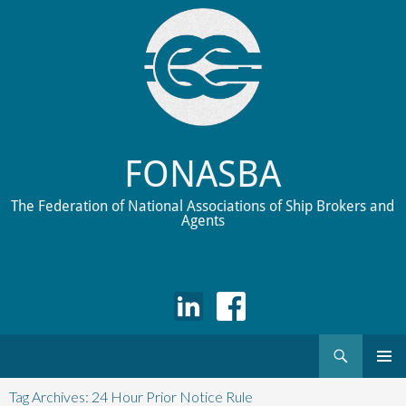
FONASBA
The Federation of National Associations of Ship Brokers and
Agents
Search
Skip
to
Tag Archives: 24 Hour Prior Notice Rule