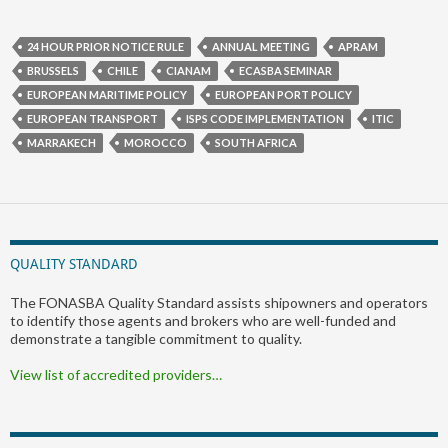
24 HOUR PRIOR NOTICE RULE
ANNUAL MEETING
APRAM
BRUSSELS
CHILE
CIANAM
ECASBA SEMINAR
EUROPEAN MARITIME POLICY
EUROPEAN PORT POLICY
EUROPEAN TRANSPORT
ISPS CODE IMPLEMENTATION
ITIC
MARRAKECH
MOROCCO
SOUTH AFRICA
QUALITY STANDARD
The FONASBA Quality Standard assists shipowners and operators
to identify those agents and brokers who are well-funded and
demonstrate a tangible commitment to quality.
View list of accredited providers…