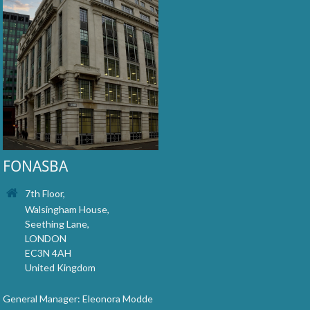
FONASBA
7th Floor,
Walsingham House,
Seething Lane,
LONDON
EC3N 4AH
United Kingdom
General Manager: Eleonora Modde