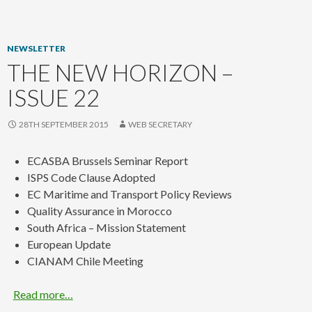
content
NEWSLETTER
THE NEW HORIZON –
ISSUE 22
28TH SEPTEMBER 2015
WEB SECRETARY
ECASBA Brussels Seminar Report
ISPS Code Clause Adopted
EC Maritime and Transport Policy Reviews
Quality Assurance in Morocco
South Africa – Mission Statement
European Update
CIANAM Chile Meeting
Read more…