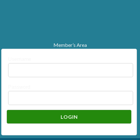
Member’s Area
Username
Password