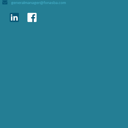
generalmanager@fonasba.com