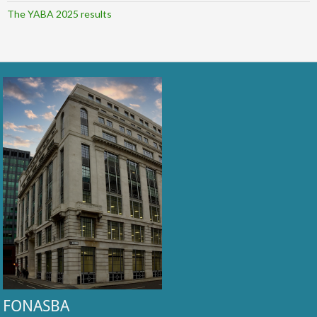
The YABA 2025 results
FONASBA