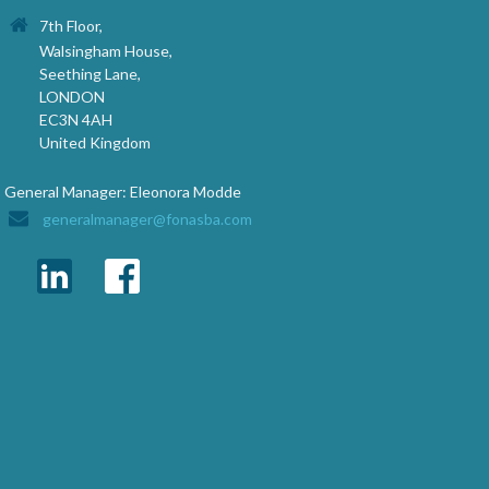
7th Floor,
Walsingham House,
Seething Lane,
LONDON
EC3N 4AH
United Kingdom
General Manager: Eleonora Modde
generalmanager@fonasba.com