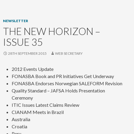
content
NEWSLETTER
THE NEW HORIZON –
ISSUE 35
28TH SEPTEMBER 2015
WEB SECRETARY
2012 Events Update
FONASBA Book and PR Initiatives Get Underway
FONASBA Endorses Norwegian SALEFORM Revision
Quality Standard – JAFSA Holds Presentation
Ceremony
ITIC Issues Latest Claims Review
CIANAM Meets in Brazil
Australia
Croatia
Peru