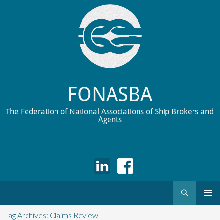
FONASBA
The Federation of National Associations of Ship Brokers and
Agents
Search
Skip
to
Tag Archives: Claims Review