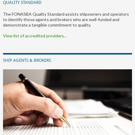
QUALITY STANDARD
The FONASBA Quality Standard assists shipowners and operators
to identify those agents and brokers who are well-funded and
demonstrate a tangible commitment to quality.
View list of accredited providers…
SHIP AGENTS & BROKERS