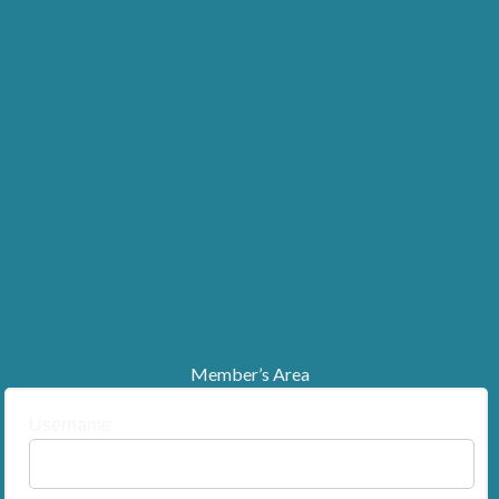
Member’s Area
Username