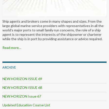
Ship agents and brokers come in many shapes and sizes. From the
large global marine service providers with representatives in all the
world's major ports to small family run concerns, the role of a ship
agent is to represent the interests of the shipowner or charterer
while the ship is in port by providing assistance or advice required.
Read more…
ARCHIVE
NEW HORIZON ISSUE 69
NEW HORIZON ISSUE 68
NEW HORIZON Issue 67
Updated Education Course List