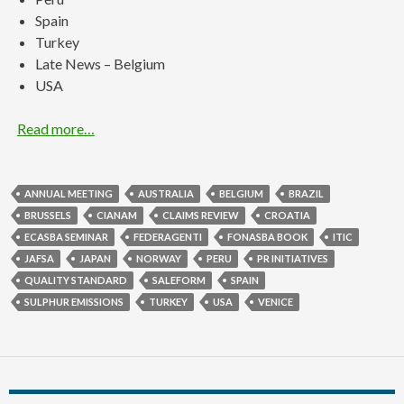
Spain
Turkey
Late News – Belgium
USA
Read more…
ANNUAL MEETING
AUSTRALIA
BELGIUM
BRAZIL
BRUSSELS
CIANAM
CLAIMS REVIEW
CROATIA
ECASBA SEMINAR
FEDERAGENTI
FONASBA BOOK
ITIC
JAFSA
JAPAN
NORWAY
PERU
PR INITIATIVES
QUALITY STANDARD
SALEFORM
SPAIN
SULPHUR EMISSIONS
TURKEY
USA
VENICE