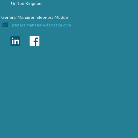
United Kingdom
General Manager: Eleonora Modde
generalmanager@fonasba.com