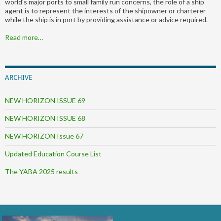
world's major ports to small family run concerns, the role of a ship
agent is to represent the interests of the shipowner or charterer
while the ship is in port by providing assistance or advice required.
Read more…
ARCHIVE
NEW HORIZON ISSUE 69
NEW HORIZON ISSUE 68
NEW HORIZON Issue 67
Updated Education Course List
The YABA 2025 results