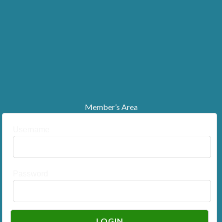
Member’s Area
Username
Password