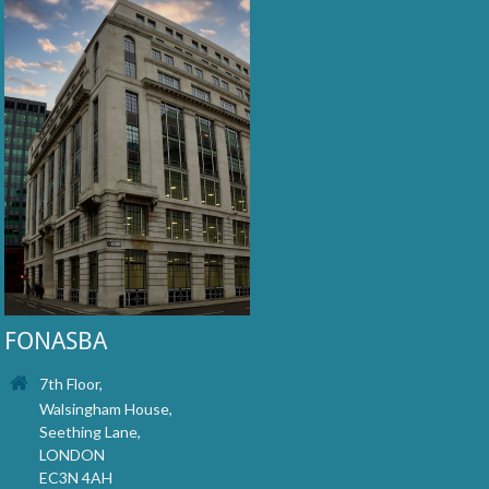
FONASBA
7th Floor,
Walsingham House,
Seething Lane,
LONDON
EC3N 4AH