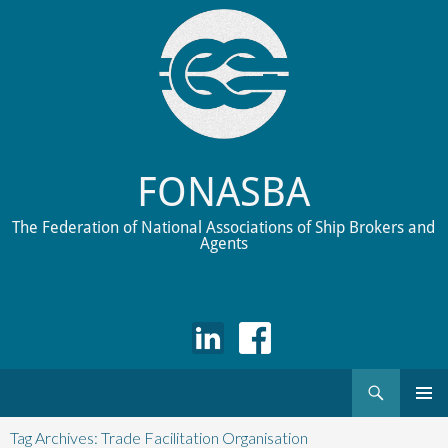
FONASBA
The Federation of National Associations of Ship Brokers and
Agents
Search
Skip
to
Tag Archives: Trade Facilitation Organisation