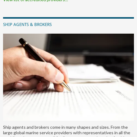
SHIP AGENTS & BROKERS
Ship agents and brokers come in many shapes and sizes. From the
large global marine service providers with representatives in all the