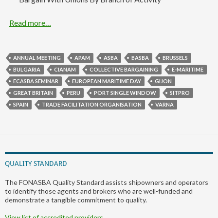
Read more…
ANNUAL MEETING
APAM
ASBA
BASBA
BRUSSELS
BULGARIA
CIANAM
COLLECTIVE BARGAINING
E-MARITIME
ECASBA SEMINAR
EUROPEAN MARITIME DAY
GIJON
GREAT BRITAIN
PERU
PORT SINGLE WINDOW
SITPRO
SPAIN
TRADE FACILITATION ORGANISATION
VARNA
QUALITY STANDARD
The FONASBA Quality Standard assists shipowners and operators
to identify those agents and brokers who are well-funded and
demonstrate a tangible commitment to quality.
View list of accredited providers…