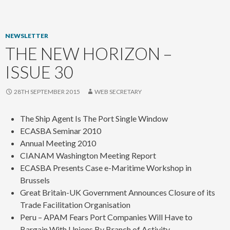
content
NEWSLETTER
THE NEW HORIZON –
ISSUE 30
28TH SEPTEMBER 2015
WEB SECRETARY
The Ship Agent Is The Port Single Window
ECASBA Seminar 2010
Annual Meeting 2010
CIANAM Washington Meeting Report
ECASBA Presents Case e-Maritime Workshop in
Brussels
Great Britain-UK Government Announces Closure of its
Trade Facilitation Organisation
Peru – APAM Fears Port Companies Will Have to
Bargain With Unions By Branch of Activity