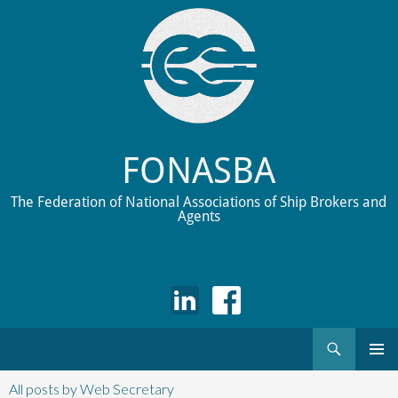
FONASBA
The Federation of National Associations of Ship Brokers and
Agents
Search
Skip
to
All posts by Web Secretary