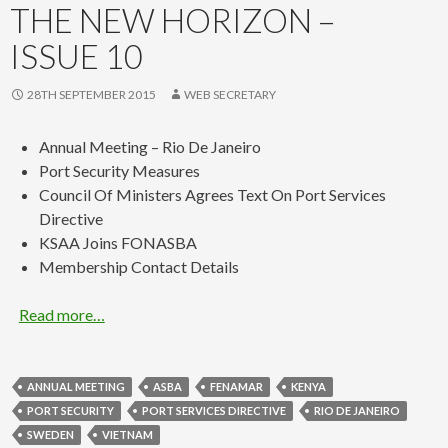
THE NEW HORIZON –
ISSUE 10
28TH SEPTEMBER 2015
WEB SECRETARY
Annual Meeting – Rio De Janeiro
Port Security Measures
Council Of Ministers Agrees Text On Port Services
Directive
KSAA Joins FONASBA
Membership Contact Details
Read more…
ANNUAL MEETING
ASBA
FENAMAR
KENYA
PORT SECURITY
PORT SERVICES DIRECTIVE
RIO DE JANEIRO
SWEDEN
VIETNAM