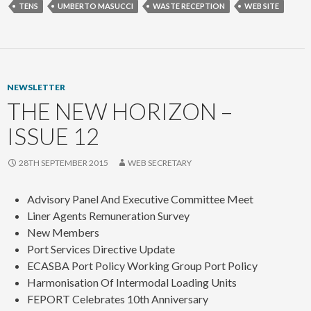
TENS
UMBERTO MASUCCI
WASTE RECEPTION
WEB SITE
NEWSLETTER
THE NEW HORIZON –
ISSUE 12
28TH SEPTEMBER 2015
WEB SECRETARY
Advisory Panel And Executive Committee Meet
Liner Agents Remuneration Survey
New Members
Port Services Directive Update
ECASBA Port Policy Working Group Port Policy
Harmonisation Of Intermodal Loading Units
FEPORT Celebrates 10th Anniversary