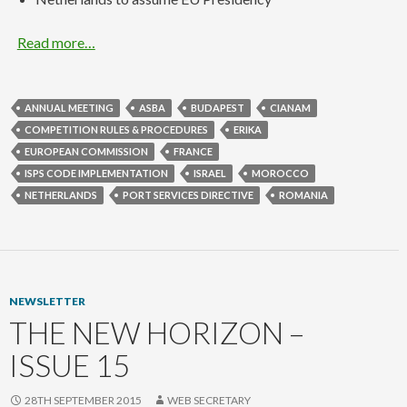
Read more…
ANNUAL MEETING
ASBA
BUDAPEST
CIANAM
COMPETITION RULES & PROCEDURES
ERIKA
EUROPEAN COMMISSION
FRANCE
ISPS CODE IMPLEMENTATION
ISRAEL
MOROCCO
NETHERLANDS
PORT SERVICES DIRECTIVE
ROMANIA
NEWSLETTER
THE NEW HORIZON –
ISSUE 15
28TH SEPTEMBER 2015
WEB SECRETARY