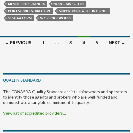
MEMBERSHIP CHANGES
NORGRAIN SOUTH
PORT SERVICES DIRECTIVE
SHIPBROKING & THE INTERNET
SL&GAA FORM
WORKING GROUPS
Posts
← PREVIOUS
1
…
3
4
5
NEXT →
navigation
QUALITY STANDARD
The FONASBA Quality Standard assists shipowners and operators
to identify those agents and brokers who are well-funded and
demonstrate a tangible commitment to quality.
View list of accredited providers…