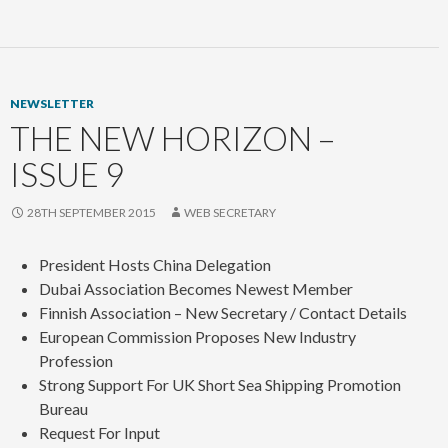
NEWSLETTER
THE NEW HORIZON –
ISSUE 9
28TH SEPTEMBER 2015
WEB SECRETARY
President Hosts China Delegation
Dubai Association Becomes Newest Member
Finnish Association – New Secretary / Contact Details
European Commission Proposes New Industry
Profession
Strong Support For UK Short Sea Shipping Promotion
Bureau
Request For Input