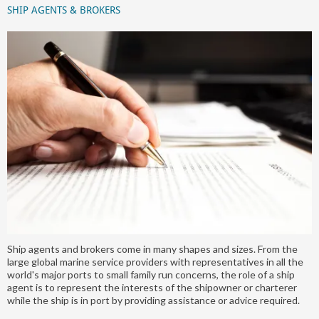
SHIP AGENTS & BROKERS
Ship agents and brokers come in many shapes and sizes. From the
large global marine service providers with representatives in all the
world's major ports to small family run concerns, the role of a ship
agent is to represent the interests of the shipowner or charterer
while the ship is in port by providing assistance or advice required.