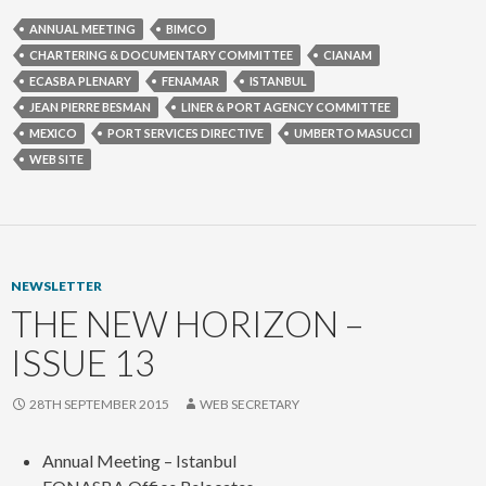
ANNUAL MEETING
BIMCO
CHARTERING & DOCUMENTARY COMMITTEE
CIANAM
ECASBA PLENARY
FENAMAR
ISTANBUL
JEAN PIERRE BESMAN
LINER & PORT AGENCY COMMITTEE
MEXICO
PORT SERVICES DIRECTIVE
UMBERTO MASUCCI
WEB SITE
NEWSLETTER
THE NEW HORIZON –
ISSUE 13
28TH SEPTEMBER 2015
WEB SECRETARY
Annual Meeting – Istanbul