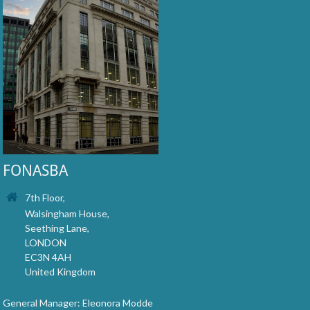
FONASBA
7th Floor,
Walsingham House,
Seething Lane,
LONDON
EC3N 4AH
United Kingdom
General Manager: Eleonora Modde