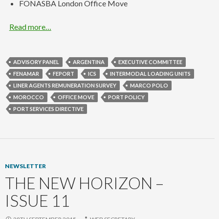
FONASBA London Office Move
Read more…
ADVISORY PANEL
ARGENTINA
EXECUTIVE COMMITTEE
FENAMAR
FEPORT
ICS
INTERMODAL LOADING UNITS
LINER AGENTS REMUNERATION SURVEY
MARCO POLO
MOROCCO
OFFICE MOVE
PORT POLICY
PORT SERVICES DIRECTIVE
NEWSLETTER
THE NEW HORIZON –
ISSUE 11