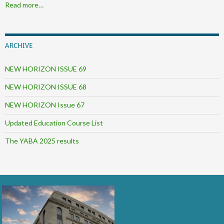
Read more…
ARCHIVE
NEW HORIZON ISSUE 69
NEW HORIZON ISSUE 68
NEW HORIZON Issue 67
Updated Education Course List
The YABA 2025 results