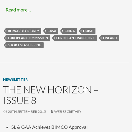
Read more…
BERNARDO D'OREY
CASA
CHINA
DUBAI
EUROPEAN COMMISSION
EUROPEAN TRANSPORT
FINLAND
SHORT SEA SHIPPING
NEWSLETTER
THE NEW HORIZON –
ISSUE 8
28TH SEPTEMBER 2015
WEB SECRETARY
SL & GAA Achieves BIMCO Approval