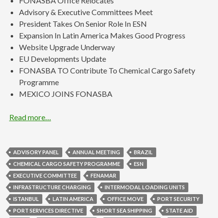
FONASBA Office Relocates
Advisory & Executive Committees Meet
President Takes On Senior Role In ESN
Expansion In Latin America Makes Good Progress
Website Upgrade Underway
EU Developments Update
FONASBA TO Contribute To Chemical Cargo Safety
Programme
MEXICO JOINS FONASBA
Read more…
ADVISORY PANEL
ANNUAL MEETING
BRAZIL
CHEMICAL CARGO SAFETY PROGRAMME
ESN
EXECUTIVE COMMITTEE
FENAMAR
INFRASTRUCTURE CHARGING
INTERMODAL LOADING UNITS
ISTANBUL
LATIN AMERICA
OFFICE MOVE
PORT SECURITY
PORT SERVICES DIRECTIVE
SHORT SEA SHIPPING
STATE AID