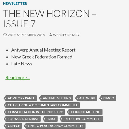
NEWSLETTER
THE NEW HORIZON –
ISSUE 7
28TH SEPTEMBER 2015
WEB SECRETARY
Antwerp Annual Meeting Report
New Greek Federation Formed
Late News
Read more…
ADVISORY PANEL
ANNUAL MEETING
ANTWERP
BIMCO
CHARTERING & DOCUMENTARY COMMITTEE
CONSOLIDATION IN THE INDUSTRY
COUNCIL MEETING
EQUASIS DATABASE
ERIKA
EXECUTIVE COMMITTEE
GREECE
LINER & PORT AGENCY COMMITTEE