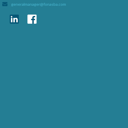
generalmanager@fonasba.com