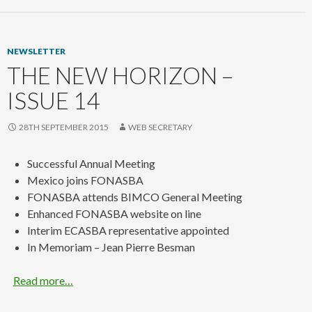
NEWSLETTER
THE NEW HORIZON –
ISSUE 14
28TH SEPTEMBER 2015
WEB SECRETARY
Successful Annual Meeting
Mexico joins FONASBA
FONASBA attends BIMCO General Meeting
Enhanced FONASBA website on line
Interim ECASBA representative appointed
In Memoriam – Jean Pierre Besman
Read more…