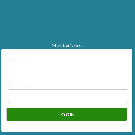
Member’s Area
Username
Password