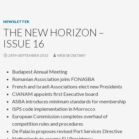
content
NEWSLETTER
THE NEW HORIZON –
ISSUE 16
28TH SEPTEMBER 2015
WEB SECRETARY
Budapest Annual Meeting
Romanian Association joins FONASBA
French and Israeli Associations elect new Presidents
CIANAM appoints first Executive board
ASBA introduces minimum standards for membership
ISPS code implementation in Morrocco
European Commission completes overhaul of
competition rules and procedures
De Palacio proposes revised Port Services Directive
Netherlands to assume EU Presidency