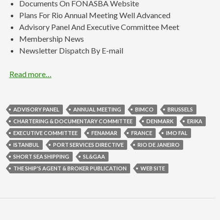
Documents On FONASBA Website
Plans For Rio Annual Meeting Well Advanced
Advisory Panel And Executive Committee Meet
Membership News
Newsletter Dispatch By E-mail
Read more…
ADVISORY PANEL
ANNUAL MEETING
BIMCO
BRUSSELS
CHARTERING & DOCUMENTARY COMMITTEE
DENMARK
ERIKA
EXECUTIVE COMMITTEE
FENAMAR
FRANCE
IMO FAL
ISTANBUL
PORT SERVICES DIRECTIVE
RIO DE JANEIRO
SHORT SEA SHIPPING
SL&GAA
THE SHIP'S AGENT & BROKER PUBLICATION
WEB SITE