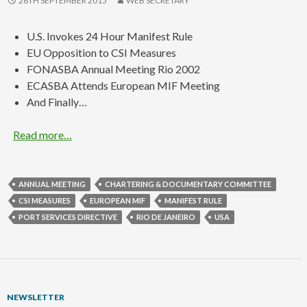
28TH SEPTEMBER 2015
WEB SECRETARY
U.S. Invokes 24 Hour Manifest Rule
EU Opposition to CSI Measures
FONASBA Annual Meeting Rio 2002
ECASBA Attends European MIF Meeting
And Finally…
Read more…
ANNUAL MEETING
CHARTERING & DOCUMENTARY COMMITTEE
CSI MEASURES
EUROPEAN MIF
MANIFEST RULE
PORT SERVICES DIRECTIVE
RIO DE JANEIRO
USA
NEWSLETTER