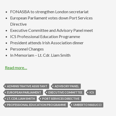
FONASBA to strengthen London secretariat
European Parliament votes down Port Services
Directive
Executive Committee and Advisory Panel meet
ICS Professional Education Programme
President attends Irish Association dinner
Personnel Changes
In Memoriam – Lt. Cdr. Liam Smith
Read more…
ADMINISTRATIVE ASSISTANT
ADVISORY PANEL
EUROPEAN PARLIAMENT
EXECUTIVE COMMITTEE
ICS
LT. CDR. LIAM SMITH
PORT SERVICES DIRECTIVE
PROFESSIONAL EDUCATION PROGRAMME
UMBERTO MASUCCI