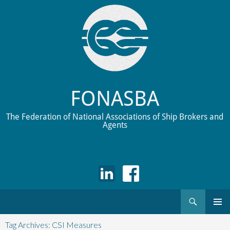
FONASBA
The Federation of National Associations of Ship Brokers and
Agents
Search
Skip
to
Tag Archives: CSI Measures