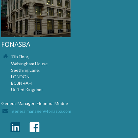
FONASBA
7th Floor,
Walsingham House,
Seething Lane,
LONDON
EC3N 4AH
United Kingdom
General Manager: Eleonora Modde
generalmanager@fonasba.com