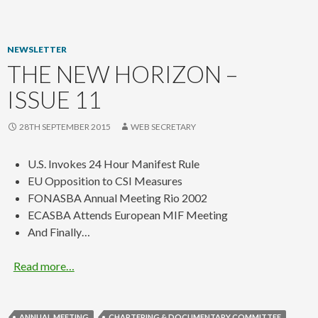
content
NEWSLETTER
THE NEW HORIZON –
ISSUE 11
28TH SEPTEMBER 2015
WEB SECRETARY
U.S. Invokes 24 Hour Manifest Rule
EU Opposition to CSI Measures
FONASBA Annual Meeting Rio 2002
ECASBA Attends European MIF Meeting
And Finally…
Read more…
ANNUAL MEETING
CHARTERING & DOCUMENTARY COMMITTEE