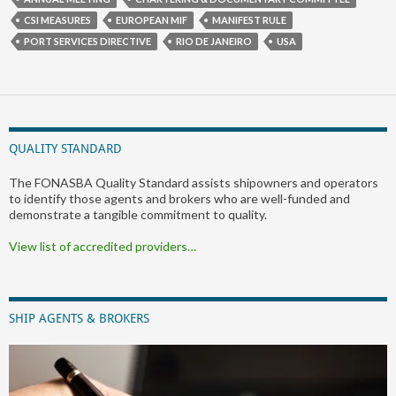
CSI MEASURES
EUROPEAN MIF
MANIFEST RULE
PORT SERVICES DIRECTIVE
RIO DE JANEIRO
USA
QUALITY STANDARD
The FONASBA Quality Standard assists shipowners and operators
to identify those agents and brokers who are well-funded and
demonstrate a tangible commitment to quality.
View list of accredited providers…
SHIP AGENTS & BROKERS