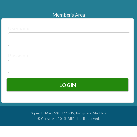
Member’s Area
Username
Password
Squircle Mark V (FSP-1619) by
Square Marbles
© Copyright 2015, All Rights Reserved.