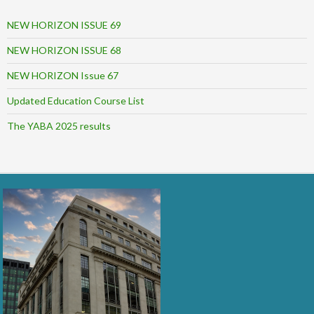
NEW HORIZON ISSUE 69
NEW HORIZON ISSUE 68
NEW HORIZON Issue 67
Updated Education Course List
The YABA 2025 results