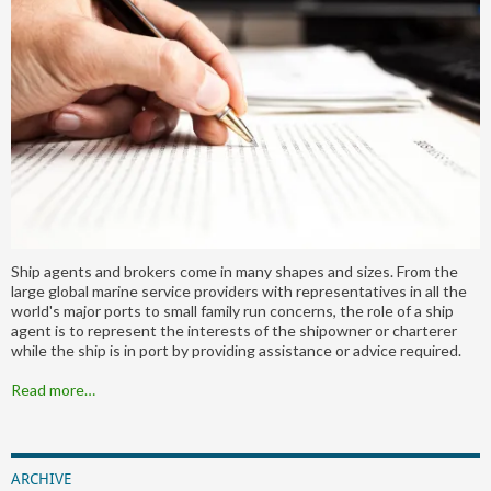
Ship agents and brokers come in many shapes and sizes. From the
large global marine service providers with representatives in all the
world's major ports to small family run concerns, the role of a ship
agent is to represent the interests of the shipowner or charterer
while the ship is in port by providing assistance or advice required.
Read more…
ARCHIVE