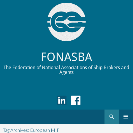
FONASBA
The Federation of National Associations of Ship Brokers and
Agents
Search
Skip
to
Tag Archives: European MIF