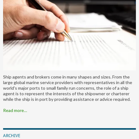
Ship agents and brokers come in many shapes and sizes. From the
large global marine service providers with representatives in all the
world's major ports to small family run concerns, the role of a ship
agent is to represent the interests of the shipowner or charterer
while the ship is in port by providing assistance or advice required.
Read more…
ARCHIVE