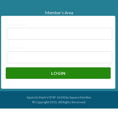
Member’s Area
Username
Password
Squircle Mark V (FSP-1619) by
Square Marbles
© Copyright 2015, All Rights Reserved.