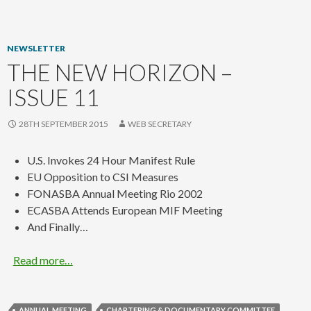
content
NEWSLETTER
THE NEW HORIZON –
ISSUE 11
28TH SEPTEMBER 2015
WEB SECRETARY
U.S. Invokes 24 Hour Manifest Rule
EU Opposition to CSI Measures
FONASBA Annual Meeting Rio 2002
ECASBA Attends European MIF Meeting
And Finally…
Read more…
ANNUAL MEETING
CHARTERING & DOCUMENTARY COMMITTEE