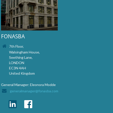
FONASBA
7th Floor,
Walsingham House,
Seething Lane,
LONDON
EC3N 4AH
United Kingdom
General Manager: Eleonora Modde
generalmanager@fonasba.com