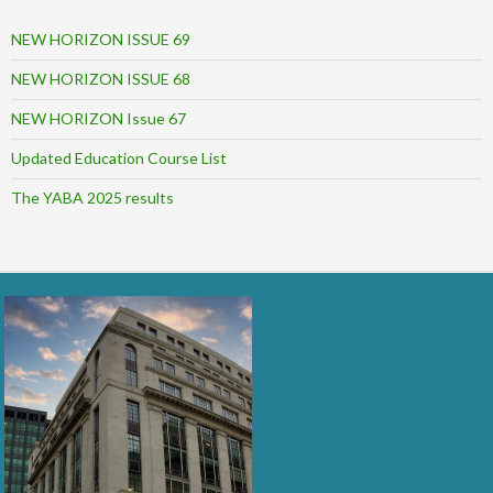
NEW HORIZON ISSUE 69
NEW HORIZON ISSUE 68
NEW HORIZON Issue 67
Updated Education Course List
The YABA 2025 results