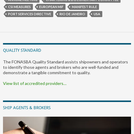
CSI MEASURES
EUROPEAN MIF
MANIFEST RULE
PORT SERVICES DIRECTIVE
RIO DE JANEIRO
USA
QUALITY STANDARD
The FONASBA Quality Standard assists shipowners and operators
to identify those agents and brokers who are well-funded and
demonstrate a tangible commitment to quality.
View list of accredited providers…
SHIP AGENTS & BROKERS