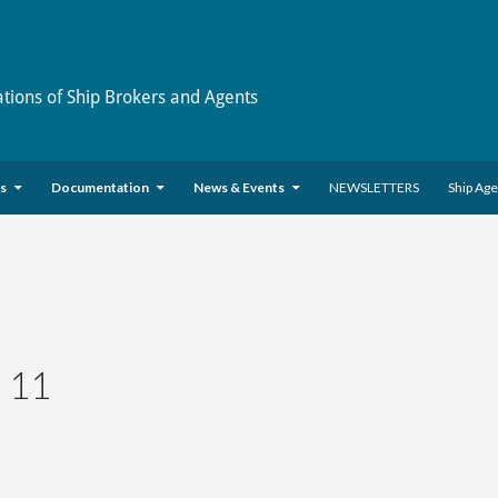
ations of Ship Brokers and Agents
es
Documentation
News & Events
NEWSLETTERS
Ship Ag
 11