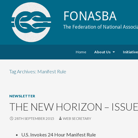
FONASBA
The Federation of National Associ
Skip to content
Search
Home
About Us
Initiativ
Tag Archives: Manifest Rule
NEWSLETTER
THE NEW HORIZON – ISSUE
28TH SEPTEMBER 2015
WEB SECRETARY
U.S. Invokes 24 Hour Manifest Rule