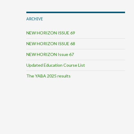
ARCHIVE
NEW HORIZON ISSUE 69
NEW HORIZON ISSUE 68
NEW HORIZON Issue 67
Updated Education Course List
The YABA 2025 results