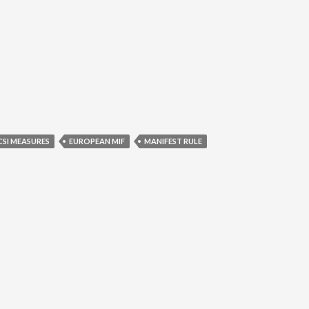
CSI MEASURES
EUROPEAN MIF
MANIFEST RULE