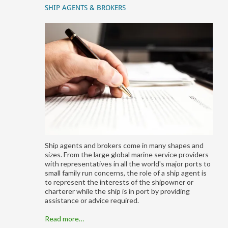
SHIP AGENTS & BROKERS
Ship agents and brokers come in many shapes and
sizes. From the large global marine service providers
with representatives in all the world's major ports to
small family run concerns, the role of a ship agent is
to represent the interests of the shipowner or
charterer while the ship is in port by providing
assistance or advice required.
Read more…