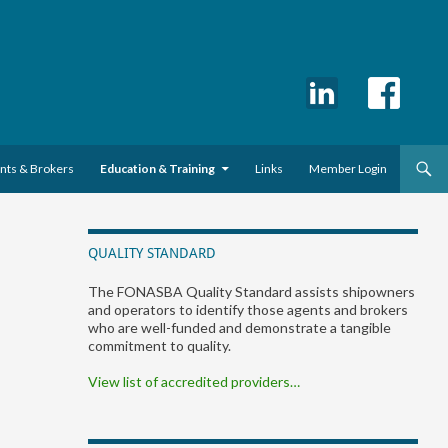
ents & Brokers
Education & Training
Links
Member Login
QUALITY STANDARD
The FONASBA Quality Standard assists shipowners
and operators to identify those agents and brokers
who are well-funded and demonstrate a tangible
commitment to quality.
View list of accredited providers…