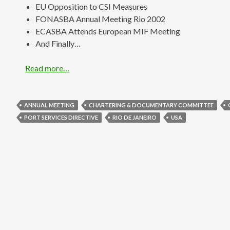
EU Opposition to CSI Measures
FONASBA Annual Meeting Rio 2002
ECASBA Attends European MIF Meeting
And Finally…
Read more…
ANNUAL MEETING
CHARTERING & DOCUMENTARY COMMITTEE
PORT SERVICES DIRECTIVE
RIO DE JANEIRO
USA