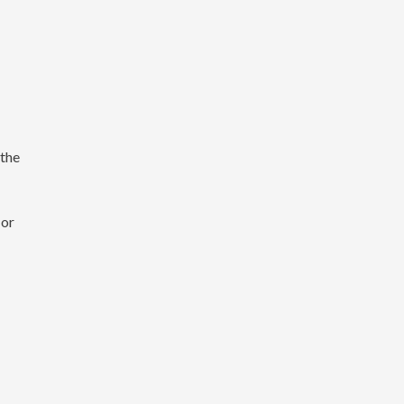
 the
 or