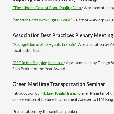
“The Hidden Cost of Poor Quality Data”
: A presentation b
“Smarter Ports with Digital Twins
” – Port of Antwerp Bru
Association Best Practices Plenary Meeting
“Recognition of Ship Agents in Spain”
: A presentation by A
local authorities.
“ESG in the Shipping Industry”
: A presentation by Thiago
Ship Broker of the Year Award.
Green Maritime Transportation Seminar
Introduction by
HE Eng. Khalid Irani,
Former Minister of th
Conservation of Nature, Environment Adviser to HM King 
Presentations by the seminar speakers: