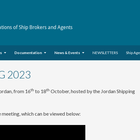
ations of Ship Brokers and Agents
es
Documentation
News & Events
NEWSLETTERS
Ship Ag
G 2023
th
th
ordan, from 16
to 18
October, hosted by the Jordan Shipping
e meeting, which can be viewed below: