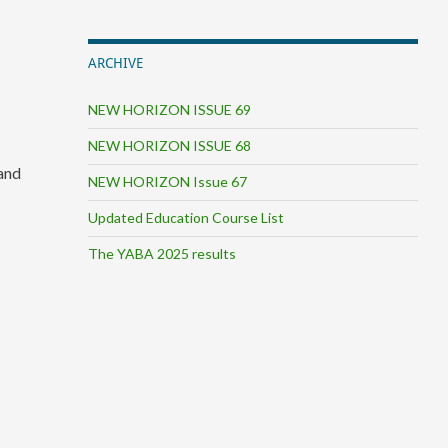
ARCHIVE
NEW HORIZON ISSUE 69
NEW HORIZON ISSUE 68
 and
NEW HORIZON Issue 67
Updated Education Course List
The YABA 2025 results
.