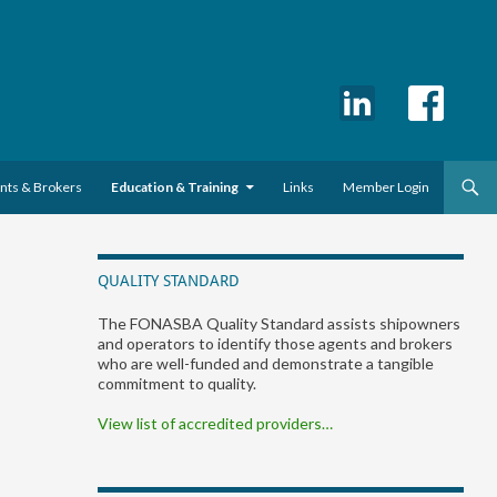
ents & Brokers
Education & Training
Links
Member Login
QUALITY STANDARD
The FONASBA Quality Standard assists shipowners
and operators to identify those agents and brokers
who are well-funded and demonstrate a tangible
commitment to quality.
View list of accredited providers…