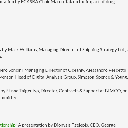
entation by ECASBA Chair Marco Tak on the impact of drug
s by Mark Williams, Managing Director of Shipping Strategy Ltd.,
p.
iero Soncini, Managing Director of Oceanly, Alessandro Pescetto,
evenson, Head of Digital Analysis Group, Simpson, Spence & Young
by Stinne Taiger Ivø, Director, Contracts & Support at BIMCO, on
ommittee.
tionship”
A presentation by Dionysis Tzelepis, CEO, George