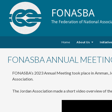
FONASBA
The Federation of National Associ
Skip to content
Search
Home
About Us
Initiativ
FONASBA ANNUAL MEETIN
FONASBA’s 2023 Annual Meeting took place in Amman, J
Association.
The Jordan Association made a short video overview of th