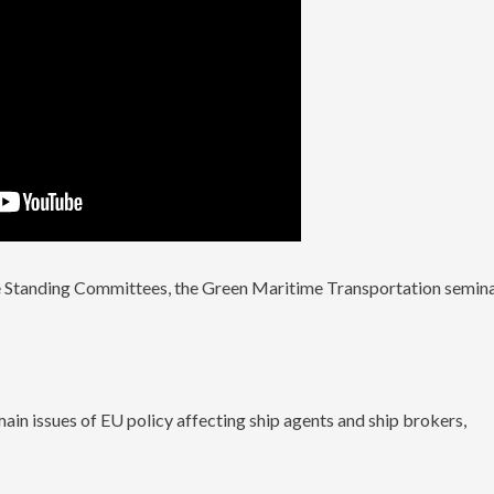
he Standing Committees, the Green Maritime Transportation semin
:
ain issues of EU policy affecting ship agents and ship brokers,