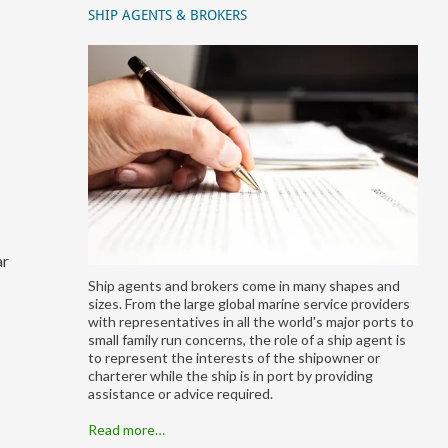
SHIP AGENTS & BROKERS
ar
Ship agents and brokers come in many shapes and
sizes. From the large global marine service providers
with representatives in all the world's major ports to
small family run concerns, the role of a ship agent is
to represent the interests of the shipowner or
charterer while the ship is in port by providing
assistance or advice required.
Read more…