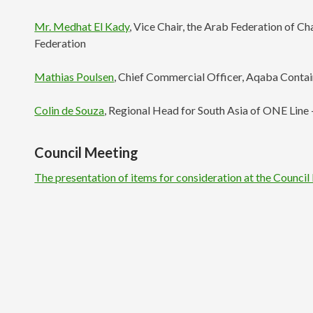
Mr. Medhat El Kady
, Vice Chair, the Arab Federation of C
Federation
Mathias Poulsen
, Chief Commercial Officer, Aqaba Conta
Colin de Souza
, Regional Head for South Asia of ONE Lin
Council Meeting
The presentation of items for consideration at the Counci