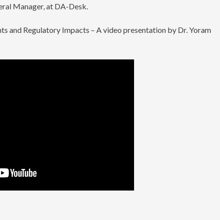
neral Manager, at DA-Desk.
ts and Regulatory Impacts – A video presentation by Dr. Yoram