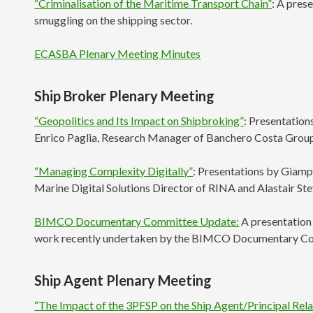
“Criminalisation of the Maritime Transport Chain”
: A pres
smuggling on the shipping sector.
ECASBA Plenary Meeting Minutes
Ship Broker Plenary Meeting
“Geopolitics and Its Impact on Shipbroking”
: Presentation
Enrico Paglia, Research Manager of Banchero Costa Grou
“Managing Complexity Digitally”
: Presentations by Giamp
Marine Digital Solutions Director of RINA and Alastair St
BIMCO Documentary Committee Update:
A presentation 
work recently undertaken by the BIMCO Documentary C
Ship Agent Plenary Meeting
“The Impact of the 3PFSP on the Ship Agent/Principal Rela