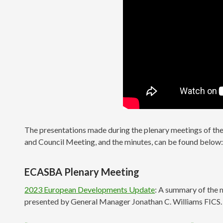
The presentations made during the plenary meetings of t
and Council Meeting, and the minutes, can be found below
ECASBA Plenary Meeting
2023 European Developments Update
: A summary of the m
presented by General Manager Jonathan C. Williams FICS.