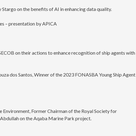
y Stargo on the benefits of AI in enhancing data quality.
ges – presentation by APICA
SECOB on their actions to enhance recognition of ship agents with
 Souza dos Santos, Winner of the 2023 FONASBA Young Ship Agent
e Environment, Former Chairman of the Royal Society for
Abdullah on the Aqaba Marine Park project.