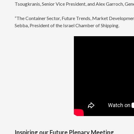
Tsougkranis, Senior Vice President, and Alex Garroch, Ge
“The Container Sector, Future Trends, Market Developmen
Sebba, President of the Israel Chamber of Shipping.
Inspiring our Future Plenary Meeting