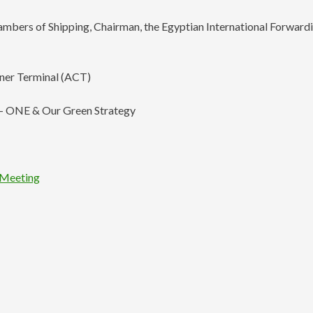
hambers of Shipping, Chairman, the Egyptian International Forward
iner Terminal (ACT)
e – ONE & Our Green Strategy
l Meeting