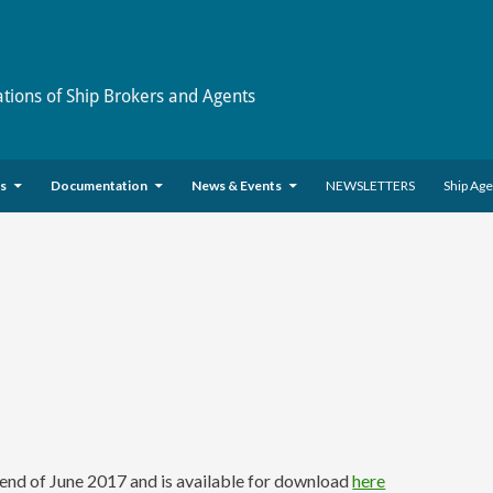
ations of Ship Brokers and Agents
es
Documentation
News & Events
NEWSLETTERS
Ship Ag
nd of June 2017 and is available for download
here