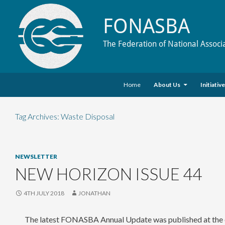
FONASBA
The Federation of National Associ
Skip to content
Search
Home
About Us
Initiativ
Tag Archives: Waste Disposal
NEWSLETTER
NEW HORIZON ISSUE 44
4TH JULY 2018
JONATHAN
The latest FONASBA Annual Update was published at the e