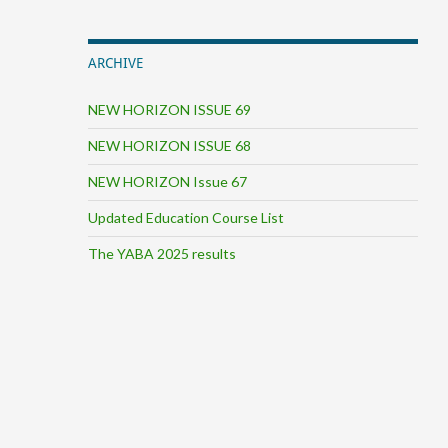
ARCHIVE
NEW HORIZON ISSUE 69
NEW HORIZON ISSUE 68
NEW HORIZON Issue 67
Updated Education Course List
The YABA 2025 results