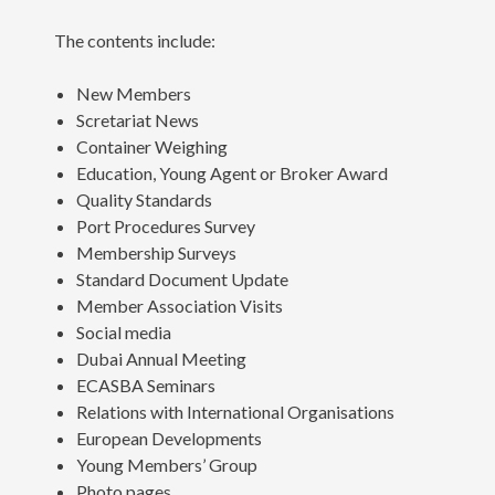
The contents include:
New Members
Scretariat News
Container Weighing
Education, Young Agent or Broker Award
Quality Standards
Port Procedures Survey
Membership Surveys
Standard Document Update
Member Association Visits
Social media
Dubai Annual Meeting
ECASBA Seminars
Relations with International Organisations
European Developments
Young Members’ Group
Photo pages