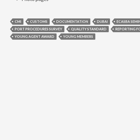
CMI
CUSTOMS
DOCUMENTATION
DUBAI
ECASBA SEMI
PORT PROCEDURES SURVEY
QUALITY STANDARD
REPORTING F
YOUNG AGENT AWARD
YOUNG MEMBERS