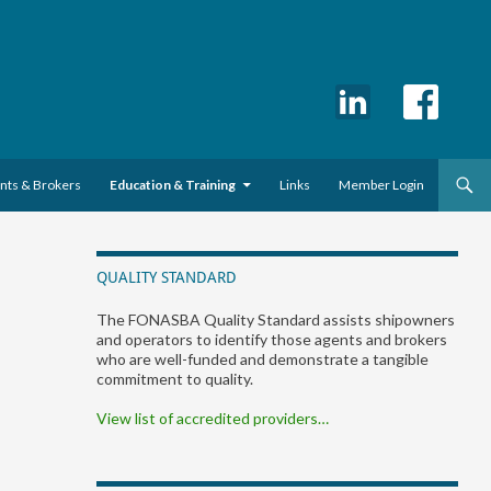
ents & Brokers
Education & Training
Links
Member Login
QUALITY STANDARD
The FONASBA Quality Standard assists shipowners
and operators to identify those agents and brokers
who are well-funded and demonstrate a tangible
commitment to quality.
View list of accredited providers…