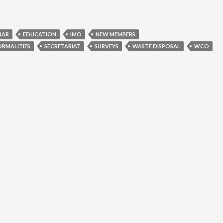
NAR
EDUCATION
IMO
NEW MEMBERS
ORMALITIES
SECRETARIAT
SURVEYS
WASTE DISPOSAL
WCO