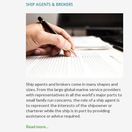
SHIP AGENTS & BROKERS
Ship agents and brokers come in many shapes and
sizes. From the large global marine service providers
with representatives in all the world's major ports to
small family run concerns, the role of a ship agent is
to represent the interests of the shipowner or
charterer while the ship is in port by providing
assistance or advice required.
Read more…