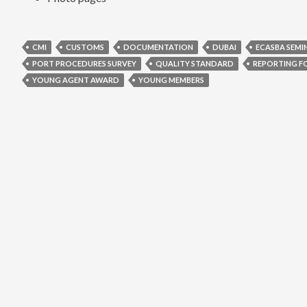
CMI
CUSTOMS
DOCUMENTATION
DUBAI
ECASBA SEMI
PORT PROCEDURES SURVEY
QUALITY STANDARD
REPORTING F
YOUNG AGENT AWARD
YOUNG MEMBERS