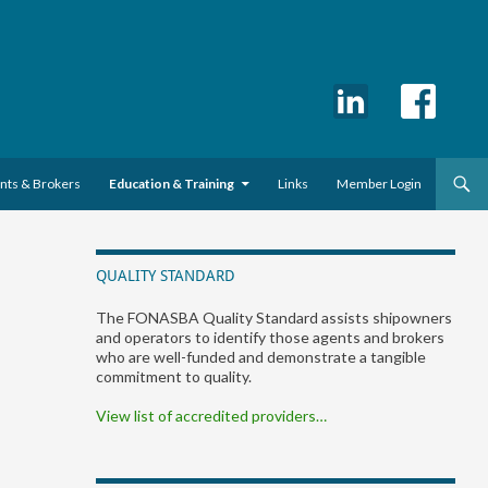
ents & Brokers
Education & Training
Links
Member Login
QUALITY STANDARD
The FONASBA Quality Standard assists shipowners
and operators to identify those agents and brokers
who are well-funded and demonstrate a tangible
commitment to quality.
View list of accredited providers…