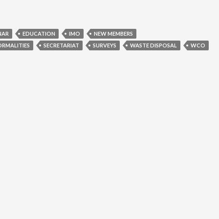
NAR
EDUCATION
IMO
NEW MEMBERS
ORMALITIES
SECRETARIAT
SURVEYS
WASTE DISPOSAL
WCO