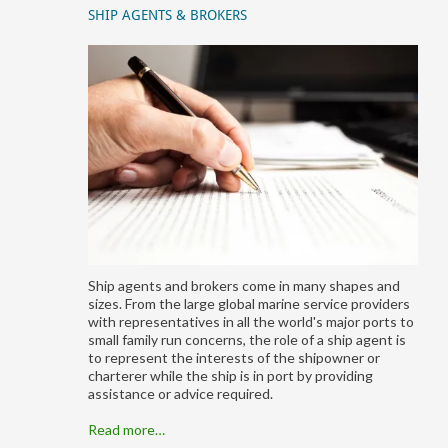
SHIP AGENTS & BROKERS
Ship agents and brokers come in many shapes and
sizes. From the large global marine service providers
with representatives in all the world's major ports to
small family run concerns, the role of a ship agent is
to represent the interests of the shipowner or
charterer while the ship is in port by providing
assistance or advice required.
Read more…