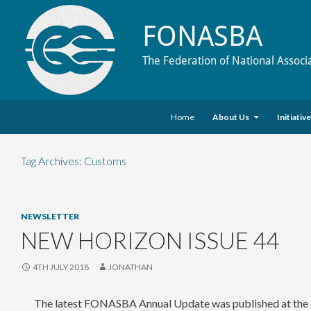
FONASBA
The Federation of National Associ
Skip to content
Search
Home
About Us
Initiativ
Tag Archives: Customs
NEWSLETTER
NEW HORIZON ISSUE 44
4TH JULY 2018
JONATHAN
The latest FONASBA Annual Update was published at the e