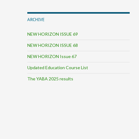
ARCHIVE
NEW HORIZON ISSUE 69
NEW HORIZON ISSUE 68
NEW HORIZON Issue 67
Updated Education Course List
The YABA 2025 results