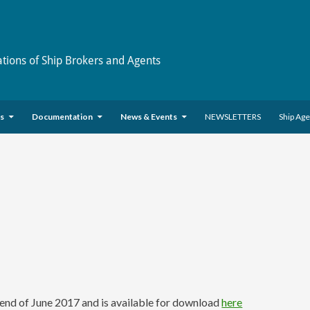
ations of Ship Brokers and Agents
es
Documentation
News & Events
NEWSLETTERS
Ship Ag
nd of June 2017 and is available for download
here