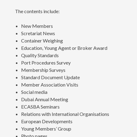
The contents include:
New Members
Scretariat News
Container Weighing
Education, Young Agent or Broker Award
Quality Standards
Port Procedures Survey
Membership Surveys
Standard Document Update
Member Association Visits
Social media
Dubai Annual Meeting
ECASBA Seminars
Relations with International Organisations
European Developments
Young Members’ Group
Photo pages