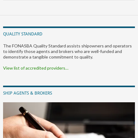
QUALITY STANDARD
The FONASBA Quality Standard assists shipowners and operators
to identify those agents and brokers who are well-funded and
demonstrate a tangible commitment to quality.
View list of accredited providers…
SHIP AGENTS & BROKERS