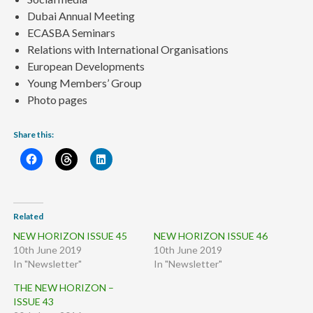
Dubai Annual Meeting
ECASBA Seminars
Relations with International Organisations
European Developments
Young Members’ Group
Photo pages
Share this:
Related
NEW HORIZON ISSUE 45
NEW HORIZON ISSUE 46
10th June 2019
10th June 2019
In "Newsletter"
In "Newsletter"
THE NEW HORIZON –
ISSUE 43