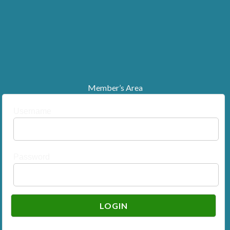
Member’s Area
Username
Password