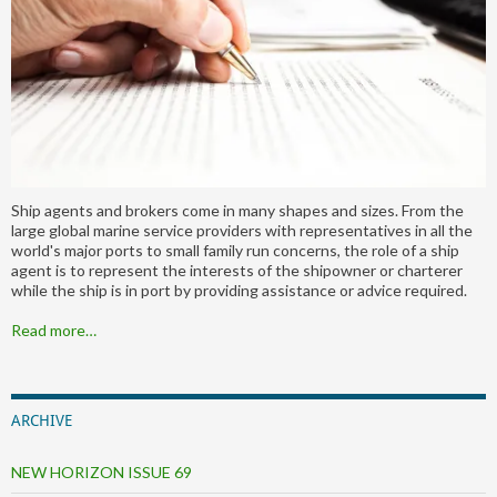
Ship agents and brokers come in many shapes and sizes. From the
large global marine service providers with representatives in all the
world's major ports to small family run concerns, the role of a ship
agent is to represent the interests of the shipowner or charterer
while the ship is in port by providing assistance or advice required.
Read more…
ARCHIVE
NEW HORIZON ISSUE 69