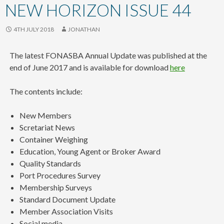
content
NEW HORIZON ISSUE 44
4TH JULY 2018
JONATHAN
The latest FONASBA Annual Update was published at the
end of June 2017 and is available for download
here
The contents include:
New Members
Scretariat News
Container Weighing
Education, Young Agent or Broker Award
Quality Standards
Port Procedures Survey
Membership Surveys
Standard Document Update
Member Association Visits
Social media