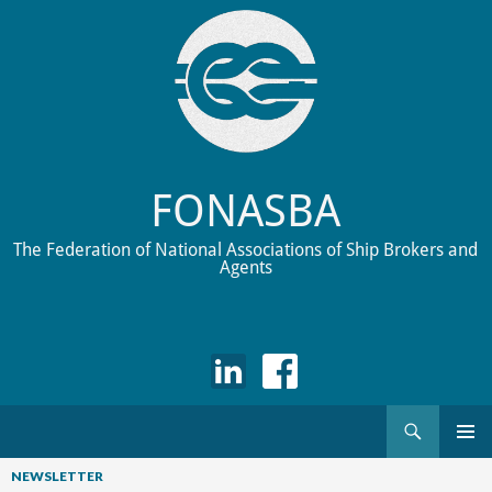
FONASBA
The Federation of National Associations of Ship Brokers and
Agents
Search
Skip
to
NEWSLETTER