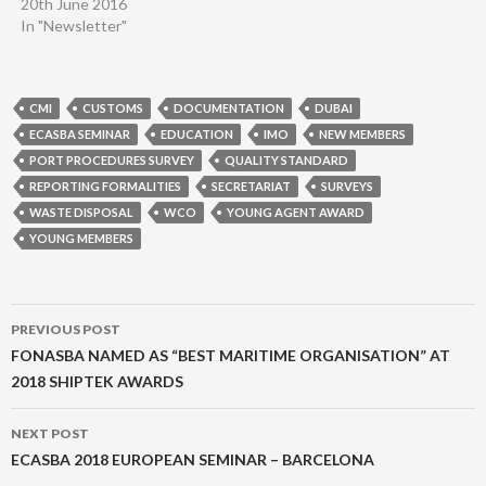
20th June 2016
In "Newsletter"
CMI
CUSTOMS
DOCUMENTATION
DUBAI
ECASBA SEMINAR
EDUCATION
IMO
NEW MEMBERS
PORT PROCEDURES SURVEY
QUALITY STANDARD
REPORTING FORMALITIES
SECRETARIAT
SURVEYS
WASTE DISPOSAL
WCO
YOUNG AGENT AWARD
YOUNG MEMBERS
Post
PREVIOUS POST
navigation
FONASBA NAMED AS “BEST MARITIME ORGANISATION” AT
2018 SHIPTEK AWARDS
NEXT POST
ECASBA 2018 EUROPEAN SEMINAR – BARCELONA