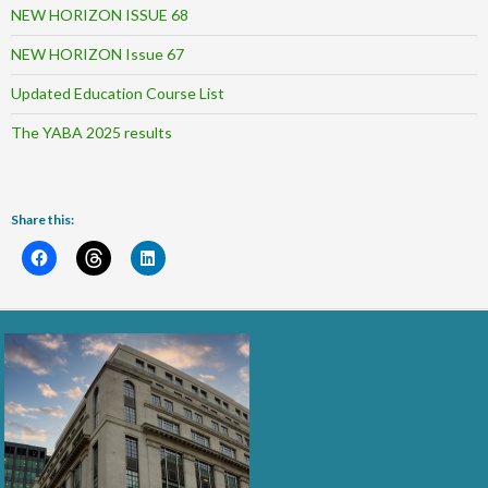
NEW HORIZON ISSUE 68
NEW HORIZON Issue 67
Updated Education Course List
The YABA 2025 results
Share this: