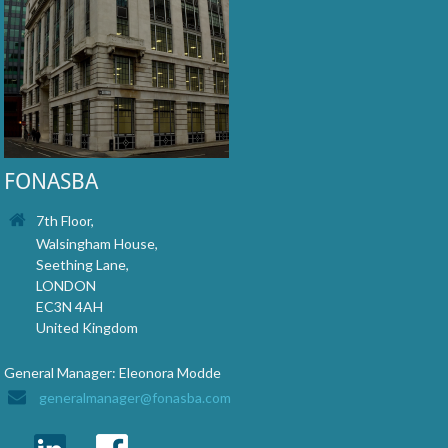
FONASBA
7th Floor,
Walsingham House,
Seething Lane,
LONDON
EC3N 4AH
United Kingdom
General Manager: Eleonora Modde
generalmanager@fonasba.com