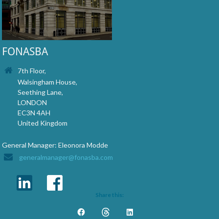
FONASBA
7th Floor,
Walsingham House,
Seething Lane,
LONDON
EC3N 4AH
United Kingdom
General Manager: Eleonora Modde
generalmanager@fonasba.com
Share this: