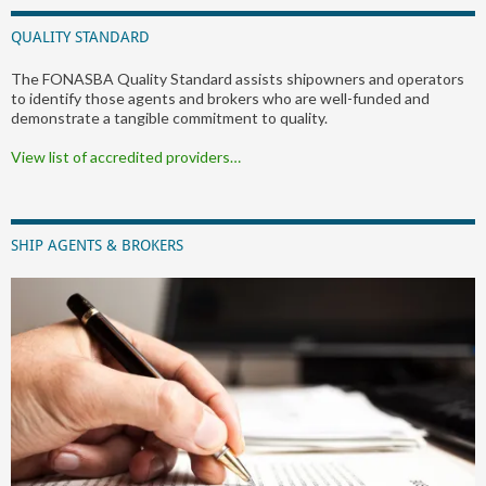
QUALITY STANDARD
The FONASBA Quality Standard assists shipowners and operators
to identify those agents and brokers who are well-funded and
demonstrate a tangible commitment to quality.
View list of accredited providers…
SHIP AGENTS & BROKERS