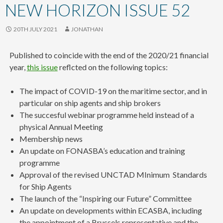
content
NEW HORIZON ISSUE 52
20TH JULY 2021
JONATHAN
Published to coincide with the end of the 2020/21 financial
year,
this issue
reflcted on the following topics:
The impact of COVID-19 on the maritime sector, and in
particular on ship agents and ship brokers
The succesful webinar programme held instead of a
physical Annual Meeting
Membership news
An update on FONASBA’s education and training
programme
Approval of the revised UNCTAD MInimum Standards
for Ship Agents
The launch of the “Inspiring our Future” Committee
An update on developments within ECASBA, including
the appointment of a Brussels representative and the