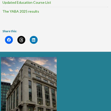
Updated Education Course List
The YABA 2025 results
Share this: