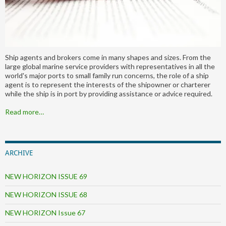
Ship agents and brokers come in many shapes and sizes. From the
large global marine service providers with representatives in all the
world's major ports to small family run concerns, the role of a ship
agent is to represent the interests of the shipowner or charterer
while the ship is in port by providing assistance or advice required.
Read more…
ARCHIVE
NEW HORIZON ISSUE 69
NEW HORIZON ISSUE 68
NEW HORIZON Issue 67