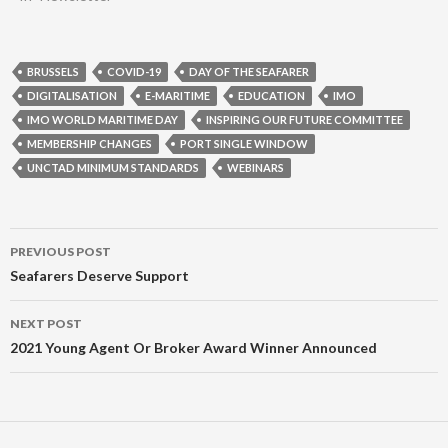
BRUSSELS
COVID-19
DAY OF THE SEAFARER
DIGITALISATION
E-MARITIME
EDUCATION
IMO
IMO WORLD MARITIME DAY
INSPIRING OUR FUTURE COMMITTEE
MEMBERSHIP CHANGES
PORT SINGLE WINDOW
UNCTAD MINIMUM STANDARDS
WEBINARS
Post
PREVIOUS POST
navigation
Seafarers Deserve Support
NEXT POST
2021 Young Agent Or Broker Award Winner Announced