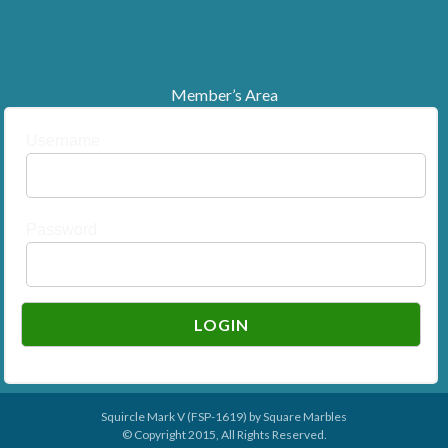
Member’s Area
Username
Password
Squircle Mark V (FSP-1619) by
Square Marbles
© Copyright 2015, All Rights Reserved.