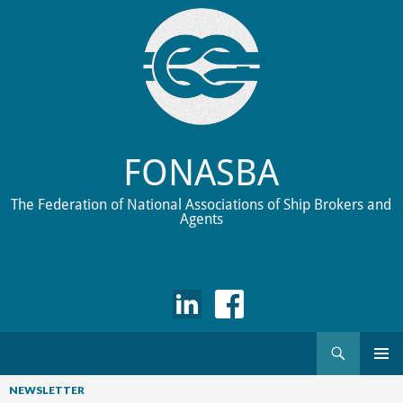
FONASBA
The Federation of National Associations of Ship Brokers and
Agents
Search
Skip
to
NEWSLETTER