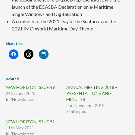
launch of the ECASBA Declaration on e-Maritime,
Single Windows and Digitalisation
A reminder of the 2021 Day of the Seafarer and the
2021 IMO World Maritime Day Theme
Share this:
Related
NEW HORIZON ISSUE 49
ANNUAL MEETING 2018 –
24th June 2020
PRESENTATIONS AND
In "Newsletter"
MINUTES
2nd November 2018
Similar post
NEW HORIZON ISSUE 51
11th May 2021
In "Newsletter"