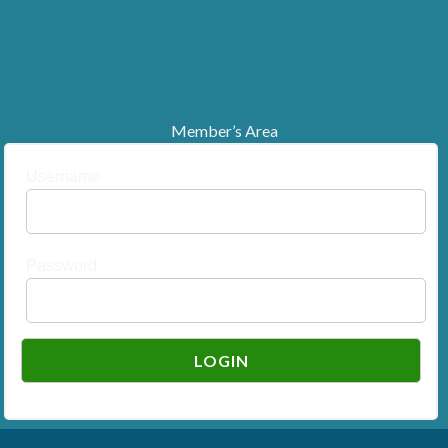
Member’s Area
Username
Password