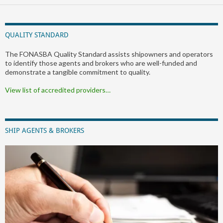
QUALITY STANDARD
The FONASBA Quality Standard assists shipowners and operators
to identify those agents and brokers who are well-funded and
demonstrate a tangible commitment to quality.
View list of accredited providers…
SHIP AGENTS & BROKERS