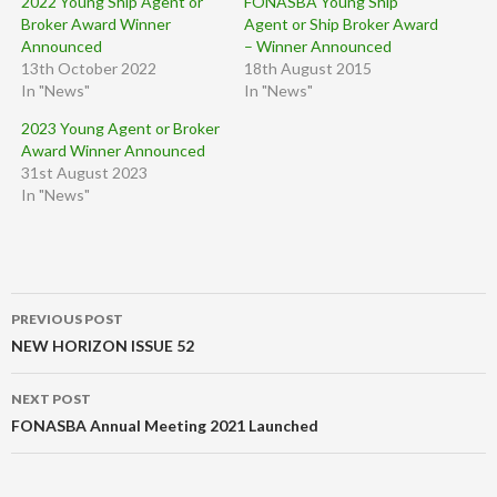
2022 Young Ship Agent or
FONASBA Young Ship
Broker Award Winner
Agent or Ship Broker Award
Announced
– Winner Announced
13th October 2022
18th August 2015
In "News"
In "News"
2023 Young Agent or Broker
Award Winner Announced
31st August 2023
In "News"
Post
PREVIOUS POST
navigation
NEW HORIZON ISSUE 52
NEXT POST
FONASBA Annual Meeting 2021 Launched