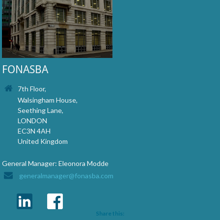
FONASBA
7th Floor,
Walsingham House,
Seething Lane,
LONDON
EC3N 4AH
United Kingdom
General Manager: Eleonora Modde
generalmanager@fonasba.com
Share this: