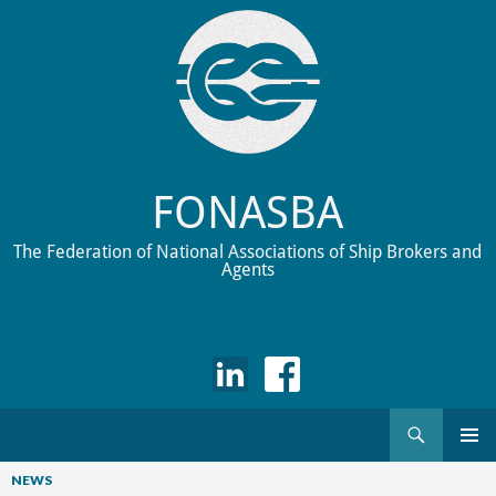
FONASBA
The Federation of National Associations of Ship Brokers and
Agents
Search
Skip
to
NEWS