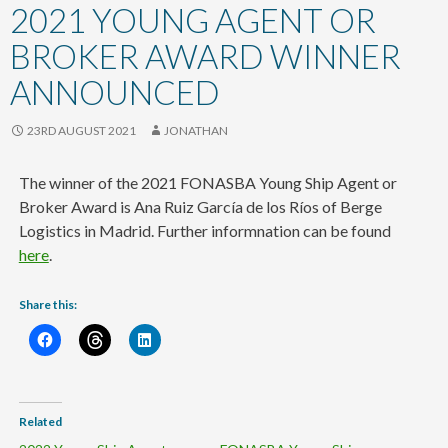
content
2021 YOUNG AGENT OR
BROKER AWARD WINNER
ANNOUNCED
23RD AUGUST 2021
JONATHAN
The winner of the 2021 FONASBA Young Ship Agent or
Broker Award is Ana Ruiz García de los Ríos of Berge
Logistics in Madrid. Further informnation can be found
here
.
Share this:
Related