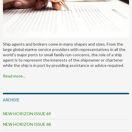
Ship agents and brokers come in many shapes and sizes. From the
large global marine service providers with representatives in all the
world's major ports to small family run concerns, the role of a ship
agent is to represent the interests of the shipowner or charterer
while the ship is in port by providing assistance or advice required.
Read more…
ARCHIVE
NEW HORIZON ISSUE 69
NEW HORIZON ISSUE 68