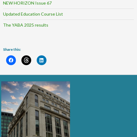
NEW HORIZON Issue 67
Updated Education Course List
The YABA 2025 results
Share this: