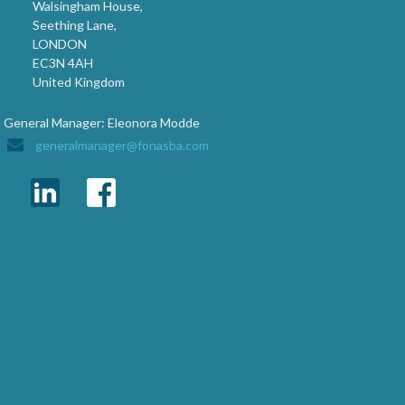
Walsingham House,
Seething Lane,
LONDON
EC3N 4AH
United Kingdom
General Manager: Eleonora Modde
generalmanager@fonasba.com