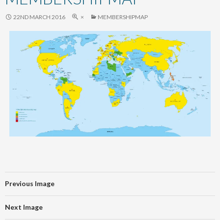
content
22ND MARCH 2016
×
MEMBERSHIPMAP
Previous Image
Next Image