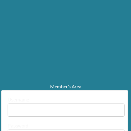
Member’s Area
Username
Password