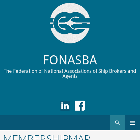
FONASBA
The Federation of National Associations of Ship Brokers and
Agents
Search
Skip
to
MEMBERSHIPMAP