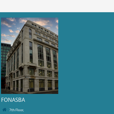
FONASBA
7th Floor,