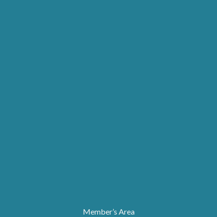
Member’s Area