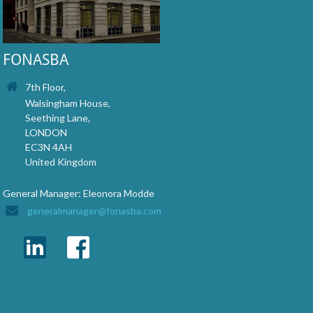
FONASBA
7th Floor,
Walsingham House,
Seething Lane,
LONDON
EC3N 4AH
United Kingdom
General Manager: Eleonora Modde
generalmanager@fonasba.com