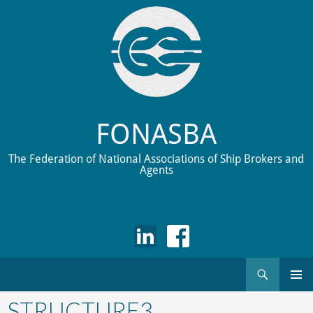
FONASBA
The Federation of National Associations of Ship Brokers and
Agents
Search
Skip
to
STRUCTURE3