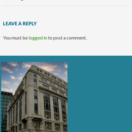
LEAVE A REPLY
You must be
logged in
to post a comment.