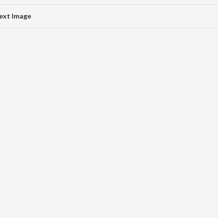
ext Image