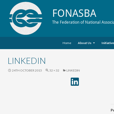
FONASBA
The Federation of National Associ
Skip to content
Search
Home
About Us
Initiativ
LINKEDIN
24TH OCTOBER 2015
32 × 32
LINKEDIN
P