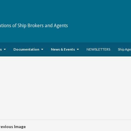
ations of Ship Brokers and Agents
es
Documentation
News & Events
NEWSLETTERS
Ship Ag
revious Image