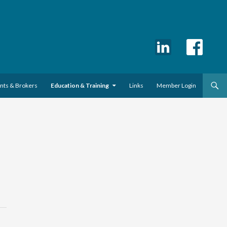
ents & Brokers
Education & Training
Links
Member Login